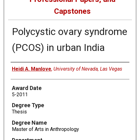
Capstones
Polycystic ovary syndrome
(PCOS) in urban India
Author
Heidi A. Manlove
,
University of Nevada, Las Vegas
Award Date
5-2011
Degree Type
Thesis
Degree Name
Master of Arts in Anthropology