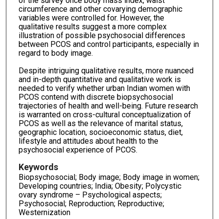
of the survey once body mass index, waist
circumference and other covarying demographic
variables were controlled for. However, the
qualitative results suggest a more complex
illustration of possible psychosocial differences
between PCOS and control participants, especially in
regard to body image.
Despite intriguing qualitative results, more nuanced
and in-depth quantitative and qualitative work is
needed to verify whether urban Indian women with
PCOS contend with discrete biopsychosocial
trajectories of health and well-being. Future research
is warranted on cross-cultural conceptualization of
PCOS as well as the relevance of marital status,
geographic location, socioeconomic status, diet,
lifestyle and attitudes about health to the
psychosocial experience of PCOS.
Keywords
Biopsychosocial; Body image; Body image in women;
Developing countries; India; Obesity; Polycystic
ovary syndrome – Psychological aspects;
Psychosocial; Reproduction; Reproductive;
Westernization