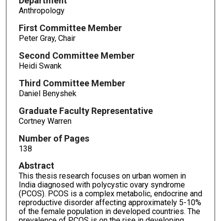
Department
Anthropology
First Committee Member
Peter Gray, Chair
Second Committee Member
Heidi Swank
Third Committee Member
Daniel Benyshek
Graduate Faculty Representative
Cortney Warren
Number of Pages
138
Abstract
This thesis research focuses on urban women in
India diagnosed with polycystic ovary syndrome
(PCOS). PCOS is a complex metabolic, endocrine and
reproductive disorder affecting approximately 5-10%
of the female population in developed countries. The
prevalence of PCOS is on the rise in developing