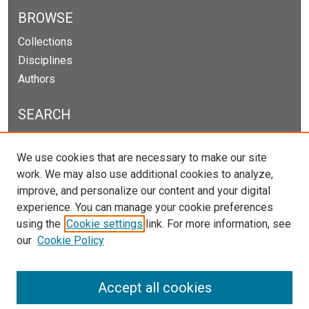
BROWSE
Collections
Disciplines
Authors
SEARCH
Enter search terms:
We use cookies that are necessary to make our site
work. We may also use additional cookies to analyze,
improve, and personalize our content and your digital
experience. You can manage your cookie preferences
Select context to search:
using the
Cookie settings
link. For more information, see
our
Cookie Policy
Advanced Search
Notify me via email or
RSS
Accept all cookies