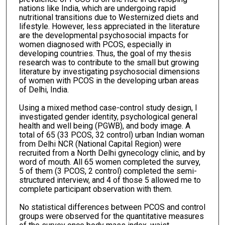
nations like India, which are undergoing rapid
nutritional transitions due to Westernized diets and
lifestyle. However, less appreciated in the literature
are the developmental psychosocial impacts for
women diagnosed with PCOS, especially in
developing countries. Thus, the goal of my thesis
research was to contribute to the small but growing
literature by investigating psychosocial dimensions
of women with PCOS in the developing urban areas
of Delhi, India.
Using a mixed method case-control study design, I
investigated gender identity, psychological general
health and well being (PGWB), and body image. A
total of 65 (33 PCOS, 32 control) urban Indian woman
from Delhi NCR (National Capital Region) were
recruited from a North Delhi gynecology clinic, and by
word of mouth. All 65 women completed the survey,
5 of them (3 PCOS, 2 control) completed the semi-
structured interview, and 4 of those 5 allowed me to
complete participant observation with them.
No statistical differences between PCOS and control
groups were observed for the quantitative measures