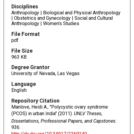
Disciplines
Anthropology | Biological and Physical Anthropology
| Obstetrics and Gynecology | Social and Cultural
Anthropology | Women's Studies
File Format
pdf
File Size
963 KB
Degree Grantor
University of Nevada, Las Vegas
Language
English
Repository Citation
Manlove, Heidi A., "Polycystic ovary syndrome
(PCOS) in urban India" (2011).
UNLV Theses,
Dissertations, Professional Papers, and Capstones
.
936.
http://dx.doi.org/10.34917/2269240