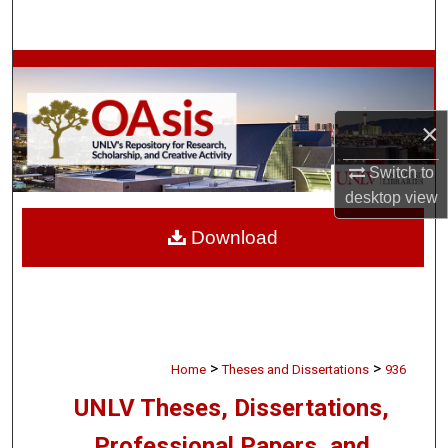
Search
Browse Collections
My Account
×
About
Switch to
desktop
view
Digital Commons Network™
Download
>
>
Home
Theses and Dissertations
936
UNLV Theses, Dissertations,
Professional Papers, and