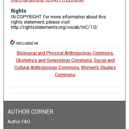
Rights
IN COPYRIGHT. For more information about this
rights statement, please visit
http://rightsstatements.org/vocab/InC/1.0/
INCLUDED IN
Biological and Physical Anthropology Commons
,
Obstetrics and Gynecology Commons
,
Social and
Cultural Anthropology Commons
,
Women's Studies
Commons
AUTHOR CORNER
Author FAQ