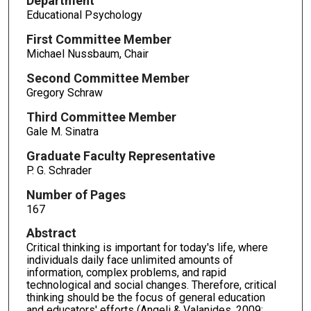
Department
Educational Psychology
First Committee Member
Michael Nussbaum, Chair
Second Committee Member
Gregory Schraw
Third Committee Member
Gale M. Sinatra
Graduate Faculty Representative
P. G. Schrader
Number of Pages
167
Abstract
Critical thinking is important for today's life, where
individuals daily face unlimited amounts of
information, complex problems, and rapid
technological and social changes. Therefore, critical
thinking should be the focus of general education
and educators' efforts (Angeli & Valanides, 2009;