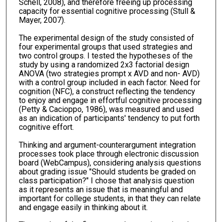
Schell, 2008), and therefore freeing up processing
capacity for essential cognitive processing (Stull &
Mayer, 2007).
The experimental design of the study consisted of
four experimental groups that used strategies and
two control groups. I tested the hypotheses of the
study by using a randomized 2x3 factorial design
ANOVA (two strategies prompt x AVD and non- AVD)
with a control group included in each factor. Need for
cognition (NFC), a construct reflecting the tendency
to enjoy and engage in effortful cognitive processing
(Petty & Cacioppo, 1986), was measured and used
as an indication of participants' tendency to put forth
cognitive effort.
Thinking and argument-counterargument integration
processes took place through electronic discussion
board (WebCampus), considering analysis questions
about grading issue "Should students be graded on
class participation?" I chose that analysis question
as it represents an issue that is meaningful and
important for college students, in that they can relate
and engage easily in thinking about it.