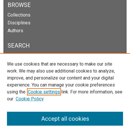
BROWSE
Collections
Disciplines
Authors
SEARCH
Enter search terms:
We use cookies that are necessary to make our site
work. We may also use additional cookies to analyze,
improve, and personalize our content and your digital
experience. You can manage your cookie preferences
Select context to search:
using the
Cookie settings
link. For more information, see
our
Cookie Policy
Advanced Search
Notify me via email or
RSS
Accept all cookies