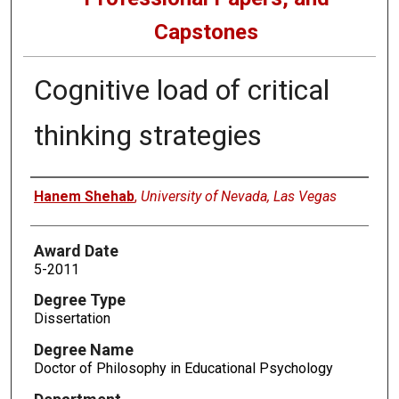
Capstones
Cognitive load of critical
thinking strategies
Author
Hanem Shehab
,
University of Nevada, Las Vegas
Award Date
5-2011
Degree Type
Dissertation
Degree Name
Doctor of Philosophy in Educational Psychology