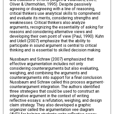
Oliver & Utermohlen, 1995). Despite passively
agreeing or disagreeing with a line of reasoning,
critical thinkers use analytical skills to comprehend
and evaluate its merits, considering strengths and
weaknesses. Critical thinkers also analyze
arguments, recognizing the essentiality of asking for
reasons and considering alternative views and
developing their own point of view (Paul, 1990). Kuhn
and Udell (2007) emphasize that the ability to
participate in sound argument is central to critical
thinking and is essential to skilled decision making.
Nussbaum and Schraw (2007) emphasized that
effective argumentation includes not only
considering counterarguments but also evaluating,
weighing, and combining the arguments and
counterarguments into support for a final conclusion.
Nussbaum and Schraw called this process argument-
counterargument integration. The authors identified
three strategies that could be used to construct an
integrative argument in the context of writing
reflective essays: a refutation, weighing, and design
claim strategy. They also developed a graphic
organizer called the argumentation vee diagram