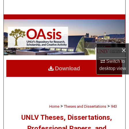
Search
Browse Collections
My Account
×
About
Switch to
Digital Commons Network™
Download
desktop
view
>
>
Home
Theses and Dissertations
943
UNLV Theses, Dissertations,
Professional Papers, and