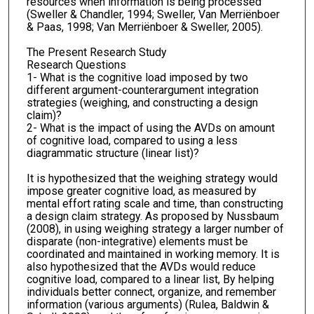
resources when information is being processed
(Sweller & Chandler, 1994; Sweller, Van Merriënboer
& Paas, 1998; Van Merriënboer & Sweller, 2005).
The Present Research Study
Research Questions
1- What is the cognitive load imposed by two
different argument-counterargument integration
strategies (weighing, and constructing a design
claim)?
2- What is the impact of using the AVDs on amount
of cognitive load, compared to using a less
diagrammatic structure (linear list)?
It is hypothesized that the weighing strategy would
impose greater cognitive load, as measured by
mental effort rating scale and time, than constructing
a design claim strategy. As proposed by Nussbaum
(2008), in using weighing strategy a larger number of
disparate (non-integrative) elements must be
coordinated and maintained in working memory. It is
also hypothesized that the AVDs would reduce
cognitive load, compared to a linear list, By helping
individuals better connect, organize, and remember
information (various arguments) (Rulea, Baldwin &