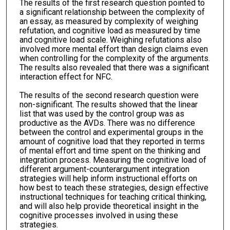
The results of the first research question pointed to
a significant relationship between the complexity of
an essay, as measured by complexity of weighing
refutation, and cognitive load as measured by time
and cognitive load scale. Weighing refutations also
involved more mental effort than design claims even
when controlling for the complexity of the arguments.
The results also revealed that there was a significant
interaction effect for NFC.
The results of the second research question were
non-significant. The results showed that the linear
list that was used by the control group was as
productive as the AVDs. There was no difference
between the control and experimental groups in the
amount of cognitive load that they reported in terms
of mental effort and time spent on the thinking and
integration process. Measuring the cognitive load of
different argument-counterargument integration
strategies will help inform instructional efforts on
how best to teach these strategies, design effective
instructional techniques for teaching critical thinking,
and will also help provide theoretical insight in the
cognitive processes involved in using these
strategies.