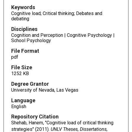
Keywords
Cognitive load; Critical thinking; Debates and
debating
Disciplines
Cognition and Perception | Cognitive Psychology |
School Psychology
File Format
pdf
File Size
1252 KB
Degree Grantor
University of Nevada, Las Vegas
Language
English
Repository Citation
Shehab, Hanem, "Cognitive load of critical thinking
strategies" (2011).
UNLV Theses, Dissertations,