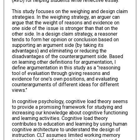
(AVD) for helping students write reflective essay.
This study focuses on the weighing and design claim
strategies. In the weighing strategy, an arguer can
argue that the weight of reasons and evidence on
one side of the issue is stronger than that on the
other side. In a design claim strategy, a reasoner
tends to form her opinion or conclusion based on
supporting an argument side (by taking its
advantages) and eliminating or reducing the
disadvantages of the counterargument side. Based
on learning other definitions for argumentation, I
define argumentation in this study as a "reasoning
tool of evaluation through giving reasons and
evidence for one's own positions, and evaluating
counterarguments of different ideas for different
views."
In cognitive psychology, cognitive load theory seems
to provide a promising framework for studying and
increasing our knowledge about cognitive functioning
and learning activities. Cognitive load theory
contributes to education and learning by using human
cognitive architecture to understand the design of
instruction. CLT assumes limited working memory