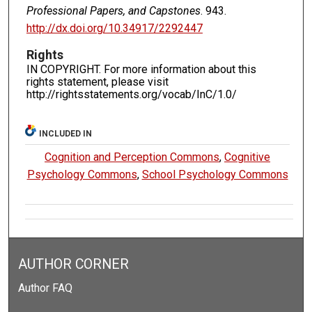
Professional Papers, and Capstones
. 943.
http://dx.doi.org/10.34917/2292447
Rights
IN COPYRIGHT. For more information about this
rights statement, please visit
http://rightsstatements.org/vocab/InC/1.0/
INCLUDED IN
Cognition and Perception Commons
,
Cognitive
Psychology Commons
,
School Psychology Commons
AUTHOR CORNER
Author FAQ