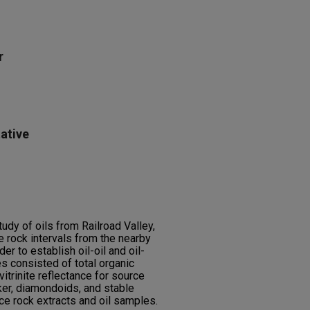
r
ative
dy of oils from Railroad Valley,
 rock intervals from the nearby
r to establish oil-oil and oil-
s consisted of total organic
itrinite reflectance for source
er, diamondoids, and stable
e rock extracts and oil samples.