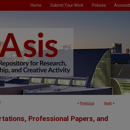
Home
Submit Your Work
Policies
Accessibi
2
<
Previous
Next
>
tations, Professional Papers, and