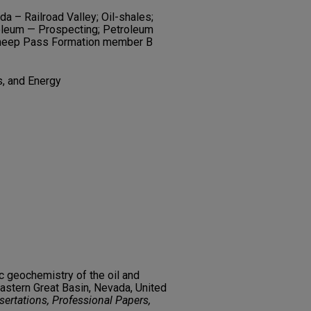
a – Railroad Valley; Oil-shales;
roleum — Prospecting; Petroleum
 Sheep Pass Formation member B
s, and Energy
c geochemistry of the oil and
eastern Great Basin, Nevada, United
ertations, Professional Papers,