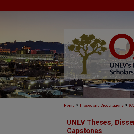
>
>
Home
Theses and Dissertations
97
UNLV Theses, Disser
Capstones