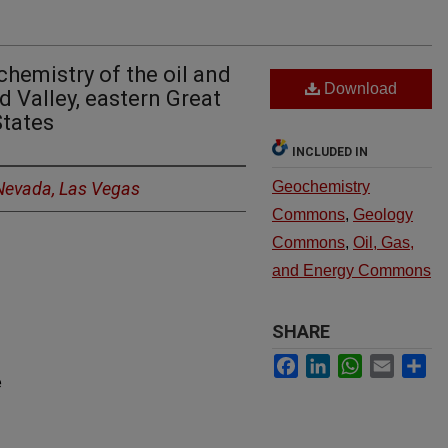
hemistry of the oil and
Download
d Valley, eastern Great
States
INCLUDED IN
 Nevada, Las Vegas
Geochemistry
Commons
,
Geology
Commons
,
Oil, Gas,
and Energy Commons
SHARE
Facebook
LinkedIn
WhatsApp
Email
Sh
e