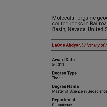
Molecular organic geoc
source rocks in Railroa
Basin, Nevada, United 
Author
LaOde Ahdyar
,
University of
Award Date
5-2011
Degree Type
Thesis
Degree Name
Master of Science in Geoscienc
Department
Geoscience