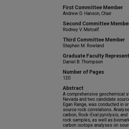
First Committee Member
Andrew D. Hanson, Chair
Second Committee Membe
Rodney V. Metcalf
Third Committee Member
Stephen M. Rowland
Graduate Faculty Represent
Daniel B. Thompson
Number of Pages
120
Abstract
A comprehensive geochemical stu
Nevada and two candidate source
Egan Range, was conducted in orde
source rock correlations. Analyse
carbon, Rock-Eval pyrolysis, and v
rock samples, as well as biomark
carbon isotope analyses on sourc