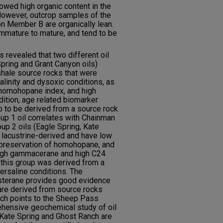
owed high organic content in the
However, outcrop samples of the
 Member B are organically lean.
 immature to mature, and tend to be
 revealed that two different oil
Spring and Grant Canyon oils)
shale source rocks that were
linity and dysoxic conditions, as
 homohopane index, and high
dition, age related biomarker
 to be derived from a source rock
oup 1 oil correlates with Chainman
oup 2 oils (Eagle Spring, Kate
e lacustrine-derived and have low
preservation of homohopane, and
High gammacerane and high C24
in this group was derived from a
ersaline conditions. The
sterane provides good evidence
 are derived from source rocks
ich points to the Sheep Pass
ensive geochemical study of oil
 Kate Spring and Ghost Ranch are