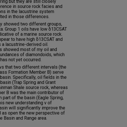
ing but they are still closely
ference in source rock facies and
ons in the lacustrine system
lted in those differences.
ly showed two different groups,
a. Group 1 oils have low δ13CSAT
cative of a marine source rock.
appear to have high δ13CSAT and
 lacustrine-derived oil.
es showed most of my oil and
bundances of diamondoids, which
 has not yet occurred.
s that two different intervals (the
Pass Formation Member B) serve
asin. Specifically, oil fields in the
 basin (Trap Spring and Grant
ainman Shale source rock, whereas
r B was the main contributor of
n part of the basin (Eagle Spring,
his new understanding v of
asin will significantly improve the
l as open the new perspective of
he Basin and Range area.