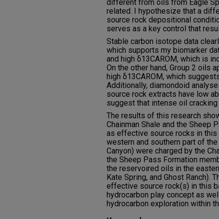
different from oils from Eagle Spr
related. I hypothesize that a dif
source rock depositional conditi
serves as a key control that resu
Stable carbon isotope data clear
which supports my biomarker dat
and high δ13CAROM, which is indi
On the other hand, Group 2 oils 
high δ13CAROM, which suggests a
Additionally, diamondoid analys
source rock extracts have low a
suggest that intense oil cracking
The results of this research show
Chainman Shale and the Sheep 
as effective source rocks in this b
western and southern part of the
Canyon) were charged by the Ch
the Sheep Pass Formation membe
the reservoired oils in the easter
Kate Spring, and Ghost Ranch). T
effective source rock(s) in this b
hydrocarbon play concept as wel
hydrocarbon exploration within t