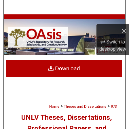
Search
Browse Collections
×
My Account
Switch to
desktop
view
About
Digital Commons Network™
Download
>
>
Home
Theses and Dissertations
973
UNLV Theses, Dissertations,
Professional Papers, and