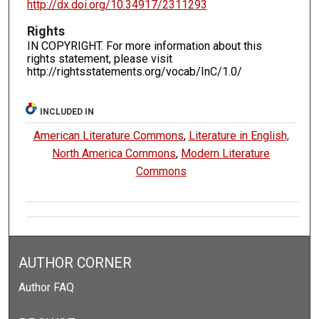
http://dx.doi.org/10.34917/2311293
Rights
IN COPYRIGHT. For more information about this
rights statement, please visit
http://rightsstatements.org/vocab/InC/1.0/
INCLUDED IN
American Literature Commons
,
Literature in English,
North America Commons
,
Modern Literature
Commons
AUTHOR CORNER
Author FAQ