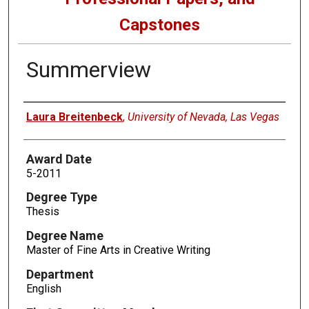
Capstones
Summerview
Author
Laura Breitenbeck
,
University of Nevada, Las Vegas
Award Date
5-2011
Degree Type
Thesis
Degree Name
Master of Fine Arts in Creative Writing
Department
English