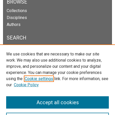
BROWSE
Collections
Disciplines
Authors
SEARCH
Enter search terms:
We use cookies that are necessary to make our site
work. We may also use additional cookies to analyze,
improve, and personalize our content and your digital
experience. You can manage your cookie preferences
Select context to search:
using the
Cookie settings
link. For more information, see
our
Cookie Policy
Advanced Search
Notify me via email or
RSS
Accept all cookies