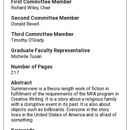
First Committee Member
Richard Wiley, Chair
Second Committee Member
Donald Revell
Third Committee Member
Timothy O’Grady
Graduate Faculty Representative
Michelle Tusan
Number of Pages
217
Abstract
Summerview is a thesis-length work of fiction in
fulfillment of the requirements of the MFA program in
Creative Writing. It is a story about a religious family
with a disruptive event in its past. It is also about
objects such as billboards. Everyone in the story
lives in the United States of America and is afraid of
something.