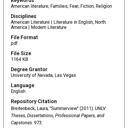
Keywords
American literature; Families; Fear; Fiction; Religion
Disciplines
American Literature | Literature in English, North
America | Modern Literature
File Format
pdf
File Size
1164 KB
Degree Grantor
University of Nevada, Las Vegas
Language
English
Repository Citation
Breitenbeck, Laura, "Summerview" (2011).
UNLV
Theses, Dissertations, Professional Papers, and
Capstones
. 973.