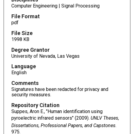
Computer Engineering | Signal Processing
File Format
pdf
File Size
1998 KB
Degree Grantor
University of Nevada, Las Vegas
Language
English
Comments
Signatures have been redacted for privacy and
security measures.
Repository Citation
Suppes, Aron E., "Human identification using
pyroelectric infrared sensors" (2009).
UNLV Theses,
Dissertations, Professional Papers, and Capstones
.
975.