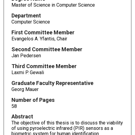
Master of Science in Computer Science
Department
Computer Science
First Committee Member
Evangelos A. Yfantis, Chair
Second Committee Member
Jan Pedersen
Third Committee Member
Laxmi P. Gewali
Graduate Faculty Representative
Georg Mauer
Number of Pages
58
Abstract
The objective of this thesis is to discuss the viability
of using pyroelectric infrared (PIR) sensors as a
biometric system for human identification.