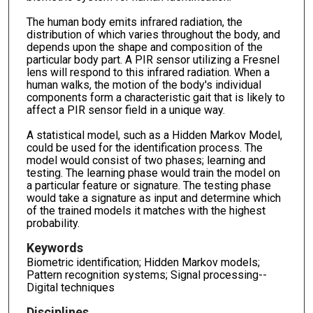
The human body emits infrared radiation, the
distribution of which varies throughout the body, and
depends upon the shape and composition of the
particular body part. A PIR sensor utilizing a Fresnel
lens will respond to this infrared radiation. When a
human walks, the motion of the body's individual
components form a characteristic gait that is likely to
affect a PIR sensor field in a unique way.
A statistical model, such as a Hidden Markov Model,
could be used for the identification process. The
model would consist of two phases; learning and
testing. The learning phase would train the model on
a particular feature or signature. The testing phase
would take a signature as input and determine which
of the trained models it matches with the highest
probability.
Keywords
Biometric identification; Hidden Markov models;
Pattern recognition systems; Signal processing--
Digital techniques
Disciplines