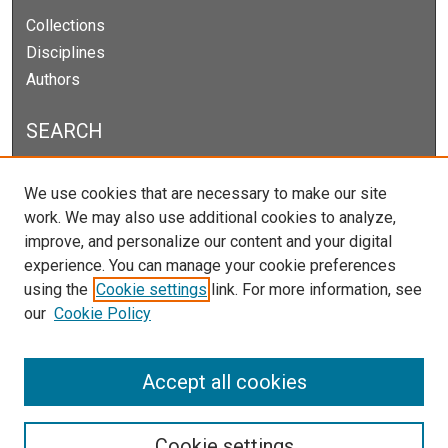
Collections
Disciplines
Authors
SEARCH
Enter search terms:
We use cookies that are necessary to make our site
work. We may also use additional cookies to analyze,
improve, and personalize our content and your digital
experience. You can manage your cookie preferences
Select context to search:
using the
Cookie settings
link. For more information, see
our
Cookie Policy
Advanced Search
Notify me via email or
RSS
Accept all cookies
Cookie settings