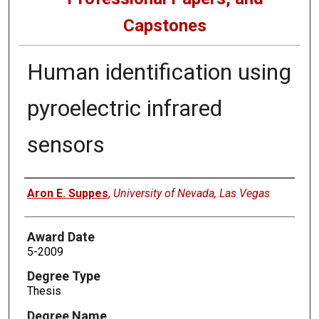
Capstones
Human identification using
pyroelectric infrared
sensors
Author
Aron E. Suppes
,
University of Nevada, Las Vegas
Award Date
5-2009
Degree Type
Thesis
Degree Name