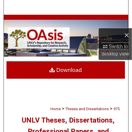
Search
Browse Collections
×
My Account
Switch to
About
desktop
view
Digital Commons Network™
Download
>
>
Home
Theses and Dissertations
975
UNLV Theses, Dissertations,
Professional Papers, and