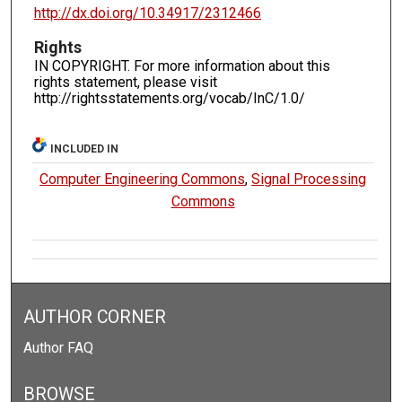
http://dx.doi.org/10.34917/2312466
Rights
IN COPYRIGHT. For more information about this
rights statement, please visit
http://rightsstatements.org/vocab/InC/1.0/
INCLUDED IN
Computer Engineering Commons
,
Signal Processing
Commons
AUTHOR CORNER
Author FAQ
BROWSE