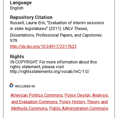
Language
English
Repository Citation
Russell, Laurie Erin, "Evaluation of interim sessions
in state legislatures" (2011).
UNLV Theses,
Dissertations, Professional Papers, and Capstones
.
979.
http://dx.doi.org/10.34917/2317623
Rights
IN COPYRIGHT. For more information about this
rights statement, please visit
http://rightsstatements.org/vocab/InC/1.0/
INCLUDED IN
American Politics Commons
,
Policy Design, Analysis,
and Evaluation Commons
,
Policy History, Theory, and
Methods Commons
,
Public Administration Commons