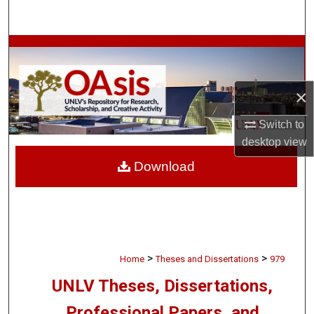
Search
Browse Collections
My Account
×
About
Switch to
desktop
view
Digital Commons Network™
Download
>
>
Home
Theses and Dissertations
979
UNLV Theses, Dissertations,
Professional Papers, and