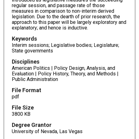
regular session, and passage rate of those
measures in comparison to non-interim derived
legislation. Due to the dearth of prior research, the
approach to this paper will be largely exploratory and
explanatory; and hence is inductive.
Keywords
Interim sessions; Legislative bodies; Legislature;
State governments
Disciplines
American Politics | Policy Design, Analysis, and
Evaluation | Policy History, Theory, and Methods |
Public Administration
File Format
pdf
File Size
3800 KB
Degree Grantor
University of Nevada, Las Vegas