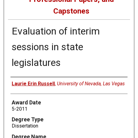
Capstones
Evaluation of interim
sessions in state
legislatures
Author
Laurie Erin Russell
,
University of Nevada, Las Vegas
Award Date
5-2011
Degree Type
Dissertation
Degree Name