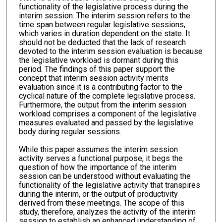
functionality of the legislative process during the
interim session. The interim session refers to the
time span between regular legislative sessions,
which varies in duration dependent on the state. It
should not be deducted that the lack of research
devoted to the interim session evaluation is because
the legislative workload is dormant during this
period. The findings of this paper support the
concept that interim session activity merits
evaluation since it is a contributing factor to the
cyclical nature of the complete legislative process.
Furthermore, the output from the interim session
workload comprises a component of the legislative
measures evaluated and passed by the legislative
body during regular sessions.
While this paper assumes the interim session
activity serves a functional purpose, it begs the
question of how the importance of the interim
session can be understood without evaluating the
functionality of the legislative activity that transpires
during the interim, or the output of productivity
derived from these meetings. The scope of this
study, therefore, analyzes the activity of the interim
session to establish an enhanced understanding of