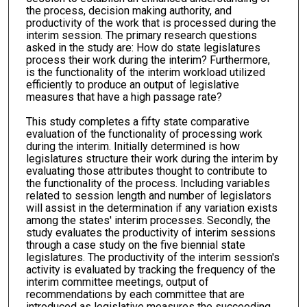
the process, decision making authority, and
productivity of the work that is processed during the
interim session. The primary research questions
asked in the study are: How do state legislatures
process their work during the interim? Furthermore,
is the functionality of the interim workload utilized
efficiently to produce an output of legislative
measures that have a high passage rate?
This study completes a fifty state comparative
evaluation of the functionality of processing work
during the interim. Initially determined is how
legislatures structure their work during the interim by
evaluating those attributes thought to contribute to
the functionality of the process. Including variables
related to session length and number of legislators
will assist in the determination if any variation exists
among the states' interim processes. Secondly, the
study evaluates the productivity of interim sessions
through a case study on the five biennial state
legislatures. The productivity of the interim session's
activity is evaluated by tracking the frequency of the
interim committee meetings, output of
recommendations by each committee that are
introduced as legislative measures the succeeding