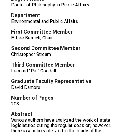
Doctor of Philosophy in Public Affairs
Department
Environmental and Public Affairs
First Committee Member
E. Lee Bernick, Chair
Second Committee Member
Christopher Stream
Third Committee Member
Leonard "Pat" Goodall
Graduate Faculty Representative
David Damore
Number of Pages
203
Abstract
Various authors have analyzed the work of state
legislatures during the regular session; however,
there is a noticeable void in the study of the