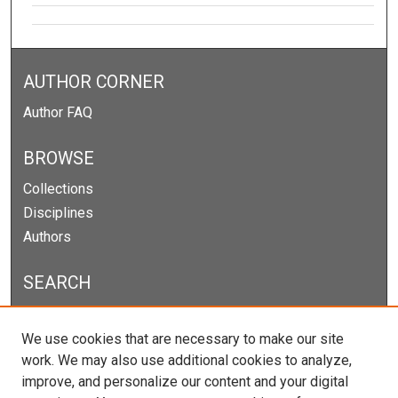
AUTHOR CORNER
Author FAQ
BROWSE
Collections
Disciplines
Authors
SEARCH
Enter search terms:
We use cookies that are necessary to make our site
work. We may also use additional cookies to analyze,
improve, and personalize our content and your digital