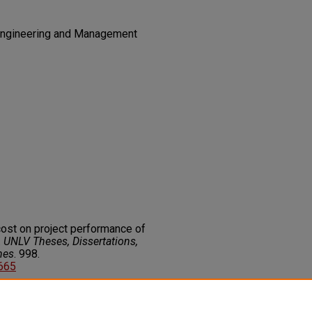
n Engineering and Management
cost on project performance of
.
UNLV Theses, Dissertations,
nes
. 998.
9665
on about this rights statement,