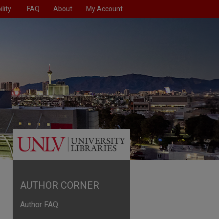
lity
FAQ
About
My Account
AUTHOR CORNER
Author FAQ