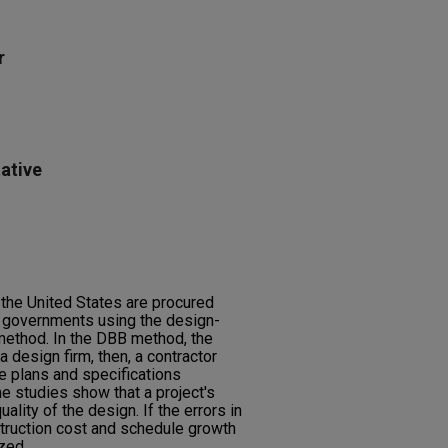
r
ative
n the United States are procured
l governments using the design-
 method. In the DBB method, the
 design firm, then, a contractor
he plans and specifications
e studies show that a project's
ity of the design. If the errors in
truction cost and schedule growth
zed.