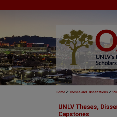
>
>
Home
Theses and Dissertations
99
UNLV Theses, Disser
Capstones