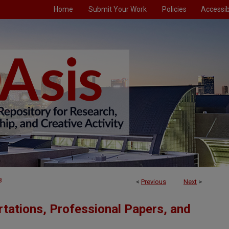
Home
Submit Your Work
Policies
Accessibi
8
<
Previous
Next
>
tations, Professional Papers, and