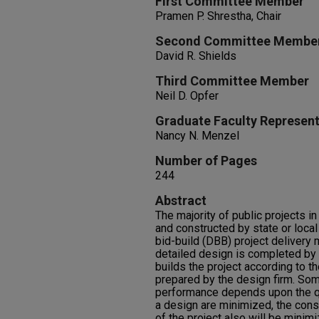
First Committee Member
Pramen P. Shrestha, Chair
Second Committee Membe
David R. Shields
Third Committee Member
Neil D. Opfer
Graduate Faculty Represent
Nancy N. Menzel
Number of Pages
244
Abstract
The majority of public projects i
and constructed by state or loca
bid-build (DBB) project delivery
detailed design is completed by a
builds the project according to t
prepared by the design firm. Som
performance depends upon the qual
a design are minimized, the cons
of the project also will be minimi