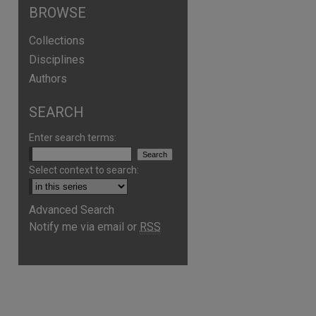
BROWSE
Collections
Disciplines
Authors
SEARCH
Enter search terms:
Select context to search:
Advanced Search
Notify me via email or
RSS
are