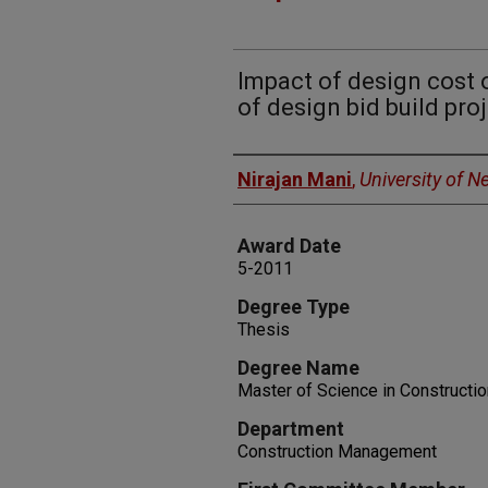
Impact of design cost 
of design bid build pro
Author
Nirajan Mani
,
University of 
Award Date
5-2011
Degree Type
Thesis
Degree Name
Master of Science in Construct
Department
Construction Management