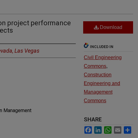
on project performance
Download
jects
INCLUDED IN
Nevada, Las Vegas
Civil Engineering
Commons
,
Construction
Engineering and
Management
Commons
ion Management
SHARE
Facebook
LinkedIn
WhatsApp
Email
Sh