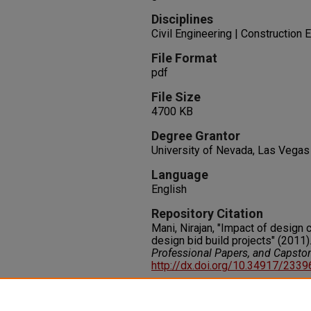
Disciplines
Civil Engineering | Constructio
File Format
pdf
File Size
4700 KB
Degree Grantor
University of Nevada, Las Vegas
Language
English
Repository Citation
Mani, Nirajan, "Impact of design 
design bid build projects" (2011)
Professional Papers, and Capsto
http://dx.doi.org/10.34917/233
Rights
IN COPYRIGHT. For more informati