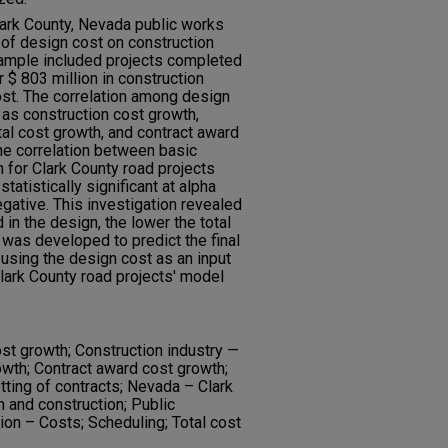
lark County, Nevada public works
 of design cost on construction
ample included projects completed
$ 803 million in construction
st. The correlation among design
 as construction cost growth,
tal cost growth, and contract award
he correlation between basic
 for Clark County road projects
atistically significant at alpha
egative. This investigation revealed
 in the design, the lower the total
was developed to predict the final
 using the design cost as an input
Clark County road projects' model
ost growth; Construction industry —
wth; Contract award cost growth;
tting of contracts; Nevada – Clark
n and construction; Public
ion – Costs; Scheduling; Total cost