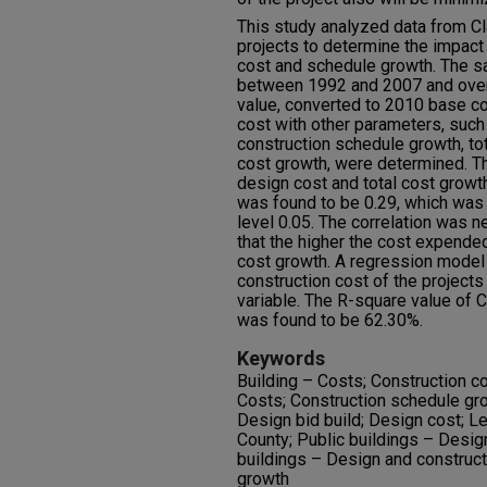
This study analyzed data from C
projects to determine the impact
cost and schedule growth. The s
between 1992 and 2007 and over 
value, converted to 2010 base co
cost with other parameters, such
construction schedule growth, to
cost growth, were determined. T
design cost and total cost growth
was found to be 0.29, which was st
level 0.05. The correlation was n
that the higher the cost expended
cost growth. A regression model 
construction cost of the projects
variable. The R-square value of 
was found to be 62.30%.
Keywords
Building – Costs; Construction c
Costs; Construction schedule gro
Design bid build; Design cost; Le
County; Public buildings – Desig
buildings – Design and construct
growth