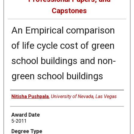
Capstones
An Empirical comparison
of life cycle cost of green
school buildings and non-
green school buildings
Author
Nitisha Pushpala
,
University of Nevada, Las Vegas
Award Date
5-2011
Degree Type