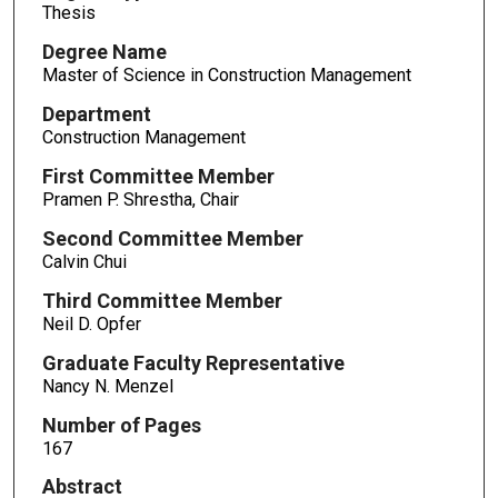
Thesis
Degree Name
Master of Science in Construction Management
Department
Construction Management
First Committee Member
Pramen P. Shrestha, Chair
Second Committee Member
Calvin Chui
Third Committee Member
Neil D. Opfer
Graduate Faculty Representative
Nancy N. Menzel
Number of Pages
167
Abstract