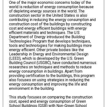
One of the major economic concerns today of the
world is reduction of energy consumption because
of depleting energy sources in the world. The
construction sector in the United States is also
contributing in reducing the energy consumption and
construction cost of the buildings by constructing
cost and energy efficient buildings with energy
efficient materials and techniques. The U.S
Department of Energy introduced the Building
Technologies Program that develops techniques,
tools and technologies for making buildings more
energy efficient. Other private bodies like the
Leadership in Energy and Environmental Design
(LEED), which is developed by the U.S. Green
Building Council (USGBC), have conducted numerous
researches on techniques and methods to reduce
energy consumption in buildings. Apart from
providing certification to the buildings, this program
also focuses on using strategies in reducing the
energy consumption and improving the life and
environment in the building.
This study focuses on comparing the construction
cost, speed and energy consumption of Green
School Buildings (GSB) with Non-Green School