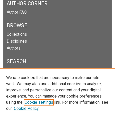
AUTHOR CORNER
Author FAQ
BROWSE
Collections
Disciplines
Authors
SEARCH
Enter search terms:
We use cookies that are necessary to make our site
work. We may also use additional cookies to analyze,
improve, and personalize our content and your digital
experience. You can manage your cookie preferences
Select context to search:
using the
Cookie settings
link. For more information, see
our
Cookie Policy
Advanced Search