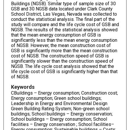
Buildings (NGSB). Similar type of sample size of 30
GSB and 30 NGSB data located under Clark County
School District, Las Vegas, Nevada was collected to
conduct the statistical analysis. The final part of the
study will compare and the life cycle cost of GSB and
NGSB. The results of the statistical analysis showed
that the mean energy consumption of GSB is
significantly less than the mean energy consumption
of NGSB. However, the mean construction cost of
GSB is significantly more than the mean construction
cost of NGSB. The construction speed of GSB is
significantly slower than the construction speed of
NGSB. The life cycle cost analysis showed that the
life cycle cost of GSB is significantly higher than that
of NGSB.
Keywords
CBuildings – Energy consumption; Construction cost;
Energy consumption; Green school buildings;
Leadership in Energy and Environmental Design
Green Building Rating System; Non-green school
buildings; School buildings – Energy conservation;
School buildings – Energy consumption; School
facilities – Energy conservation ; School facilities–
Energy consumption; Sustainable buildings – Costs;