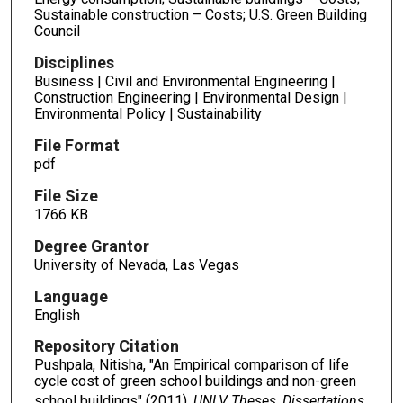
Sustainable construction – Costs; U.S. Green Building
Council
Disciplines
Business | Civil and Environmental Engineering |
Construction Engineering | Environmental Design |
Environmental Policy | Sustainability
File Format
pdf
File Size
1766 KB
Degree Grantor
University of Nevada, Las Vegas
Language
English
Repository Citation
Pushpala, Nitisha, "An Empirical comparison of life
cycle cost of green school buildings and non-green
school buildings" (2011).
UNLV Theses, Dissertations,