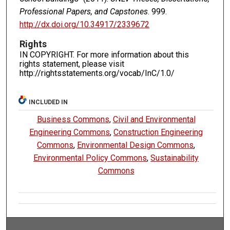
Professional Papers, and Capstones
. 999.
http://dx.doi.org/10.34917/2339672
Rights
IN COPYRIGHT. For more information about this
rights statement, please visit
http://rightsstatements.org/vocab/InC/1.0/
INCLUDED IN
Business Commons
,
Civil and Environmental
Engineering Commons
,
Construction Engineering
Commons
,
Environmental Design Commons
,
Environmental Policy Commons
,
Sustainability
Commons