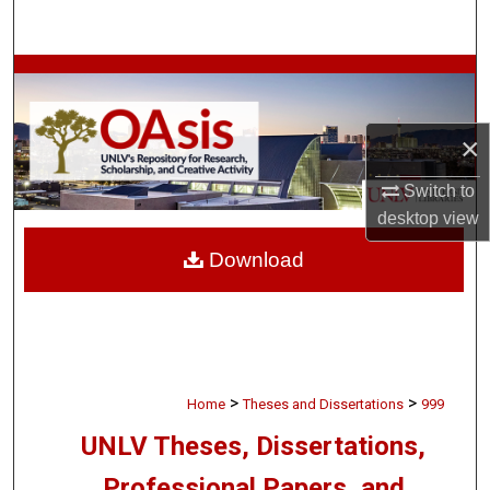
Search
Browse Collections
My Account
×
About
Switch to
desktop
view
Digital Commons Network™
Download
>
>
Home
Theses and Dissertations
999
UNLV Theses, Dissertations,
Professional Papers, and