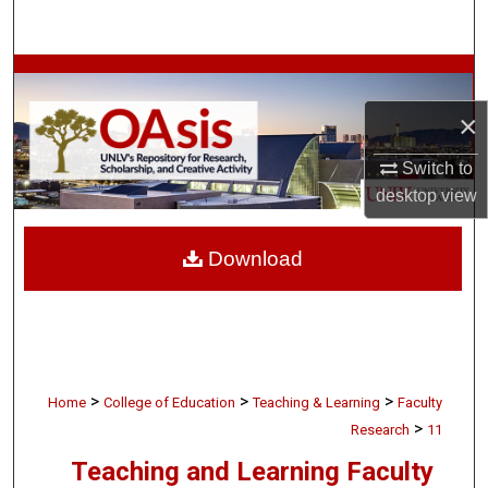
Search
Browse Collections
×
My Account
Switch to
About
desktop
view
Digital Commons Network™
Download
>
>
>
Home
College of Education
Teaching & Learning
Faculty
>
Research
11
Teaching and Learning Faculty