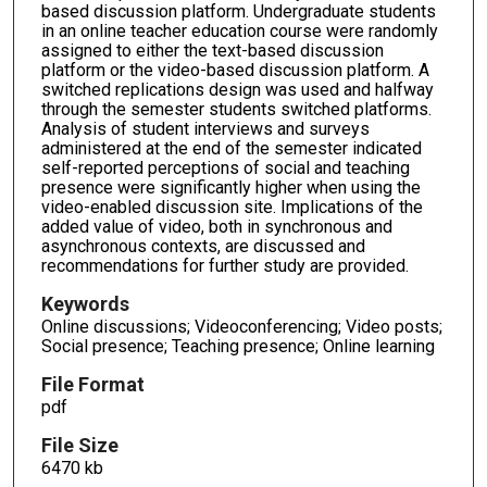
based discussion platform. Undergraduate students
in an online teacher education course were randomly
assigned to either the text-based discussion
platform or the video-based discussion platform. A
switched replications design was used and halfway
through the semester students switched platforms.
Analysis of student interviews and surveys
administered at the end of the semester indicated
self-reported perceptions of social and teaching
presence were significantly higher when using the
video-enabled discussion site. Implications of the
added value of video, both in synchronous and
asynchronous contexts, are discussed and
recommendations for further study are provided.
Keywords
Online discussions; Videoconferencing; Video posts;
Social presence; Teaching presence; Online learning
File Format
pdf
File Size
6470 kb