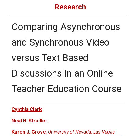
Research
Comparing Asynchronous
and Synchronous Video
versus Text Based
Discussions in an Online
Teacher Education Course
Authors
Cynthia Clark
Neal B. Strudler
Karen J. Grove
,
University of Nevada, Las Vegas