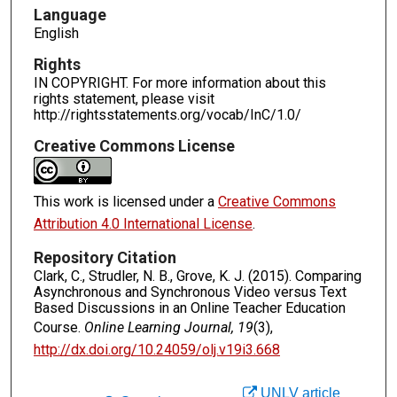
Language
English
Rights
IN COPYRIGHT. For more information about this
rights statement, please visit
http://rightsstatements.org/vocab/InC/1.0/
Creative Commons License
This work is licensed under a
Creative Commons
Attribution 4.0 International License
.
Repository Citation
Clark, C., Strudler, N. B., Grove, K. J. (2015). Comparing
Asynchronous and Synchronous Video versus Text
Based Discussions in an Online Teacher Education
Course.
Online Learning Journal, 19
(3),
http://dx.doi.org/10.24059/olj.v19i3.668
UNLV article