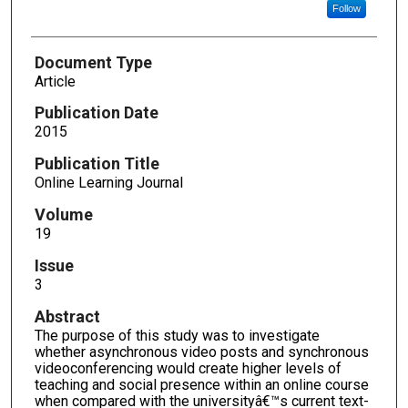
Follow
Document Type
Article
Publication Date
2015
Publication Title
Online Learning Journal
Volume
19
Issue
3
Abstract
The purpose of this study was to investigate
whether asynchronous video posts and synchronous
videoconferencing would create higher levels of
teaching and social presence within an online course
when compared with the universityâ€™s current text-