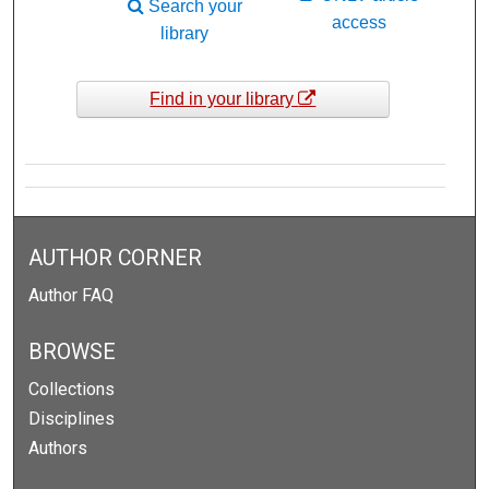
Search your
access
library
Find in your library
AUTHOR CORNER
Author FAQ
BROWSE
Collections
Disciplines
Authors