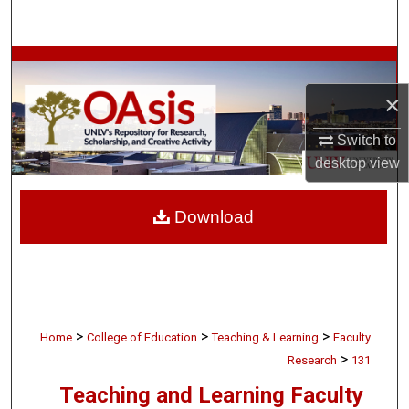
Search
Browse Collections
×
My Account
Switch to
About
desktop
view
Digital Commons Network™
Download
>
>
>
Home
College of Education
Teaching & Learning
Faculty
>
Research
131
Teaching and Learning Faculty