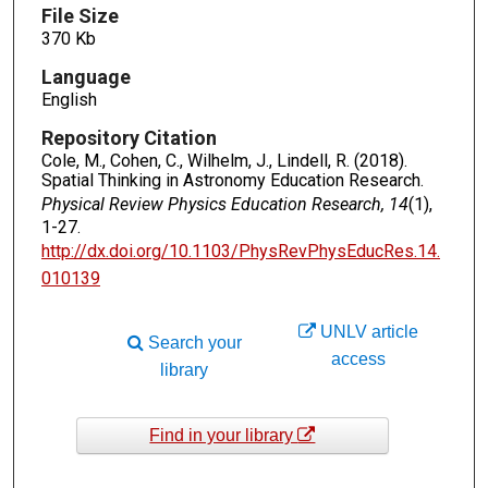
File Size
370 Kb
Language
English
Repository Citation
Cole, M., Cohen, C., Wilhelm, J., Lindell, R. (2018).
Spatial Thinking in Astronomy Education Research.
Physical Review Physics Education Research, 14
(1),
1-27.
http://dx.doi.org/10.1103/PhysRevPhysEducRes.14.
010139
UNLV article
Search your
access
library
Find in your library