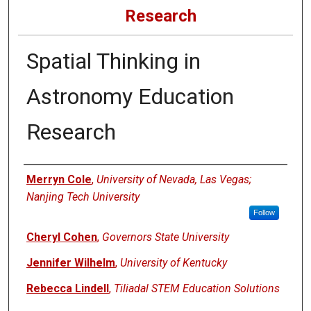
Research
Spatial Thinking in
Astronomy Education
Research
Authors
Merryn Cole
,
University of Nevada, Las Vegas;
Nanjing Tech University
Follow
Cheryl Cohen
,
Governors State University
Jennifer Wilhelm
,
University of Kentucky
Rebecca Lindell
,
Tiliadal STEM Education Solutions