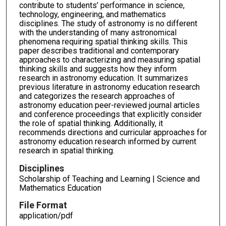
contribute to students’ performance in science,
technology, engineering, and mathematics
disciplines. The study of astronomy is no different
with the understanding of many astronomical
phenomena requiring spatial thinking skills. This
paper describes traditional and contemporary
approaches to characterizing and measuring spatial
thinking skills and suggests how they inform
research in astronomy education. It summarizes
previous literature in astronomy education research
and categorizes the research approaches of
astronomy education peer-reviewed journal articles
and conference proceedings that explicitly consider
the role of spatial thinking. Additionally, it
recommends directions and curricular approaches for
astronomy education research informed by current
research in spatial thinking.
Disciplines
Scholarship of Teaching and Learning | Science and
Mathematics Education
File Format
application/pdf