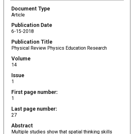
Document Type
Article
Publication Date
6-15-2018
Publication Title
Physical Review Physics Education Research
Volume
14
Issue
1
First page number:
1
Last page number:
27
Abstract
Multiple studies show that spatial thinking skills