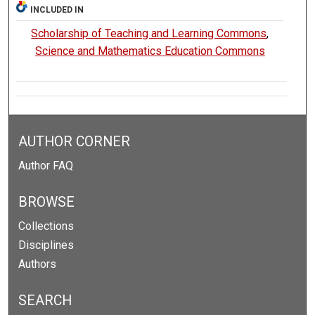
INCLUDED IN
Scholarship of Teaching and Learning Commons
,
Science and Mathematics Education Commons
AUTHOR CORNER
Author FAQ
BROWSE
Collections
Disciplines
Authors
SEARCH