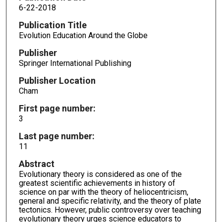
6-22-2018
Publication Title
Evolution Education Around the Globe
Publisher
Springer International Publishing
Publisher Location
Cham
First page number:
3
Last page number:
11
Abstract
Evolutionary theory is considered as one of the
greatest scientific achievements in history of
science on par with the theory of heliocentricism,
general and specific relativity, and the theory of plate
tectonics. However, public controversy over teaching
evolutionary theory urges science educators to