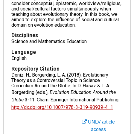
consider conceptual, epistemic, worldview/religious,
and social/cultural factors simultaneously when
teaching about evolutionary theory. In this book, we
aimed to explore the influence of social and cultural
domain on evolution education.
Disciplines
Science and Mathematics Education
Language
English
Repository Citation
Deniz, H., Borgerding, L. A. (2018). Evolutionary
Theory as a Controversial Topic in Science
Curriculum Around the Globe. In D. Hasaz & L. A.
Borgerding (eds.),
Evolution Education Around the
Globe
3-11. Cham: Springer International Publishing.
http://dx.doi.org/10.1007/978-3-319-90939-4_1
UNLV article
access