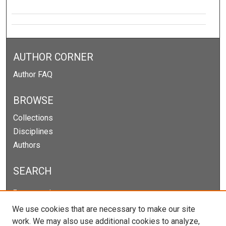
AUTHOR CORNER
Author FAQ
BROWSE
Collections
Disciplines
Authors
SEARCH
Enter search terms:
We use cookies that are necessary to make our site
work. We may also use additional cookies to analyze,