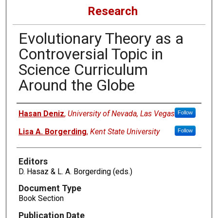
Research
Evolutionary Theory as a
Controversial Topic in
Science Curriculum
Around the Globe
Authors
Hasan Deniz
,
University of Nevada, Las Vegas
Follow
Lisa A. Borgerding
,
Kent State University
Follow
Editors
D. Hasaz & L. A. Borgerding (eds.)
Document Type
Book Section
Publication Date