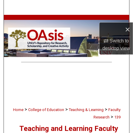
Search
Browse Collections
×
My Account
Switch to
desktop
view
About
Digital Commons Network™
>
>
>
Home
College of Education
Teaching & Learning
Faculty
>
Research
139
Teaching and Learning Faculty