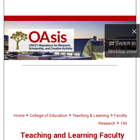
Search
Browse Collections
×
My Account
Switch to
desktop
view
About
Digital Commons Network™
>
>
>
Home
College of Education
Teaching & Learning
Faculty
>
Research
145
Teaching and Learning Faculty