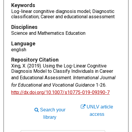
Keywords
Log-linear congnitive diagnosis model; Diagnostic
classification; Career and educational assessment
Disciplines
Science and Mathematics Education
Language
english
Repository Citation
Xing, X. (2019). Using the Log-Linear Cognitive
Diagnosis Model to Classify Individuals in Career
and Educational Assessment.
International Journal
for Educational and Vocational Guidance
1-26.
http://dx.doi.org/10.1007/s10775-019-09390-7
UNLV article
Search your
access
library