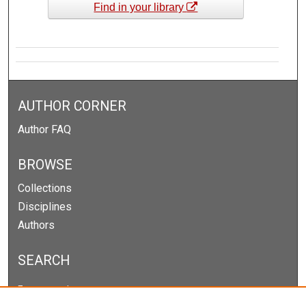
Find in your library
AUTHOR CORNER
Author FAQ
BROWSE
Collections
Disciplines
Authors
SEARCH
Enter search terms: