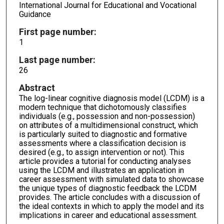
International Journal for Educational and Vocational
Guidance
First page number:
1
Last page number:
26
Abstract
The log-linear cognitive diagnosis model (LCDM) is a
modern technique that dichotomously classifies
individuals (e.g., possession and non-possession)
on attributes of a multidimensional construct, which
is particularly suited to diagnostic and formative
assessments where a classification decision is
desired (e.g., to assign intervention or not). This
article provides a tutorial for conducting analyses
using the LCDM and illustrates an application in
career assessment with simulated data to showcase
the unique types of diagnostic feedback the LCDM
provides. The article concludes with a discussion of
the ideal contexts in which to apply the model and its
implications in career and educational assessment.