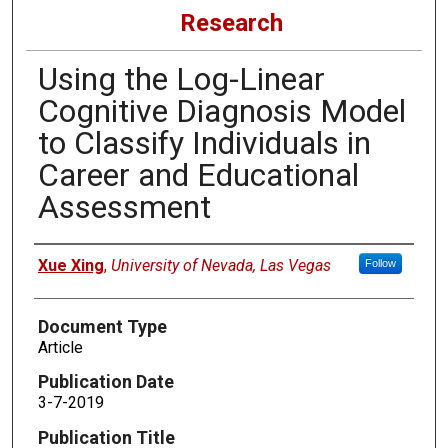
Research
Using the Log-Linear
Cognitive Diagnosis Model
to Classify Individuals in
Career and Educational
Assessment
Authors
Xue Xing
,
University of Nevada, Las Vegas
Follow
Document Type
Article
Publication Date
3-7-2019
Publication Title