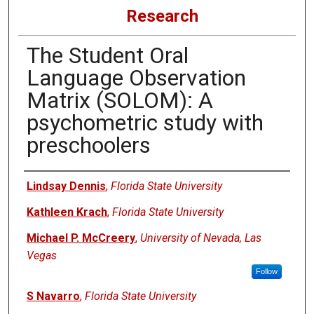
Research
The Student Oral
Language Observation
Matrix (SOLOM): A
psychometric study with
preschoolers
Authors
Lindsay Dennis
,
Florida State University
Kathleen Krach
,
Florida State University
Michael P. McCreery
,
University of Nevada, Las
Vegas
Follow
S Navarro
,
Florida State University