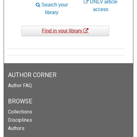
UNLV article
Search your
access
library
Find in your library
AUTHOR CORNER
Author FAQ
BROWSE
Collections
Disciplines
Authors