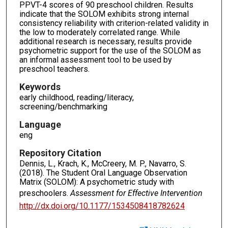
PPVT-4 scores of 90 preschool children. Results
indicate that the SOLOM exhibits strong internal
consistency reliability with criterion-related validity in
the low to moderately correlated range. While
additional research is necessary, results provide
psychometric support for the use of the SOLOM as
an informal assessment tool to be used by
preschool teachers.
Keywords
early childhood, reading/literacy,
screening/benchmarking
Language
eng
Repository Citation
Dennis, L., Krach, K., McCreery, M. P., Navarro, S.
(2018). The Student Oral Language Observation
Matrix (SOLOM): A psychometric study with
preschoolers.
Assessment for Effective Intervention
http://dx.doi.org/10.1177/1534508418782624