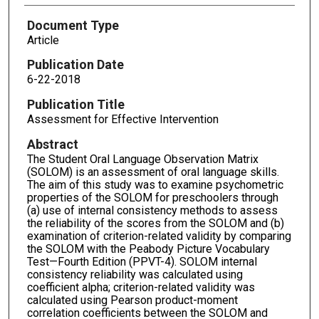
Document Type
Article
Publication Date
6-22-2018
Publication Title
Assessment for Effective Intervention
Abstract
The Student Oral Language Observation Matrix
(SOLOM) is an assessment of oral language skills.
The aim of this study was to examine psychometric
properties of the SOLOM for preschoolers through
(a) use of internal consistency methods to assess
the reliability of the scores from the SOLOM and (b)
examination of criterion-related validity by comparing
the SOLOM with the Peabody Picture Vocabulary
Test—Fourth Edition (PPVT-4). SOLOM internal
consistency reliability was calculated using
coefficient alpha; criterion-related validity was
calculated using Pearson product-moment
correlation coefficients between the SOLOM and