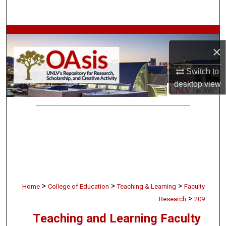
Search
Browse Collections
×
My Account
Switch to
desktop
view
About
Digital Commons Network™
>
>
>
Home
College of Education
Teaching & Learning
Faculty
>
Research
209
Teaching and Learning Faculty