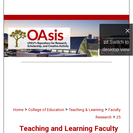
Search
Browse Collections
×
My Account
Switch to
desktop
view
About
Digital Commons Network™
>
>
>
Home
College of Education
Teaching & Learning
Faculty
>
Research
25
Teaching and Learning Faculty