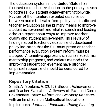
The education system in the United States has
focused on teacher evaluation as the primary means
to address low student achievement nationwide.
Review of the literature revealed dissonance
between major federal reform policy that implicated
teacher evaluation as the primary means to improve
student achievement and what research and leading
scholars report about ways to improve teacher
quality and student achievement. This review of
findings about teacher evaluation and educational
policy indicates that the full-court press on teacher
performance evaluation system reform must be
stopped. Alternative approaches, such as academic
mentorship programs, and various methods for
improving student achievement have stronger
empirical support and should be considered for
implementation.
Repository Citation
Smith, A., Spatariu, A. (2015). Student Achievement
and Teacher Evaluation: A Review of Past and Current
Government Policy Reform and Scholarly Research
with an Emphasis on Multicultural Educational
Implications.
Journal of Education Policy, Planning,