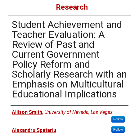
Research
Student Achievement and
Teacher Evaluation: A
Review of Past and
Current Government
Policy Reform and
Scholarly Research with an
Emphasis on Multicultural
Educational Implications
Authors
Allison Smith
,
University of Nevada, Las Vegas
Follow
Alexandru Spatariu
Follow