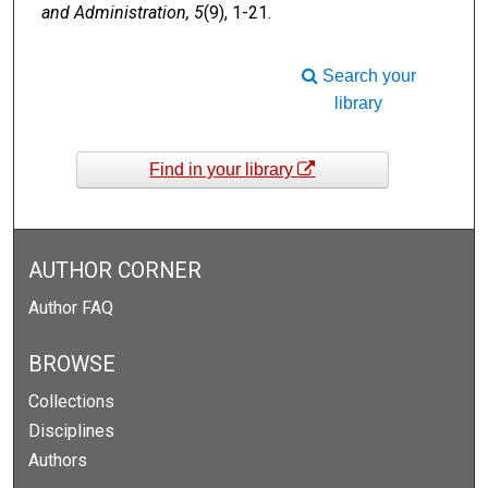
and Administration, 5
(9), 1-21.
Search your
library
Find in your library
AUTHOR CORNER
Author FAQ
BROWSE
Collections
Disciplines
Authors