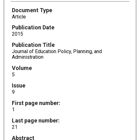
Document Type
Article
Publication Date
2015
Publication Title
Journal of Education Policy, Planning, and
Administration
Volume
5
Issue
9
First page number:
1
Last page number:
21
Abstract