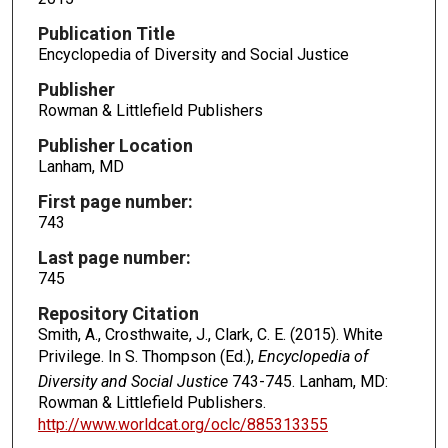
Publication Title
Encyclopedia of Diversity and Social Justice
Publisher
Rowman & Littlefield Publishers
Publisher Location
Lanham, MD
First page number:
743
Last page number:
745
Repository Citation
Smith, A., Crosthwaite, J., Clark, C. E. (2015). White
Privilege. In S. Thompson (Ed.),
Encyclopedia of
Diversity and Social Justice
743-745. Lanham, MD:
Rowman & Littlefield Publishers.
http://www.worldcat.org/oclc/885313355