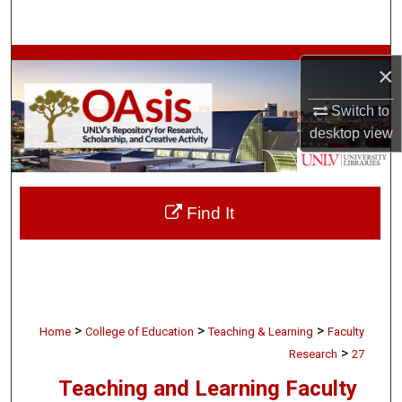
Search
Browse Collections
×
My Account
Switch to
desktop
view
About
Digital Commons Network™
Find It
>
>
>
Home
College of Education
Teaching & Learning
Faculty
>
Research
27
Teaching and Learning Faculty