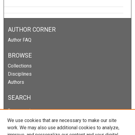
AUTHOR CORNER
Author FAQ
BROWSE
Collections
Disciplines
Authors
SEARCH
Enter search terms:
We use cookies that are necessary to make our site
work. We may also use additional cookies to analyze,
improve, and personalize our content and your digital