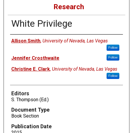
Research
White Privilege
Authors
Allison Smith
,
University of Nevada, Las Vegas
Follow
Jennifer Crosthwaite
Follow
Christine E. Clark
,
University of Nevada, Las Vegas
Follow
Editors
S. Thompson (Ed.)
Document Type
Book Section
Publication Date
2015