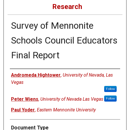
Research
Survey of Mennonite
Schools Council Educators
Final Report
Authors
Andromeda Hightower
,
University of Nevada, Las
Vegas
Follow
Peter Wiens
,
University of Nevada Las Vegas
Follow
Paul Yoder
,
Eastern Mennonite University
Document Type