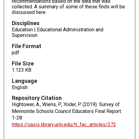
recommendations based on the data that was
collected. A summary of some of these finds will be
discussed here.
Disciplines
Education | Educational Administration and
Supervision
File Format
pdf
File Size
1.123 KB
Language
English
Repository Citation
Hightower, A., Wiens, P., Yoder, P. (2019). Survey of
Mennonite Schools Council Educators Final Report.
1-28.
https://oasis.library.unlv.edu/tl_fac_articles/272