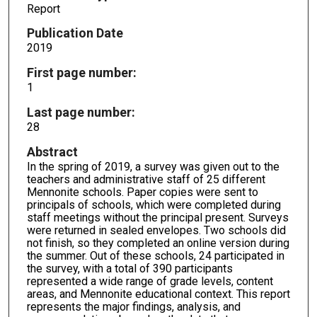
Report
Publication Date
2019
First page number:
1
Last page number:
28
Abstract
In the spring of 2019, a survey was given out to the
teachers and administrative staff of 25 different
Mennonite schools. Paper copies were sent to
principals of schools, which were completed during
staff meetings without the principal present. Surveys
were returned in sealed envelopes. Two schools did
not finish, so they completed an online version during
the summer. Out of these schools, 24 participated in
the survey, with a total of 390 participants
represented a wide range of grade levels, content
areas, and Mennonite educational context. This report
represents the major findings, analysis, and