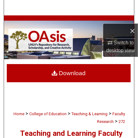
Search
Browse Collections
×
My Account
Switch to
desktop
view
About
Digital Commons Network™
Download
>
>
>
Home
College of Education
Teaching & Learning
Faculty
>
Research
272
Teaching and Learning Faculty