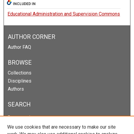
INCLUDED IN
Educational Administration and Supervision Commons
AUTHOR CORNER
Author FAQ
BROWSE
Collections
Disciplines
Authors
SEARCH
Enter search terms:
We use cookies that are necessary to make our site