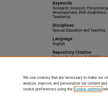
Keywords
Research; Inclusion; Personnel p
developement; With disabilities; 
Teacher(s)
Disciplines
Special Education and Teaching
Language
English
Repository Citation
Boone, R., Higgins, K. (2019). Le
Forward: A Talk with Deborah De
and Clinic, 55
(4), 264-268.
http://dx.doi.org/10.1177/105
We use cookies that are necessary to make our si
analyze, improve, and personalize our content and
cookie preferences using the
Cookie settings
link
Home
|
About
|
FAQ
|
My Accoun
Privacy
Copyright