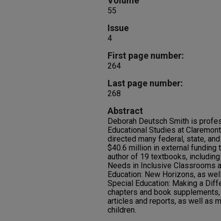
Volume
55
Issue
4
First page number:
264
Last page number:
268
Abstract
Deborah Deutsch Smith is profes
Educational Studies at Claremont
directed many federal, state, and
$40.6 million in external funding 
author of 19 textbooks, includin
Needs in Inclusive Classrooms 
Education: New Horizons, as well
Special Education: Making a Diff
chapters and book supplements,
articles and reports, as well as m
children.