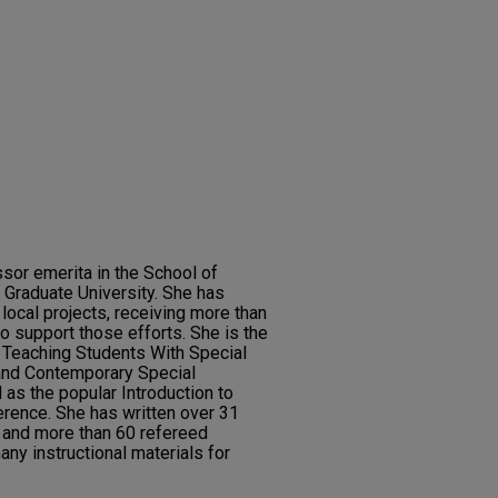
sor emerita in the School of
 Graduate University. She has
 local projects, receiving more than
to support those efforts. She is the
g Teaching Students With Special
and Contemporary Special
 as the popular Introduction to
erence. She has written over 31
 and more than 60 refereed
any instructional materials for