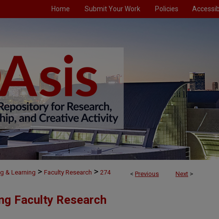
Home
Submit Your Work
Policies
Accessibi
>
>
g & Learning
Faculty Research
274
<
Previous
Next
>
ng Faculty Research