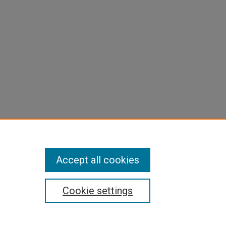
Accept all cookies
Cookie settings