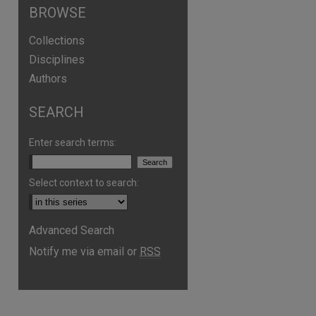
BROWSE
Collections
Disciplines
Authors
SEARCH
are
Enter search terms:
Select context to search:
Advanced Search
Notify me via email or
RSS