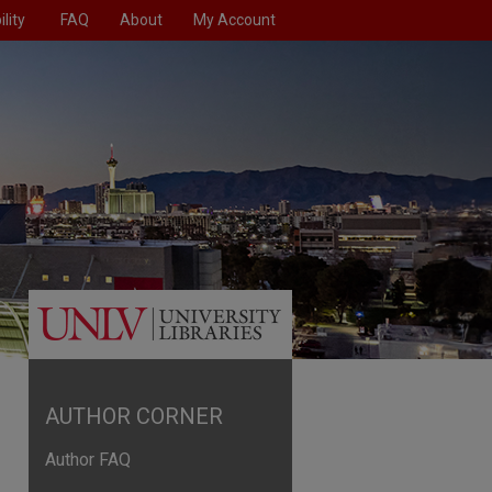
lity
FAQ
About
My Account
AUTHOR CORNER
Author FAQ