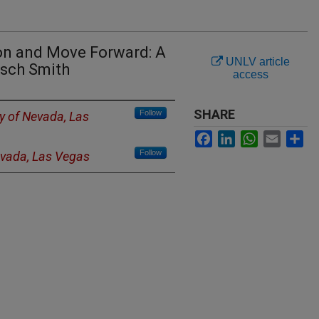
ion and Move Forward: A
UNLV article
tsch Smith
access
SHARE
Follow
ty of Nevada, Las
Facebook
LinkedIn
WhatsApp
Email
Sh
Follow
evada, Las Vegas