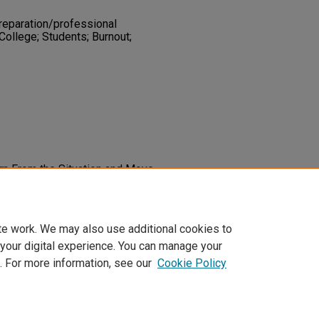
reparation/professional
College; Students; Burnout;
arn From the Situation and Move
utsch Smith.
Intervention in School
3451219847490
te work. We may also use additional cookies to
 your digital experience. You can manage your
. For more information, see our
Cookie Policy
t
|
Accessibility Statement