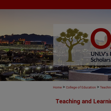
>
>
Home
College of Education
Teachin
Teaching and Learni