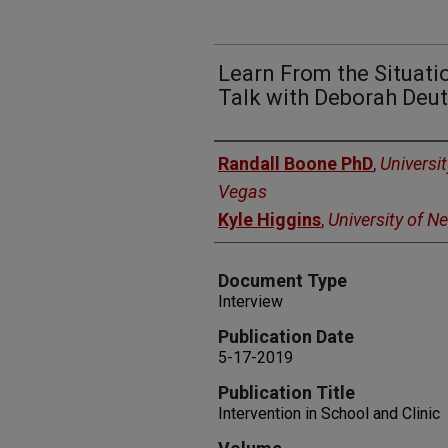
Learn From the Situat
Talk with Deborah Deu
Authors
Randall Boone PhD
,
Universi
Vegas
Kyle Higgins
,
University of N
Document Type
Interview
Publication Date
5-17-2019
Publication Title
Intervention in School and Clinic