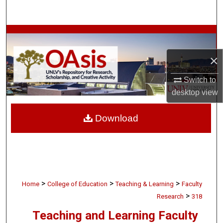
Search
Browse Collections
×
My Account
Switch to
About
desktop
view
Digital Commons Network™
Download
>
>
>
Home
College of Education
Teaching & Learning
Faculty
>
Research
318
Teaching and Learning Faculty