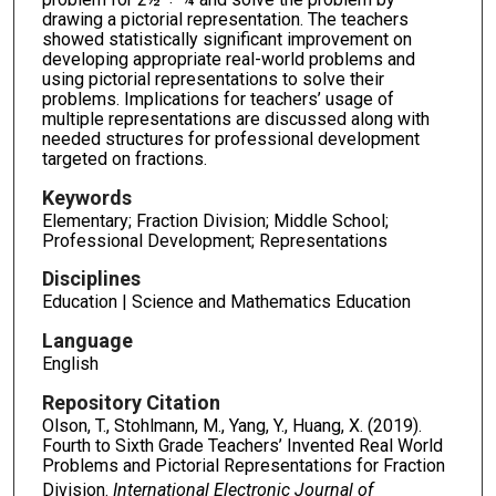
drawing a pictorial representation. The teachers
showed statistically significant improvement on
developing appropriate real-world problems and
using pictorial representations to solve their
problems. Implications for teachers’ usage of
multiple representations are discussed along with
needed structures for professional development
targeted on fractions.
Keywords
Elementary; Fraction Division; Middle School;
Professional Development; Representations
Disciplines
Education | Science and Mathematics Education
Language
English
Repository Citation
Olson, T., Stohlmann, M., Yang, Y., Huang, X. (2019).
Fourth to Sixth Grade Teachers’ Invented Real World
Problems and Pictorial Representations for Fraction
Division.
International Electronic Journal of