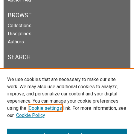
BROWSE
Collections
Disciplines
Authors
SEARCH
Enter search terms:
We use cookies that are necessary to make our site
work. We may also use additional cookies to analyze,
improve, and personalize our content and your digital
experience. You can manage your cookie preferences
Select context to search:
using the
Cookie settings
link. For more information, see
our
Cookie Policy
Advanced Search
Notify me via email or
RSS