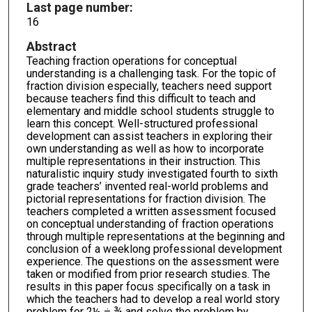
Last page number:
16
Abstract
Teaching fraction operations for conceptual
understanding is a challenging task. For the topic of
fraction division especially, teachers need support
because teachers find this difficult to teach and
elementary and middle school students struggle to
learn this concept. Well-structured professional
development can assist teachers in exploring their
own understanding as well as how to incorporate
multiple representations in their instruction. This
naturalistic inquiry study investigated fourth to sixth
grade teachers’ invented real-world problems and
pictorial representations for fraction division. The
teachers completed a written assessment focused
on conceptual understanding of fraction operations
through multiple representations at the beginning and
conclusion of a weeklong professional development
experience. The questions on the assessment were
taken or modified from prior research studies. The
results in this paper focus specifically on a task in
which the teachers had to develop a real world story
problem for 2½ ÷ ¾ and solve the problem by