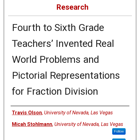
Research
Fourth to Sixth Grade
Teachers’ Invented Real
World Problems and
Pictorial Representations
for Fraction Division
Authors
Travis Olson
,
University of Nevada, Las Vegas
Micah Stohlmann
,
University of Nevada, Las Vegas
Follow