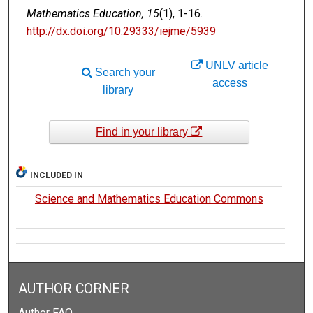
Mathematics Education, 15
(1), 1-16.
http://dx.doi.org/10.29333/iejme/5939
UNLV article
Search your
access
library
Find in your library
INCLUDED IN
Science and Mathematics Education Commons
AUTHOR CORNER
Author FAQ