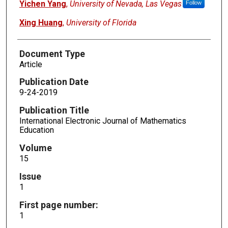
Yichen Yang
,
University of Nevada, Las Vegas
Follow
Xing Huang
,
University of Florida
Document Type
Article
Publication Date
9-24-2019
Publication Title
International Electronic Journal of Mathematics
Education
Volume
15
Issue
1
First page number:
1