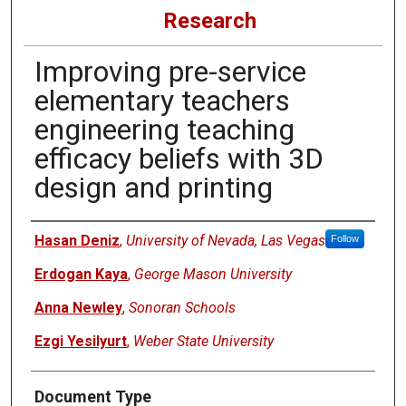
Research
Improving pre-service
elementary teachers
engineering teaching
efficacy beliefs with 3D
design and printing
Authors
Hasan Deniz
,
University of Nevada, Las Vegas
Follow
Erdogan Kaya
,
George Mason University
Anna Newley
,
Sonoran Schools
Ezgi Yesilyurt
,
Weber State University
Document Type