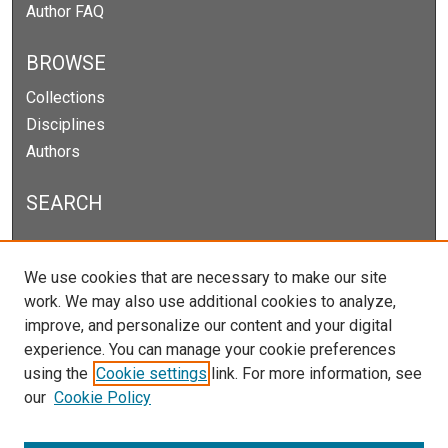
Author FAQ
BROWSE
Collections
Disciplines
Authors
SEARCH
Enter search terms:
We use cookies that are necessary to make our site
work. We may also use additional cookies to analyze,
improve, and personalize our content and your digital
experience. You can manage your cookie preferences
Select context to search:
using the
Cookie settings
link. For more information, see
our
Cookie Policy
Advanced Search
Notify me via email or
RSS