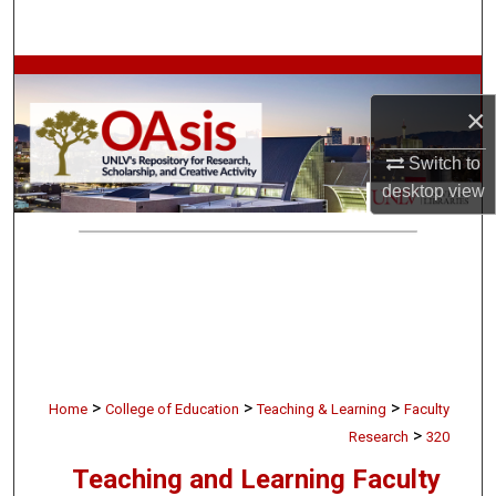
Search
Browse Collections
×
My Account
Switch to
About
desktop
view
Digital Commons Network™
>
>
>
Home
College of Education
Teaching & Learning
Faculty
>
Research
320
Teaching and Learning Faculty