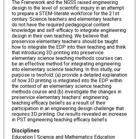
The Framework and the NGSS raised engineering
design to the level of scientific inquiry in an attempt
to prepare a STEM-literate workforce for the 21st
century. Science teachers and elementary teachers
do not have the required pedagogical content
knowledge and self-efficacy to integrate engineering
design in their own teaching. We believe that
preservice elementary teachers should be taught
how to integrate the EDP into their teaching and think
that introducing 3D printing into preservice
elementary science teaching methods courses can
be an effective method for integrating engineering
into elementary science teaching. In this study, our
purpose is twofold: (a) provide a detailed explanation
of how 3D printing is integrated into the EDP within
the context of an elementary science teaching
methods course and (b) investigate the changes in
preservice elementary teachers' engineering
teaching efficacy beliefs as a result of their
participation in an engineering design challenge that
requires 3D printing. Our results revealed an increase
in PST engineering teaching efficacy beliefs.
Disciplines
Education | Science and Mathematics Education