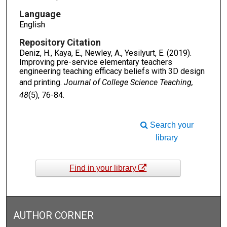
Language
English
Repository Citation
Deniz, H., Kaya, E., Newley, A., Yesilyurt, E. (2019).
Improving pre-service elementary teachers
engineering teaching efficacy beliefs with 3D design
and printing.
Journal of College Science Teaching,
48
(5), 76-84.
Search your
library
Find in your library
AUTHOR CORNER