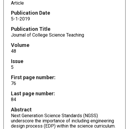
Article
Publication Date
5-1-2019
Publication Title
Journal of College Science Teaching
Volume
48
Issue
5
First page number:
76
Last page number:
84
Abstract
Next Generation Science Standards (NGSS)
underscore the importance of including engineering
design process (EDP) within the science curriculum.