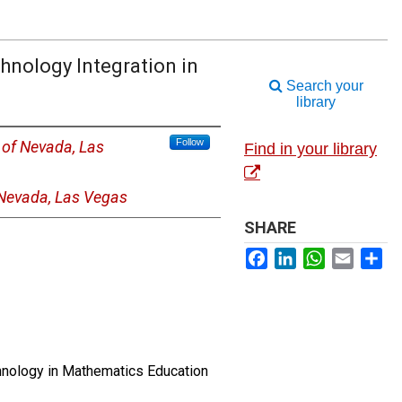
hnology Integration in
Search your
library
Follow
y of Nevada, Las
Find in your library
 Nevada, Las Vegas
SHARE
Facebook
LinkedIn
WhatsApp
Email
Sh
chnology in Mathematics Education