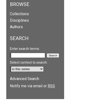
BROWSE
Collections
Disciplines
Authors
SEARCH
Enter search terms:
Select context to search:
are
Advanced Search
Notify me via email or
RSS