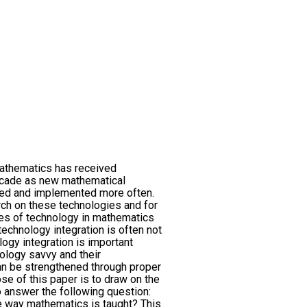
mathematics has received
decade as new mathematical
ed and implemented more often.
rch on these technologies and for
ces of technology in mathematics
 technology integration is often not
ology integration is important
logy savvy and their
n be strengthened through proper
se of this paper is to draw on the
 answer the following question:
 way mathematics is taught? This