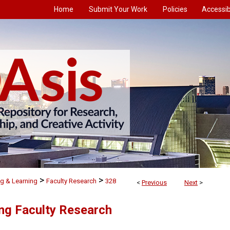
Home
Submit Your Work
Policies
Accessibi
>
>
g & Learning
Faculty Research
328
<
Previous
Next
>
ng Faculty Research