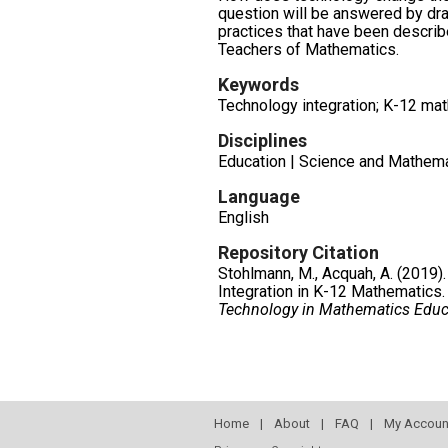
question will be answered by dr
practices that have been describ
Teachers of Mathematics.
Keywords
Technology integration; K-12 ma
Disciplines
Education | Science and Mathema
Language
English
Repository Citation
Stohlmann, M., Acquah, A. (2019)
Integration in K-12 Mathematics
Technology in Mathematics Educ
Home
|
About
|
FAQ
|
My Accoun