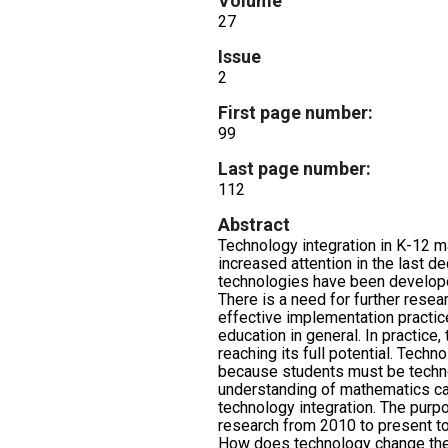
Volume
27
Issue
2
First page number:
99
Last page number:
112
Abstract
Technology integration in K-12 
increased attention in the last 
technologies have been develop
There is a need for further resea
effective implementation practi
education in general. In practice,
reaching its full potential. Techn
because students must be techno
understanding of mathematics ca
technology integration. The purpo
research from 2010 to present to
How does technology change the