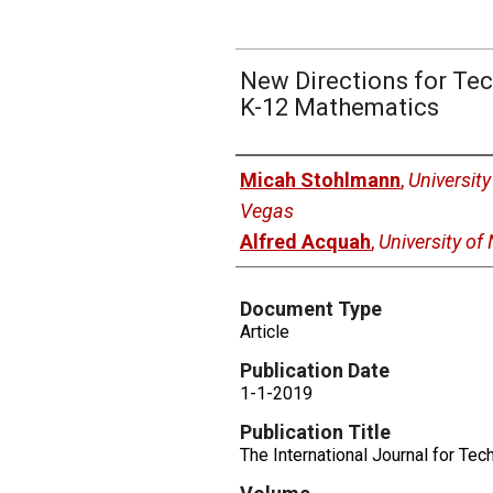
New Directions for Tec
K-12 Mathematics
Authors
Micah Stohlmann
,
Universit
Vegas
Alfred Acquah
,
University of
Document Type
Article
Publication Date
1-1-2019
Publication Title
The International Journal for Te