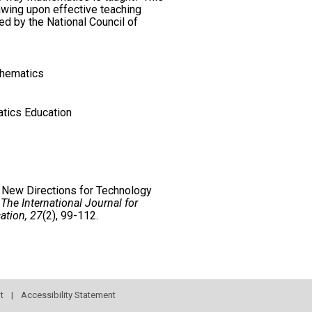
awing upon effective teaching
ed by the National Council of
thematics
tics Education
. New Directions for Technology
.
The International Journal for
ation, 27
(2), 99-112.
t
|
Accessibility Statement