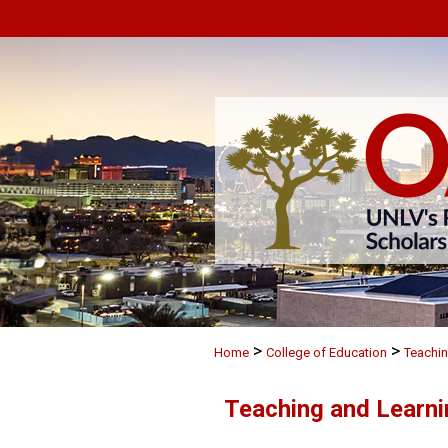
>
>
Home
College of Education
Teachin
Teaching and Learni