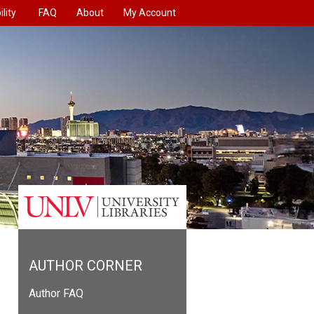
lity
FAQ
About
My Account
AUTHOR CORNER
Author FAQ