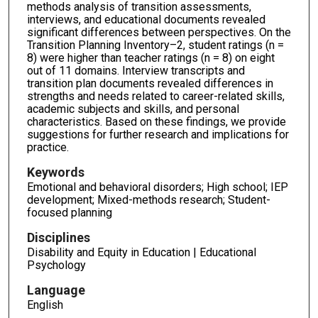
methods analysis of transition assessments,
interviews, and educational documents revealed
significant differences between perspectives. On the
Transition Planning Inventory–2, student ratings (n =
8) were higher than teacher ratings (n = 8) on eight
out of 11 domains. Interview transcripts and
transition plan documents revealed differences in
strengths and needs related to career-related skills,
academic subjects and skills, and personal
characteristics. Based on these findings, we provide
suggestions for further research and implications for
practice.
Keywords
Emotional and behavioral disorders; High school; IEP
development; Mixed-methods research; Student-
focused planning
Disciplines
Disability and Equity in Education | Educational
Psychology
Language
English