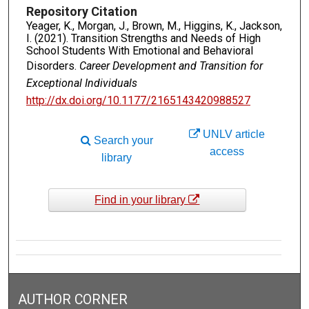
Repository Citation
Yeager, K., Morgan, J., Brown, M., Higgins, K., Jackson,
I. (2021). Transition Strengths and Needs of High
School Students With Emotional and Behavioral
Disorders.
Career Development and Transition for
Exceptional Individuals
http://dx.doi.org/10.1177/2165143420988527
UNLV article
Search your
access
library
Find in your library
AUTHOR CORNER