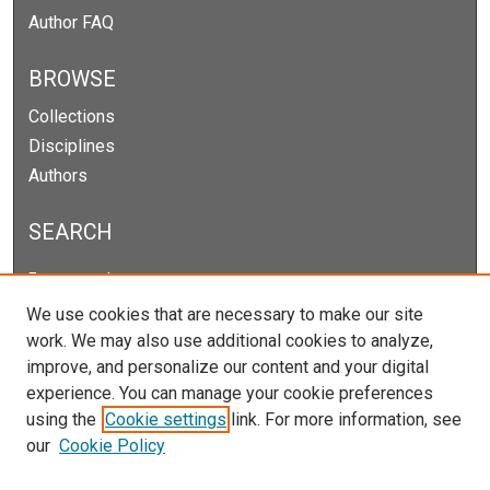
Author FAQ
BROWSE
Collections
Disciplines
Authors
SEARCH
Enter search terms:
We use cookies that are necessary to make our site
work. We may also use additional cookies to analyze,
improve, and personalize our content and your digital
Select context to search:
experience. You can manage your cookie preferences
using the
Cookie settings
link. For more information, see
our
Cookie Policy
Advanced Search