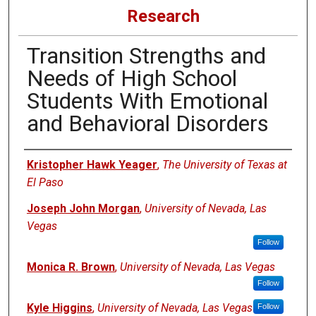
Research
Transition Strengths and
Needs of High School
Students With Emotional
and Behavioral Disorders
Authors
Kristopher Hawk Yeager
,
The University of Texas at
El Paso
Joseph John Morgan
,
University of Nevada, Las
Vegas
Follow
Monica R. Brown
,
University of Nevada, Las Vegas
Follow
Kyle Higgins
,
University of Nevada, Las Vegas
Follow