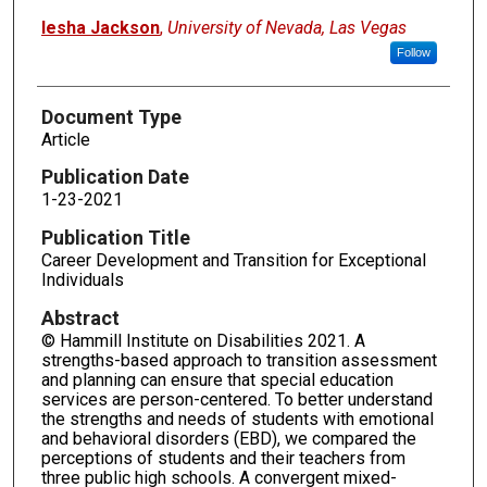
Iesha Jackson
,
University of Nevada, Las Vegas
Follow
Document Type
Article
Publication Date
1-23-2021
Publication Title
Career Development and Transition for Exceptional
Individuals
Abstract
© Hammill Institute on Disabilities 2021. A
strengths-based approach to transition assessment
and planning can ensure that special education
services are person-centered. To better understand
the strengths and needs of students with emotional
and behavioral disorders (EBD), we compared the
perceptions of students and their teachers from
three public high schools. A convergent mixed-