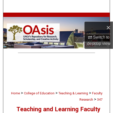
Search
Browse Collections
×
My Account
Switch to
About
desktop
view
Digital Commons Network™
>
>
>
Home
College of Education
Teaching & Learning
Faculty
>
Research
347
Teaching and Learning Faculty