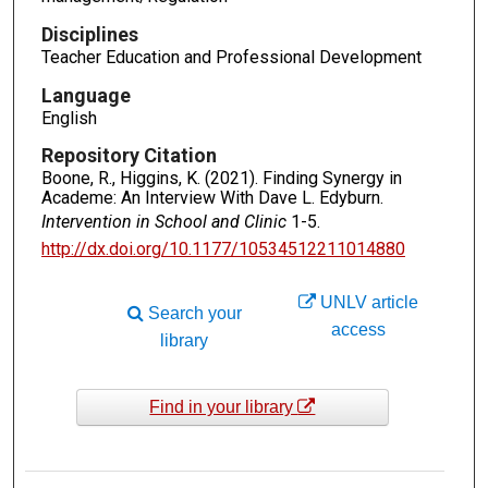
Disciplines
Teacher Education and Professional Development
Language
English
Repository Citation
Boone, R., Higgins, K. (2021). Finding Synergy in
Academe: An Interview With Dave L. Edyburn.
Intervention in School and Clinic
1-5.
http://dx.doi.org/10.1177/10534512211014880
UNLV article
Search your
access
library
Find in your library