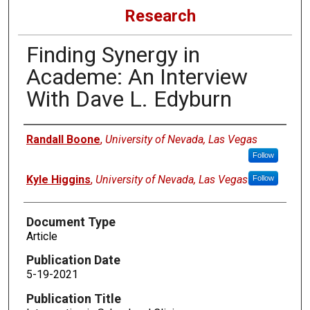
Research
Finding Synergy in
Academe: An Interview
With Dave L. Edyburn
Authors
Randall Boone
,
University of Nevada, Las Vegas
Follow
Kyle Higgins
,
University of Nevada, Las Vegas
Follow
Document Type
Article
Publication Date
5-19-2021
Publication Title