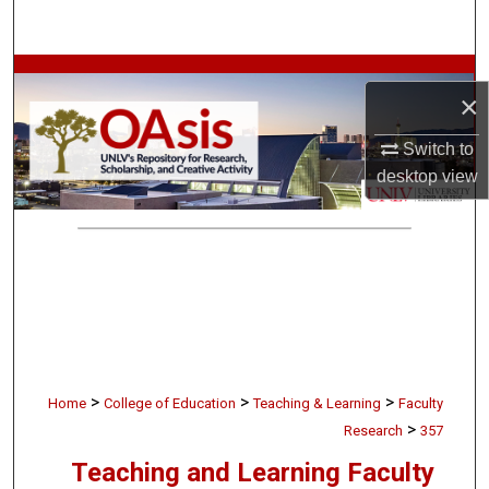
Search
Browse Collections
×
My Account
Switch to
desktop
view
About
Digital Commons Network™
>
>
>
Home
College of Education
Teaching & Learning
Faculty
>
Research
357
Teaching and Learning Faculty