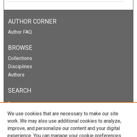
AUTHOR CORNER
Author FAQ
BROWSE
Collections
Disciplines
Authors
SEARCH
Enter search terms:
We use cookies that are necessary to make our site
work. We may also use additional cookies to analyze,
improve, and personalize our content and your digital
Select context to search:
experience. You can manage your cookie preferences