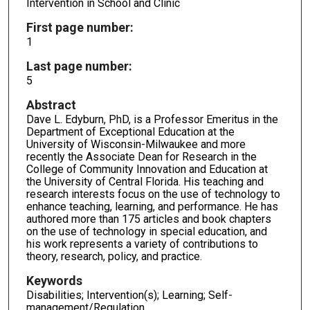
Intervention in School and Clinic
First page number:
1
Last page number:
5
Abstract
Dave L. Edyburn, PhD, is a Professor Emeritus in the
Department of Exceptional Education at the
University of Wisconsin-Milwaukee and more
recently the Associate Dean for Research in the
College of Community Innovation and Education at
the University of Central Florida. His teaching and
research interests focus on the use of technology to
enhance teaching, learning, and performance. He has
authored more than 175 articles and book chapters
on the use of technology in special education, and
his work represents a variety of contributions to
theory, research, policy, and practice.
Keywords
Disabilities; Intervention(s); Learning; Self-
management/Regulation