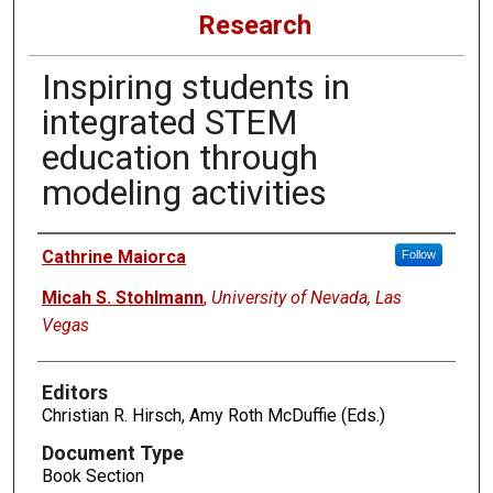
Research
Inspiring students in
integrated STEM
education through
modeling activities
Authors
Cathrine Maiorca
Follow
Micah S. Stohlmann
,
University of Nevada, Las
Vegas
Editors
Christian R. Hirsch, Amy Roth McDuffie (Eds.)
Document Type
Book Section