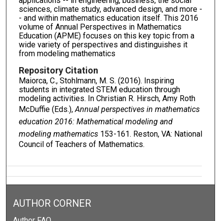
applications -- in engineering, business, the social
sciences, climate study, advanced design, and more -
- and within mathematics education itself. This 2016
volume of Annual Perspectives in Mathematics
Education (APME) focuses on this key topic from a
wide variety of perspectives and distinguishes it
from modeling mathematics
Repository Citation
Maiorca, C., Stohlmann, M. S. (2016). Inspiring
students in integrated STEM education through
modeling activities. In Christian R. Hirsch, Amy Roth
McDuffie (Eds.),
Annual perspectives in mathematics
education 2016: Mathematical modeling and
modeling mathematics
153-161. Reston, VA: National
Council of Teachers of Mathematics.
AUTHOR CORNER
Author FAQ