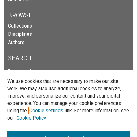
BROWSE
Collections
Disciplines
Authors
SEARCH
Enter search terms:
We use cookies that are necessary to make our site
work. We may also use additional cookies to analyze,
improve, and personalize our content and your digital
Select context to search:
experience. You can manage your cookie preferences
using the
Cookie settings
link. For more information, see
our
Cookie Policy
Advanced Search
Notify me via email or
RSS