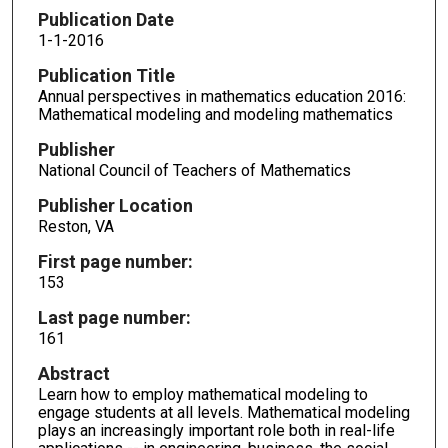
Publication Date
1-1-2016
Publication Title
Annual perspectives in mathematics education 2016:
Mathematical modeling and modeling mathematics
Publisher
National Council of Teachers of Mathematics
Publisher Location
Reston, VA
First page number:
153
Last page number:
161
Abstract
Learn how to employ mathematical modeling to
engage students at all levels. Mathematical modeling
plays an increasingly important role both in real-life