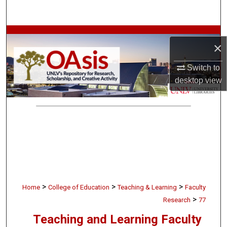
Search
Browse Collections
×
My Account
Switch to
desktop
view
About
Digital Commons Network™
>
>
>
Home
College of Education
Teaching & Learning
Faculty
>
Research
77
Teaching and Learning Faculty