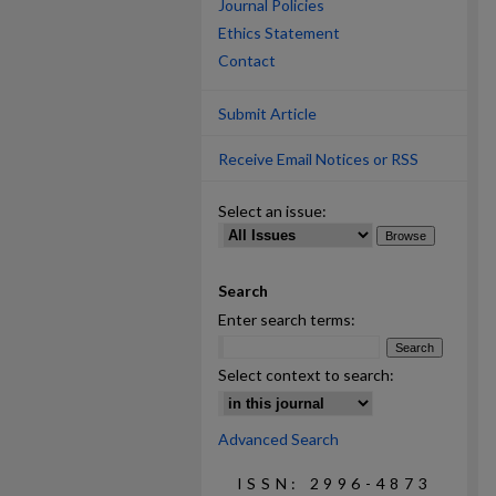
Journal Policies
Ethics Statement
Contact
Submit Article
Receive Email Notices or RSS
Select an issue:
Search
Enter search terms:
Select context to search:
Advanced Search
ISSN: 2996-4873