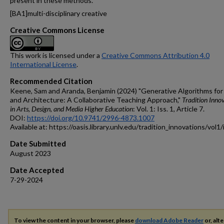
present in these methods.
[BA1]
multi-disciplinary creative
Creative Commons License
This work is licensed under a
Creative Commons Attribution 4.0
International License
.
Recommended Citation
Keene, Sam and Aranda, Benjamin (2024) "Generative Algorithms for
and Architecture: A Collaborative Teaching Approach,"
Tradition Inno
in Arts, Design, and Media Higher Education
: Vol. 1: Iss. 1, Article 7.
DOI:
https://doi.org/10.9741/2996-4873.1007
Available at: https://oasis.library.unlv.edu/tradition_innovations/vol1
Date Submitted
August 2023
Date Accepted
7-29-2024
To view the content in your browser, please
download Adobe Reader
or, alte