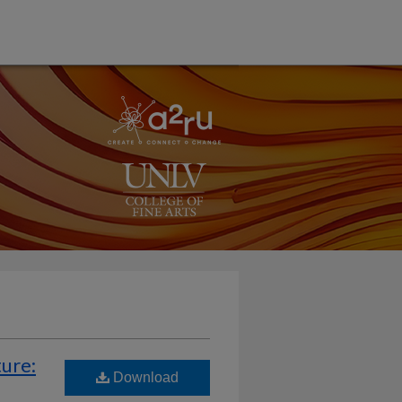
ture:
Download