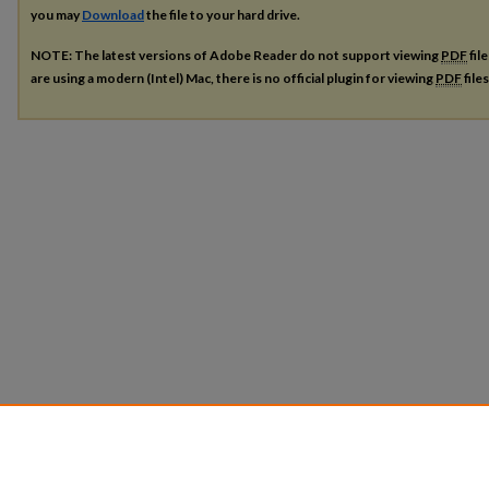
you may
Download
the file to your hard drive.
NOTE: The latest versions of Adobe Reader do not support viewing
PDF
fil
are using a modern (Intel) Mac, there is no official plugin for viewing
PDF
file