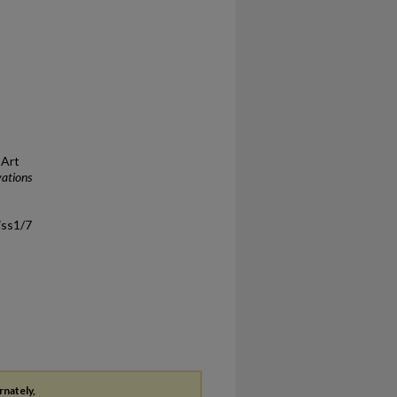
 Art
vations
/iss1/7
rnately,