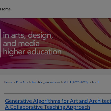
Home
>
>
>
>
Home
Fine Arts
tradition_innovations
Vol. 1 (
2023-2026
)
Iss. 1
Generative Algorithms for Art and Architec
A Collaborative Teaching Approach