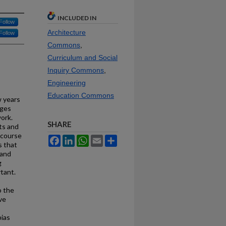
INCLUDED IN
Follow
Architecture
Follow
Commons
,
Curriculum and Social
Inquiry Commons
,
Engineering
Education Commons
w years
nges
ork.
SHARE
ts and
 course
Facebook
LinkedIn
WhatsApp
Email
Share
s that
 and
g
tant.
o the
ve
,
bias