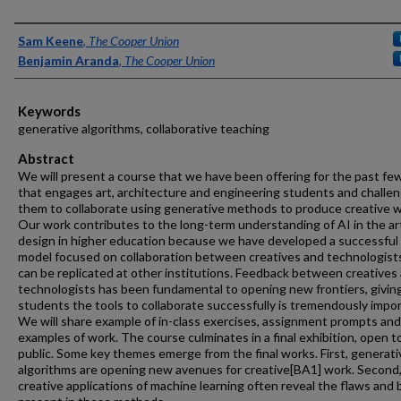
Authors
Sam Keene
,
The Cooper Union
Benjamin Aranda
,
The Cooper Union
Keywords
generative algorithms, collaborative teaching
Abstract
We will present a course that we have been offering for the past fe
that engages art, architecture and engineering students and challe
them to collaborate using generative methods to produce creative w
Our work contributes to the long-term understanding of AI in the ar
design in higher education because we have developed a successful
model focused on collaboration between creatives and technologist
can be replicated at other institutions. Feedback between creatives
technologists has been fundamental to opening new frontiers, givin
students the tools to collaborate successfully is tremendously impor
We will share example of in-class exercises, assignment prompts and
examples of work. The course culminates in a final exhibition, open t
public. Some key themes emerge from the final works. First, generati
algorithms are opening new avenues for creative
[BA1]
work. Second
creative applications of machine learning often reveal the flaws and 