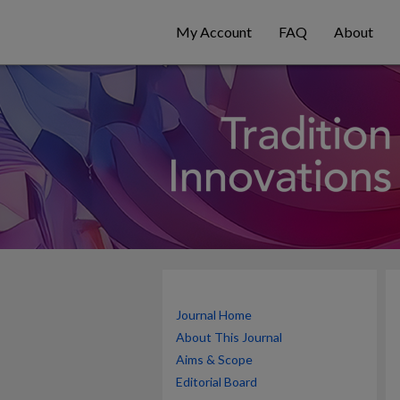
My Account
FAQ
About
Journal Home
About This Journal
Aims & Scope
Editorial Board