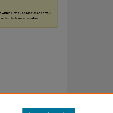
es within Firefox on Mac OS and if you
s within the browser window.