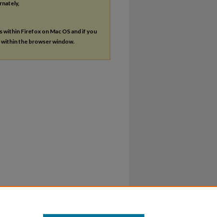
rnately,
es within Firefox on Mac OS and if you
s within the browser window.