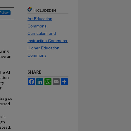
INCLUDED IN
Follow
Art Education
Commons
,
Curriculum and
Instruction Commons
,
Higher Education
uring
Commons
have an
SHARE
the AI
ation,
Facebook
LinkedIn
WhatsApp
Email
Share
ary
g
king as
cused
lls
ign
stead,