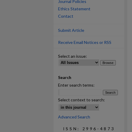
Journal Policies
Ethics Statement
Contact
Submit Article
Receive Email Notices or RSS
Select an issue:
Search
Enter search terms:
Select context to search:
Advanced Search
ISSN: 2996-4873