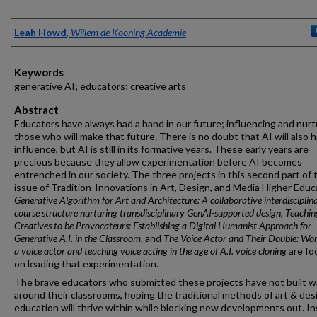
Authors
Leah Howd
,
Willem de Kooning Academie
Keywords
generative AI; educators; creative arts
Abstract
Educators have always had a hand in our future; influencing and nurt
those who will make that future. There is no doubt that AI will also 
influence, but AI is still in its formative years. These early years are
precious because they allow experimentation before AI becomes
entrenched in our society. The three projects in this second part of 
issue of Tradition-Innovations in Art, Design, and Media Higher Educ
Generative Algorithm for Art and Architecture: A collaborative interdisciplin
course structure nurturing transdisciplinary GenAI-supported design
,
Teachin
Creatives to be Provocateurs: Establishing a Digital Humanist Approach for
Generative A.I. in the Classroom
, and
The Voice Actor and Their Double: Wor
a voice actor and teaching voice acting in the age of A.I. voice cloning
are fo
on leading that experimentation.
The brave educators who submitted these projects have not built wa
around their classrooms, hoping the traditional methods of art & des
education will thrive within while blocking new developments out. In