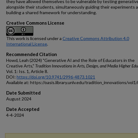
they have allowed themselves to be vulnerable by testing generativ
alongside their students, simultaneously guiding their experiments 
building a shared framework for understanding.
Creative Commons License
This work is licensed under a
Creative Commons Attribution 4.0
International License
.
Recommended Citation
Howd, Leah (2024) "Generative AI and the Role of Educators in the
Creative Arts,"
Tradition Innovations in Arts, Design, and Media Higher Ed
Vol. 1: Iss. 1, Article 8.
DOI:
https://doi.org/10.9741/2996-4873.1021
Available at: https://oasis.library.unlv.edu/tradition_innovations/vol1
Date Submitted
August 2024
Date Accepted
4-4-2024