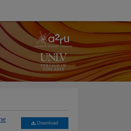
the
Download