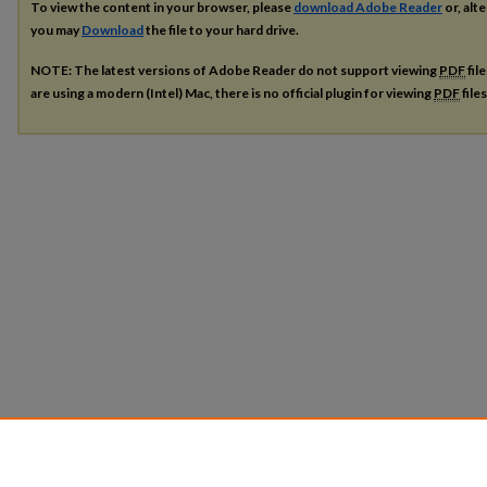
To view the content in your browser, please
download Adobe Reader
or, alte
you may
Download
the file to your hard drive.
NOTE: The latest versions of Adobe Reader do not support viewing
PDF
fil
are using a modern (Intel) Mac, there is no official plugin for viewing
PDF
file