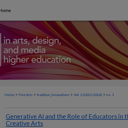
Home
>
>
>
>
Home
Fine Arts
tradition_innovations
Vol. 1 (
2023-2026
)
Iss. 1
Generative AI and the Role of Educators in 
Creative Arts