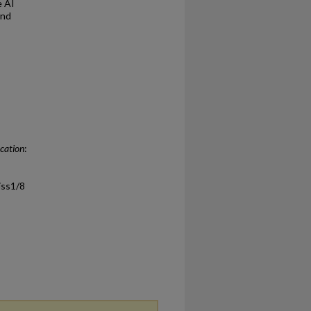
e AI
and
ucation
:
/iss1/8