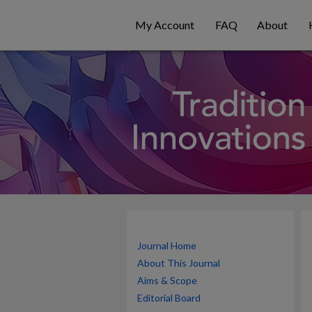
My Account
FAQ
About
Journal Home
About This Journal
Aims & Scope
Editorial Board