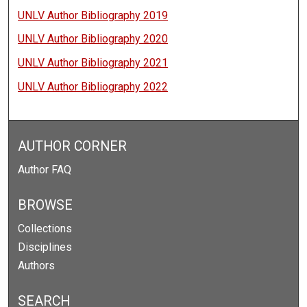
UNLV Author Bibliography 2019
UNLV Author Bibliography 2020
UNLV Author Bibliography 2021
UNLV Author Bibliography 2022
AUTHOR CORNER
Author FAQ
BROWSE
Collections
Disciplines
Authors
SEARCH