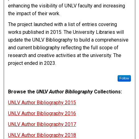
enhancing the visibility of UNLV faculty and increasing
the impact of their work.
The project launched with a list of entries covering
works published in 2015. The University Libraries will
update the UNLV Bibliography to build a comprehensive
and current bibliography reflecting the full scope of
research and creative activities at the university. The
project ended in 2023.
Follow
Browse the
UNLV Author Bibliography
Collections:
UNLV Author Bibliography 2015
UNLV Author Bibliography 2016
UNLV Author Bibliography 2017
UNLV Author Bibliography 2018