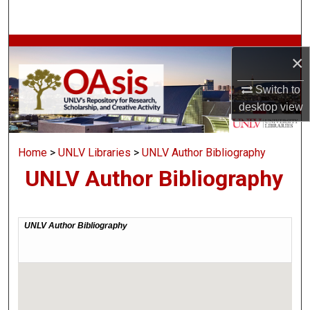
Search
Browse Collections
×
My Account
Switch to
desktop
view
About
Home
>
UNLV Libraries
>
UNLV Author Bibliography
Digital Commons Network™
UNLV Author Bibliography