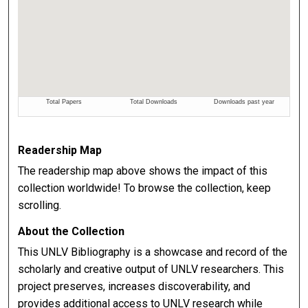
Readership Map
The readership map above shows the impact of this
collection worldwide! To browse the collection, keep
scrolling.
About the Collection
This UNLV Bibliography is a showcase and record of the
scholarly and creative output of UNLV researchers. This
project preserves, increases discoverability, and
provides additional access to UNLV research while