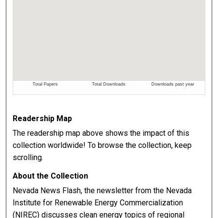
Readership Map
The readership map above shows the impact of this
collection worldwide! To browse the collection, keep
scrolling.
About the Collection
Nevada News Flash, the newsletter from the Nevada
Institute for Renewable Energy Commercialization
(NIREC) discusses clean energy topics of regional