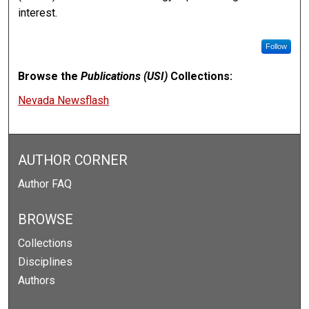
interest.
Follow
Browse the
Publications (USI)
Collections:
Nevada Newsflash
AUTHOR CORNER
Author FAQ
BROWSE
Collections
Disciplines
Authors