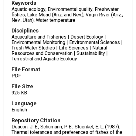
Keywords
Aquatic ecology; Environmental quality; Freshwater
fishes; Lake Mead (Ariz. and Nev.); Virgin River (Ariz.;
Nev.; Utah); Water temperature
Disciplines
Aquaculture and Fisheries | Desert Ecology |
Environmental Monitoring | Environmental Sciences |
Fresh Water Studies | Life Sciences | Natural
Resources and Conservation | Sustainability |
Terrestrial and Aquatic Ecology
File Format
PDF
File Size
925 KB
Language
English
Repository Citation
Deacon, J. E., Schumann, P. B., Stuenkel, E. L. (1987).
Thermal tolerances and preferences of fishes of the