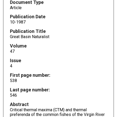
Document Type
Article
Publication Date
10-1987
Publication Title
Great Basin Naturalist
Volume
47
Issue
4
First page number:
538
Last page number:
546
Abstract
Critical thermal maxima (CTM) and thermal
preferenda of the common fishes of the Virgin River