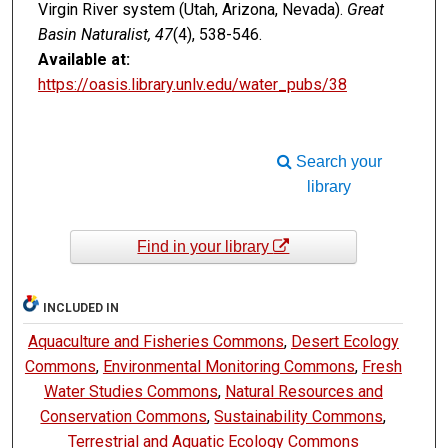
Virgin River system (Utah, Arizona, Nevada).
Great
Basin Naturalist, 47
(4), 538-546.
Available at:
https://oasis.library.unlv.edu/water_pubs/38
Search your
library
Find in your library
INCLUDED IN
Aquaculture and Fisheries Commons
,
Desert Ecology
Commons
,
Environmental Monitoring Commons
,
Fresh
Water Studies Commons
,
Natural Resources and
Conservation Commons
,
Sustainability Commons
,
Terrestrial and Aquatic Ecology Commons