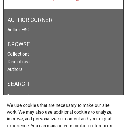
AUTHOR CORNER
Author FAQ
BROWSE
Collections
Disciplines
Authors
SEARCH
Enter search terms:
We use cookies that are necessary to make our site
work. We may also use additional cookies to analyze,
improve, and personalize our content and your digital
Select context to search:
experience. You can manage your cookie preferences