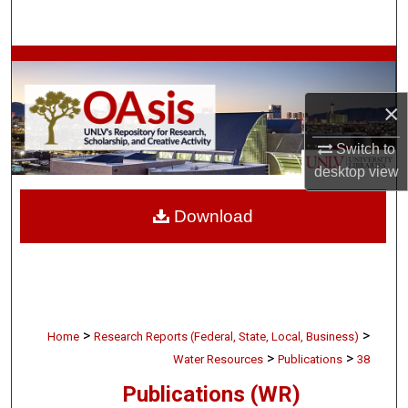
Search
Browse Collections
×
My Account
Switch to
About
desktop
view
Digital Commons Network™
Download
>
>
Home
Research Reports (Federal, State, Local, Business)
>
>
Water Resources
Publications
38
Publications (WR)