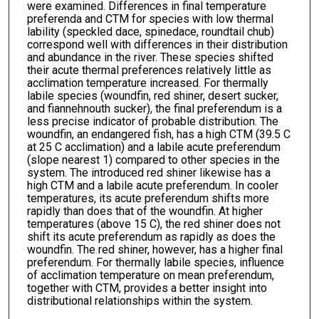
were examined. Differences in final temperature
preferenda and CTM for species with low thermal
lability (speckled dace, spinedace, roundtail chub)
correspond well with differences in their distribution
and abundance in the river. These species shifted
their acute thermal preferences relatively little as
acclimation temperature increased. For thermally
labile species (woundfin, red shiner, desert sucker,
and fiannehnouth sucker), the final preferendum is a
less precise indicator of probable distribution. The
woundfin, an endangered fish, has a high CTM (39.5 C
at 25 C acclimation) and a labile acute preferendum
(slope nearest 1) compared to other species in the
system. The introduced red shiner likewise has a
high CTM and a labile acute preferendum. In cooler
temperatures, its acute preferendum shifts more
rapidly than does that of the woundfin. At higher
temperatures (above 15 C), the red shiner does not
shift its acute preferendum as rapidly as does the
woundfin. The red shiner, however, has a higher final
preferendum. For thermally labile species, influence
of acclimation temperature on mean preferendum,
together with CTM, provides a better insight into
distributional relationships within the system.