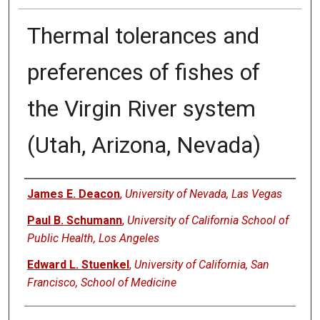
Thermal tolerances and
preferences of fishes of
the Virgin River system
(Utah, Arizona, Nevada)
Authors
James E. Deacon
,
University of Nevada, Las Vegas
Paul B. Schumann
,
University of California School of
Public Health, Los Angeles
Edward L. Stuenkel
,
University of California, San
Francisco, School of Medicine