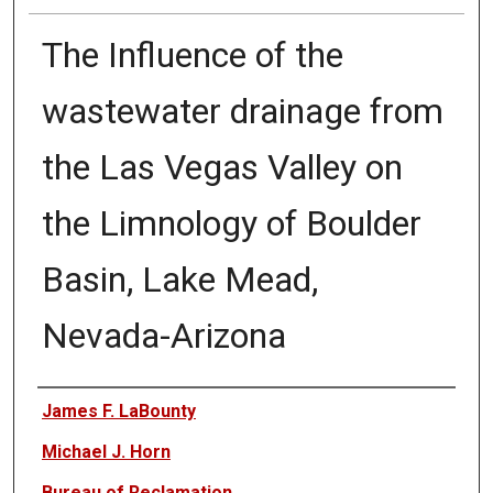
The Influence of the
wastewater drainage from
the Las Vegas Valley on
the Limnology of Boulder
Basin, Lake Mead,
Nevada-Arizona
Authors
James F. LaBounty
Michael J. Horn
Bureau of Reclamation