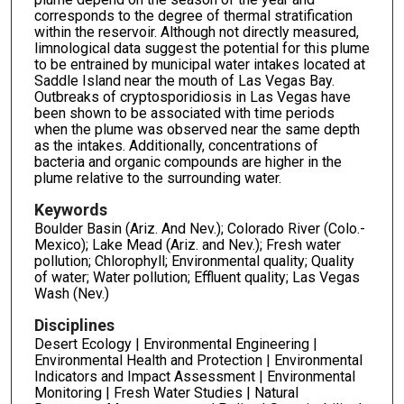
corresponds to the degree of thermal stratification
within the reservoir. Although not directly measured,
limnological data suggest the potential for this plume
to be entrained by municipal water intakes located at
Saddle Island near the mouth of Las Vegas Bay.
Outbreaks of cryptosporidiosis in Las Vegas have
been shown to be associated with time periods
when the plume was observed near the same depth
as the intakes. Additionally, concentrations of
bacteria and organic compounds are higher in the
plume relative to the surrounding water.
Keywords
Boulder Basin (Ariz. And Nev.); Colorado River (Colo.-
Mexico); Lake Mead (Ariz. and Nev.); Fresh water
pollution; Chlorophyll; Environmental quality; Quality
of water; Water pollution; Effluent quality; Las Vegas
Wash (Nev.)
Disciplines
Desert Ecology | Environmental Engineering |
Environmental Health and Protection | Environmental
Indicators and Impact Assessment | Environmental
Monitoring | Fresh Water Studies | Natural