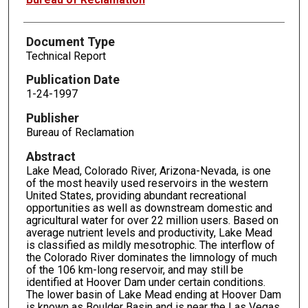
Document Type
Technical Report
Publication Date
1-24-1997
Publisher
Bureau of Reclamation
Abstract
Lake Mead, Colorado River, Arizona-Nevada, is one
of the most heavily used reservoirs in the western
United States, providing abundant recreational
opportunities as well as downstream domestic and
agricultural water for over 22 million users. Based on
average nutrient levels and productivity, Lake Mead
is classified as mildly mesotrophic. The interflow of
the Colorado River dominates the limnology of much
of the 106 km-long reservoir, and may still be
identified at Hoover Dam under certain conditions.
The lower basin of Lake Mead ending at Hoover Dam
is known as Boulder Basin and is near the Las Vegas