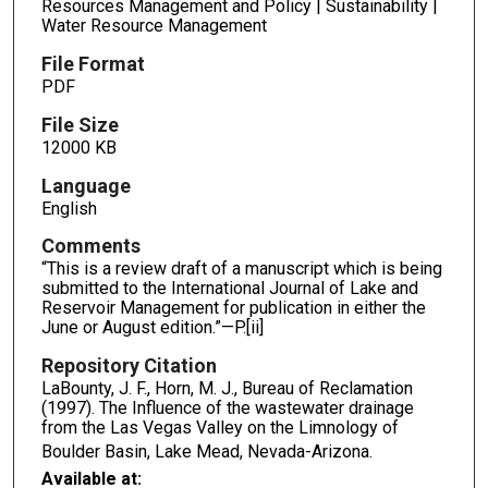
Resources Management and Policy | Sustainability |
Water Resource Management
File Format
PDF
File Size
12000 KB
Language
English
Comments
“This is a review draft of a manuscript which is being
submitted to the International Journal of Lake and
Reservoir Management for publication in either the
June or August edition.”—P.[ii]
Repository Citation
LaBounty, J. F., Horn, M. J., Bureau of Reclamation
(1997). The Influence of the wastewater drainage
from the Las Vegas Valley on the Limnology of
Boulder Basin, Lake Mead, Nevada-Arizona.
Available at: