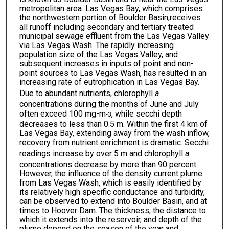
metropolitan area. Las Vegas Bay, which comprises
the northwestern portion of Boulder Basin,receives
all runoff including secondary and tertiary treated
municipal sewage effluent from the Las Vegas Valley
via Las Vegas Wash. The rapidly increasing
population size of the Las Vegas Valley, and
subsequent increases in inputs of point and non-
point sources to Las Vegas Wash, has resulted in an
increasing rate of eutrophication in Las Vegas Bay.
Due to abundant nutrients, chlorophyll
a
concentrations during the months of June and July
often exceed 100 mg-m
, while secchi depth
-3
decreases to less than 0.5 m. Within the first 4 km of
Las Vegas Bay, extending away from the wash inflow,
recovery from nutrient enrichment is dramatic. Secchi
readings increase by over 5 m and chlorophyll
a
concentrations decrease by more than 90 percent.
However, the influence of the density current plume
from Las Vegas Wash, which is easily identified by
its relatively high specific conductance and turbidity,
can be observed to extend into Boulder Basin, and at
times to Hoover Dam. The thickness, the distance to
which it extends into the reservoir, and depth of the
plume depend on the season of the year and