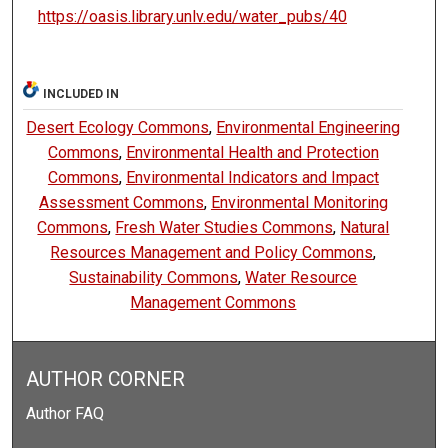
https://oasis.library.unlv.edu/water_pubs/40
INCLUDED IN
Desert Ecology Commons
,
Environmental Engineering
Commons
,
Environmental Health and Protection
Commons
,
Environmental Indicators and Impact
Assessment Commons
,
Environmental Monitoring
Commons
,
Fresh Water Studies Commons
,
Natural
Resources Management and Policy Commons
,
Sustainability Commons
,
Water Resource
Management Commons
AUTHOR CORNER
Author FAQ