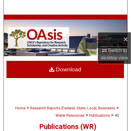
Search
Browse Collections
My Account
×
About
Switch to
desktop
view
Digital Commons Network™
Download
>
>
Home
Research Reports (Federal, State, Local, Business)
>
>
Water Resources
Publications
40
Publications (WR)