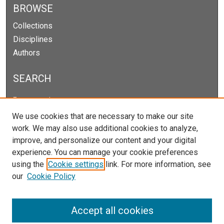
BROWSE
Collections
Disciplines
Authors
SEARCH
Enter search terms:
We use cookies that are necessary to make our site
work. We may also use additional cookies to analyze,
improve, and personalize our content and your digital
Select context to search:
experience. You can manage your cookie preferences
using the
Cookie settings
link. For more information, see
our
Cookie Policy
Advanced Search
Notify me via email or
RSS
Accept all cookies