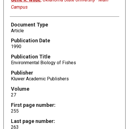
Campus
Document Type
Article
Publication Date
1990
Publication Title
Environmental Biology of Fishes
Publisher
Kluwer Academic Publishers
Volume
27
First page number:
255
Last page number:
263