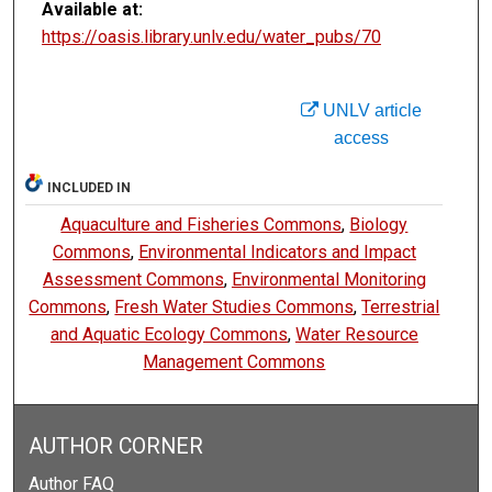
Available at:
https://oasis.library.unlv.edu/water_pubs/70
UNLV article
access
INCLUDED IN
Aquaculture and Fisheries Commons
,
Biology
Commons
,
Environmental Indicators and Impact
Assessment Commons
,
Environmental Monitoring
Commons
,
Fresh Water Studies Commons
,
Terrestrial
and Aquatic Ecology Commons
,
Water Resource
Management Commons
AUTHOR CORNER
Author FAQ