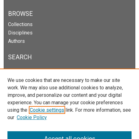
BROWSE
Collections
Disciplines
Authors
SEARCH
Enter search terms:
We use cookies that are necessary to make our site
work. We may also use additional cookies to analyze,
improve, and personalize our content and your digital
experience. You can manage your cookie preferences
Select context to search:
using the
Cookie settings
link. For more information, see
our
Cookie Policy
Advanced Search
Notify me via email or
RSS
Accept all cookies