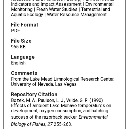
Indicators and Impact Assessment | Environmental
Monitoring | Fresh Water Studies | Terrestrial and
Aquatic Ecology | Water Resource Management
File Format
PDF
File Size
965 KB
Language
English
Comments
From the Lake Mead Limnological Research Center,
University of Nevada, Las Vegas.
Repository Citation
Bozek, M. A., Paulson, L. J., Wilde, G. R. (1990).
Effects of ambient Lake Mohave temperatures on
development, oxygen consumption, and hatching
success of the razorback sucker.
Environmental
Biology of Fishes, 27
255-263.