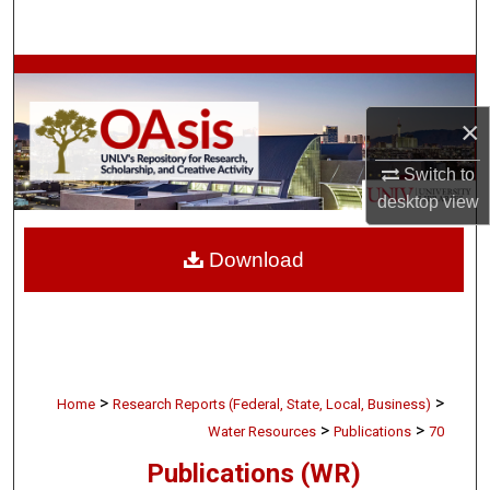
Search
Browse Collections
×
My Account
Switch to
About
desktop
view
Digital Commons Network™
Download
>
>
Home
Research Reports (Federal, State, Local, Business)
>
>
Water Resources
Publications
70
Publications (WR)