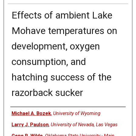
Effects of ambient Lake
Mohave temperatures on
development, oxygen
consumption, and
hatching success of the
razorback sucker
Authors
Michael A. Bozek
,
University of Wyoming
Larry J. Paulson
,
University of Nevada, Las Vegas
Gene R. Wilde
,
Oklahoma State University - Main