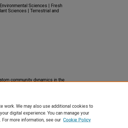
| Environmental Sciences | Fresh
lant Sciences | Terrestrial and
diatom community dynamics in the
ts of periodic dessication and
ry.unlv.edu/water_pubs/9
te work. We may also use additional cookies to
 your digital experience. You can manage your
. For more information, see our
Cookie Policy