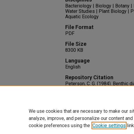
Bacteriology | Biology | Botany 
Water Studies | Plant Biology | P
Aquatic Ecology
File Format
PDF
File Size
8300 KB
Language
English
Repository Citation
Peterson, C. G. (1984). Benthic 
Colorado River: Interactive effec
current regime.
Available at:
https://oasis.libra
We use cookies that are necessary to make our si
analyze, improve, and personalize our content and
cookie preferences using the
Cookie settings
link