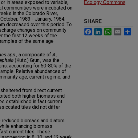
r in areas exposed to variable,
Ecology Commons
gal communities were incubated on
eeks in the Colorado River,
October, 1983 - January, 1984.
SHARE
am decreased over this period. To
discharge changes on community
Facebook
LinkedIn
WhatsApp
Email
Sh
 the first 12 weeks of the
 samples of the same age
hes spp
., a composite of
A.,
cephala
(Kutz.) Grun., was the
ions, accounting for 50-80% of the
sample. Relative abundances of
ommunity age, current regime, and
heltered from direct current
bited both higher biomass and
s established in fast current.
iccated tiles did not differ
) reduced biomass and diatom
while enhancing biomass
fast current tiles. These
sappearing in 8, 10, and 12 week