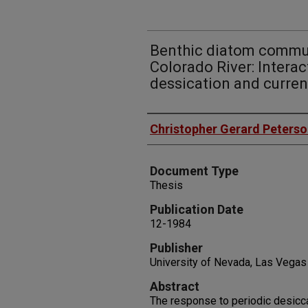
Benthic diatom commun
Colorado River: Interac
dessication and curren
Authors
Christopher Gerard Peters
Document Type
Thesis
Publication Date
12-1984
Publisher
University of Nevada, Las Vegas
Abstract
The response to periodic desicc