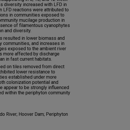
 diversity increased with LFD in
in LFD reactions were attributed to
ations in communities exposed to
community mucilage production in
esence of filamentous cyanophytes
n and diversity.
s resulted in lower biomass and
dy communities, and increases in
es exposed to the ambient river
s more affected by discharge
 in fast current habitats.
d on tiles removed from direct
xhibited lower resistance to
ties established under more
oth colonization potential and
e appear to be strongly influenced
ed within the periphyton community
do River; Hoover Dam; Periphyton