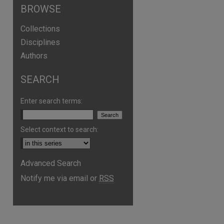
BROWSE
Collections
Disciplines
Authors
SEARCH
Enter search terms:
Select context to search:
Advanced Search
Notify me via email or
RSS