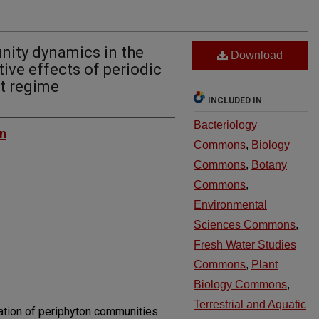
ity dynamics in the
Download
tive effects of periodic
t regime
INCLUDED IN
Bacteriology
on
Commons
,
Biology
Commons
,
Botany
Commons
,
Environmental
Sciences Commons
,
Fresh Water Studies
Commons
,
Plant
Biology Commons
,
Terrestrial and Aquatic
ation of periphyton communities