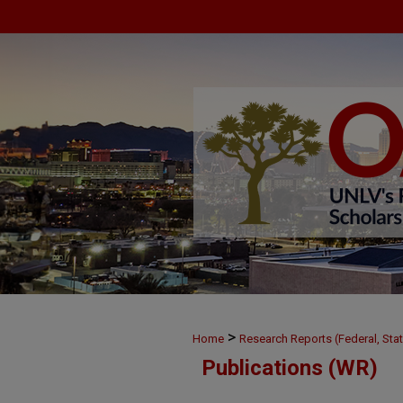
>
Home
Research Reports (Federal, Stat
Publications (WR)