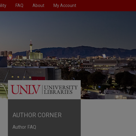
lity
FAQ
About
My Account
AUTHOR CORNER
Author FAQ