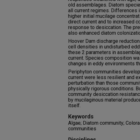
old assemblages. Diatom species
all current regimes. Differences 
higher initial mucilage concentr
direct current and to increased 
response to desiccation. The pr
also enhanced diatom colonizatio
Hoover Dam discharge reduction
cell densities in undisturbed ed
these 2 parameters in assemblag
current. Species composition wa
changes in eddy environments than
Periphyton communities develope
current were less resilient and e
perturbation than those communi
physically rigorous conditions. B
community desiccation resistanc
by mucilaginous material produc
itself.
Keywords
Algae; Diatom community; Colora
communities
Disciplines