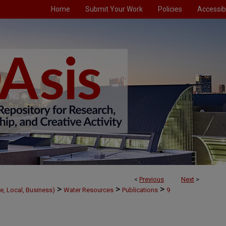
Home
Submit Your Work
Policies
Accessibi
<
Previous
Next
>
>
>
>
e, Local, Business)
Water Resources
Publications
9