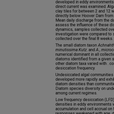
developed in eddy environments o
direct current was examined. Al
clay tiles for between 2 and 12 w
directly below Hoover Dam from 
Mean daily discharge from the d
assess the influence of these 
dynamics, samples collected over
investigation were compared to
collected over the final 8 weeks.
The small diatom
taxon Achnaht
minutissima Kutz
. and
A., micro
numerical dominant in all collect
diatoms identified from a given 
other diatom taxa varied with . c
desiccation frequency.
Undesiccated algal communities s
developed more rapidly and exhi
diatom densities than communitie
Diatom species diversity on undes
among current regimes.
Low frequency desiccation (LFD
densities in eddy environments 
accumulation and cell accrual on 
responses weakened with age, di