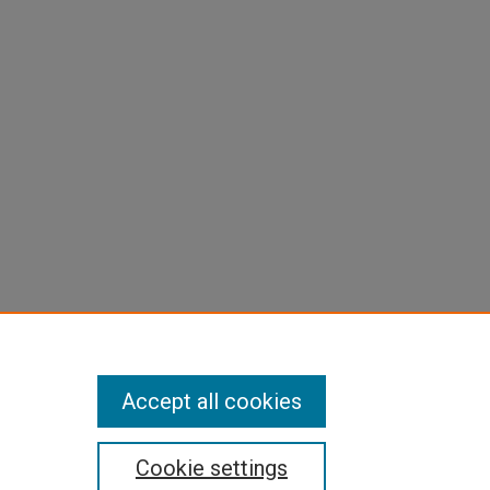
Accept all cookies
Cookie settings