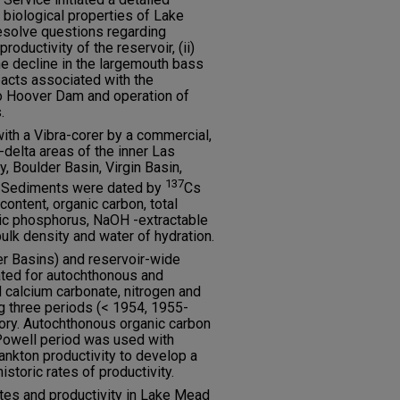
 biological properties of Lake
resolve questions regarding
productivity of the reservoir, (ii)
he decline in the largemouth bass
mpacts associated with the
o Hoover Dam and operation of
.
th a Vibra-corer by a commercial,
-delta areas of the inner Las
 Boulder Basin, Virgin Basin,
137
. Sediments were dated by
Cs
ontent, organic carbon, total
nic phosphorus, NaOH -extractable
ulk density and water of hydration.
er Basins) and reservoir-wide
ted for autochthonous and
 calcium carbonate, nitrogen and
g three periods (< 1954, 1955-
ory. Autochthonous organic carbon
Powell period was used with
nkton productivity to develop a
storic rates of productivity.
tes and productivity in Lake Mead