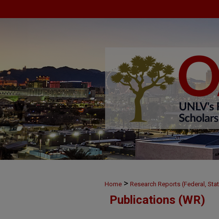
>
Home
Research Reports (Federal, Stat
Publications (WR)