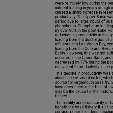
were relatively low during the pe
nutrient loading in years of high
caused a sharp increase in rese
productivity. The Upper Basin wa
period due to large inputs of s
phosphorus. Phosphorus loading 
by over 90% in the post-Lake Po
reduction in productivity in the
loading from the discharges of 
effluents into Las Vegas Bay, com
loading from the Colorado River, 
Basin. However, this was not suff
occurred in the Upper Basin, and 
decreased by 77% during the po
equivalent to productivity in the 
This decline in productivity was
abundance of zooplankton, which
source for largemouth bass fry. S
have decreased in the face of l
may be the cause for the histori
fishery.
The fertility and productivity o
benefit the bass fishery if: (i)
surface, rather than deep, discha