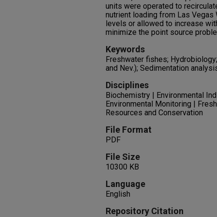
units were operated to recirculate 
nutrient loading from Las Vegas
levels or allowed to increase wi
minimize the point source proble
Keywords
Freshwater fishes; Hydrobiology
and Nev.); Sedimentation analysi
Disciplines
Biochemistry | Environmental In
Environmental Monitoring | Fresh
Resources and Conservation
File Format
PDF
File Size
10300 KB
Language
English
Repository Citation