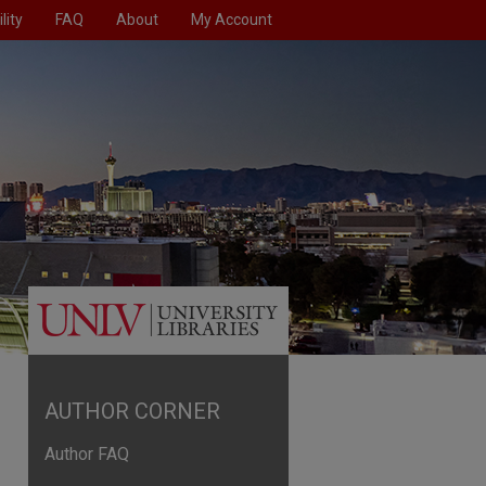
lity
FAQ
About
My Account
AUTHOR CORNER
Author FAQ