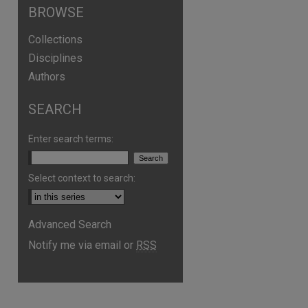
BROWSE
Collections
Disciplines
Authors
SEARCH
Enter search terms:
Select context to search:
Advanced Search
Notify me via email or
RSS