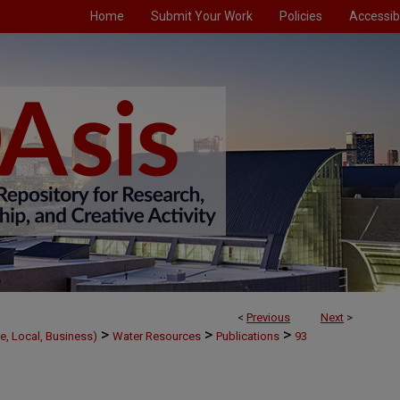
Home
Submit Your Work
Policies
Accessibi
<
Previous
Next
>
>
>
>
e, Local, Business)
Water Resources
Publications
93