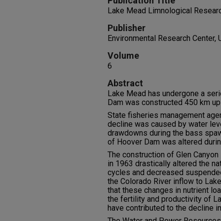
Publication Title
Lake Mead Limnological Research
Publisher
Environmental Research Center, 
Volume
6
Abstract
Lake Mead has undergone a seri
Dam was constructed 450 km ups
State fisheries management agen
decline was caused by water lev
drawdowns during the bass spaw
of Hoover Dam was altered durin
The construction of Glen Canyon
in 1963 drastically altered the n
cycles and decreased suspended 
the Colorado River inflow to Lak
that these changes in nutrient l
the fertility and productivity of L
have contributed to the decline i
The Water and Power Resources S