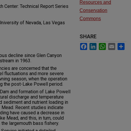
Resources and
 Center: Technical Report Series
Conservation
Commons
University of Nevada, Las Vegas
SHARE
Facebook
LinkedIn
WhatsApp
Email
Sh
ous decline since Glen Canyon
tream in 1963.
cies are concerned that the
el fluctuations and more severe
ning season, when the operation
g the post-Lake Powell period.
 Dam and formation of Lake Powell
atural discharge and temperature
sediment and nutrient loading in
e Mead. Recent studies indicate
oading have caused a decrease in
ake Mead, and this, in turn, could
n the largemouth bass fishery.
ervice initiated a detailed