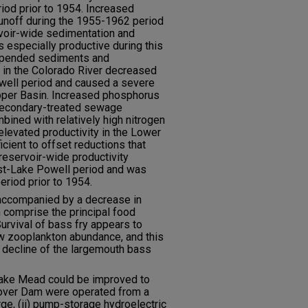
riod prior to 1954. Increased
 runoff during the 1955-1962 period
rvoir-wide sedimentation and
s especially productive during this
uspended sediments and
in the Colorado River decreased
well period and caused a severe
 Upper Basin. Increased phosphorus
secondary-treated sewage
bined with relatively high nitrogen
elevated productivity in the Lower
icient to offset reductions that
reservoir-wide productivity
st-Lake Powell period and was
period prior to 1954.
 accompanied by a decrease in
 comprise the principal food
urvival of bass fry appears to
ow zooplankton abundance, and this
c decline of the largemouth bass
f Lake Mead could be improved to
 Hoover Dam were operated from a
rge, (ii) pump-storage hydroelectric