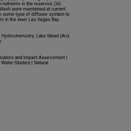
nutrients in the reservoir, (iii)
 Wash were maintained at current
th some type of diffuser system to
m in the inner Las Vegas Bay.
; Hydrochemistry; Lake Mead (Ariz.
s
dicators and Impact Assessment |
 Water Studies | Natural