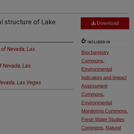
l structure of Lake
Download
INCLUDED IN
y of Nevada, Las
Biochemistry
Commons
,
of Nevada, Las
Environmental
Indicators and Impact
 Nevada, Las Vegas
Assessment
Commons
,
Environmental
Monitoring Commons
,
Fresh Water Studies
Commons
,
Natural