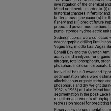
investigation of the chemical and
Mead sediments in order to: (i) 
historical changes in fertility and 
better assess the cause(s) for t
fishery and (iii) predict future i
proposed power modifications t
pump-storage hydroelectric units
Sediment cores were collected wi
oceanographic drilling firm in non
Vegas Bay, middle Las Vegas Bay,
Bonelli Bay and the Overton Arm
assays and analyzed for organic c
nitrogen, total phosphorus, orga
phosphorus, calcium carbonate, b
Individual-basin (Lower and Upp
sedimentation rates were estima
allochthonous organic carbon and
phosphorus and dry weight durin
1962, < 1963) of Lake Mead hist
sedimentation in the post-Lake 
recent measurements of phytopla
regression model for predicting hi
Reservoir-wide sedimentation ra