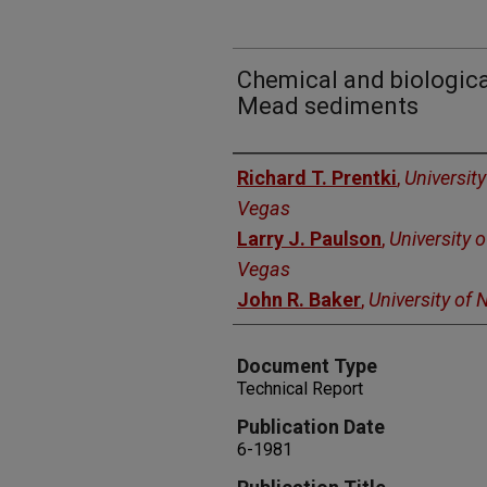
Chemical and biologica
Mead sediments
Authors
Richard T. Prentki
,
Universit
Vegas
Larry J. Paulson
,
University 
Vegas
John R. Baker
,
University of
Document Type
Technical Report
Publication Date
6-1981