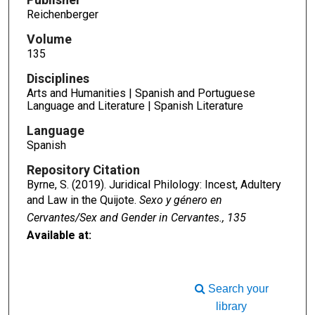
Reichenberger
Volume
135
Disciplines
Arts and Humanities | Spanish and Portuguese
Language and Literature | Spanish Literature
Language
Spanish
Repository Citation
Byrne, S. (2019). Juridical Philology: Incest, Adultery
and Law in the Quijote.
Sexo y género en
Cervantes/Sex and Gender in Cervantes., 135
Available at:
Search your
library