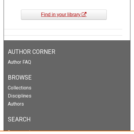
Find in your library
AUTHOR CORNER
Author FAQ
BROWSE
Collections
Disciplines
Authors
SEARCH
Enter search terms: