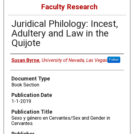
Faculty Research
Juridical Philology: Incest,
Adultery and Law in the
Quijote
Authors
Susan Byrne
,
University of Nevada, Las Vegas
Follow
Document Type
Book Section
Publication Date
1-1-2019
Publication Title
Sexo y género en Cervantes/Sex and Gender in
Cervantes.
Publisher