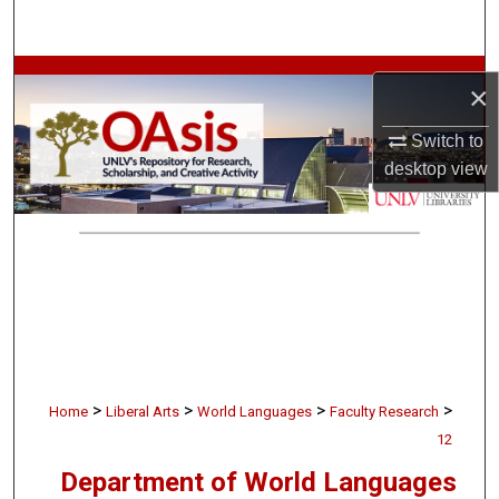
Search
Browse Collections
×
My Account
Switch to
desktop
view
About
Digital Commons Network™
>
>
>
>
Home
Liberal Arts
World Languages
Faculty Research
12
Department of World Languages