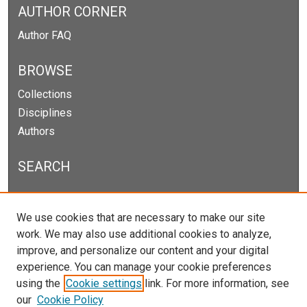
AUTHOR CORNER
Author FAQ
BROWSE
Collections
Disciplines
Authors
SEARCH
Enter search terms:
We use cookies that are necessary to make our site
work. We may also use additional cookies to analyze,
improve, and personalize our content and your digital
experience. You can manage your cookie preferences
Select context to search:
using the
Cookie settings
link. For more information, see
our
Cookie Policy
Advanced Search