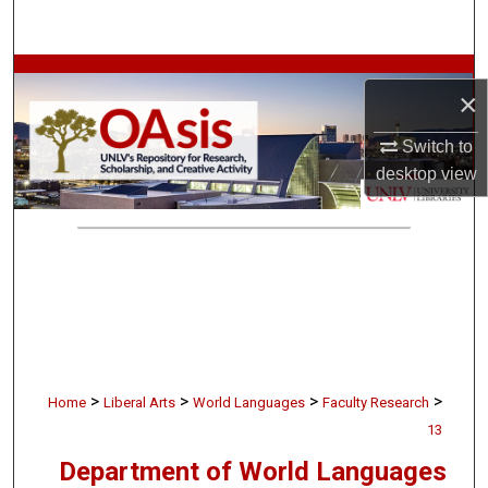
Search
Browse Collections
×
My Account
Switch to
desktop
view
About
Digital Commons Network™
>
>
>
>
Home
Liberal Arts
World Languages
Faculty Research
13
Department of World Languages