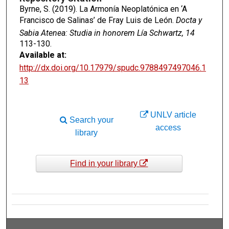
Byrne, S. (2019). La Armonía Neoplatónica en ‘A
Francisco de Salinas’ de Fray Luis de León.
Docta y
Sabia Atenea: Studia in honorem Lía Schwartz, 14
113-130.
Available at:
http://dx.doi.org/10.17979/spudc.9788497497046.1
13
UNLV article
Search your
access
library
Find in your library