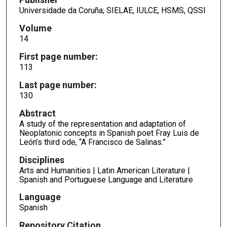
Universidade da Coruña; SIELAE, IULCE, HSMS, QSSI
Volume
14
First page number:
113
Last page number:
130
Abstract
A study of the representation and adaptation of
Neoplatonic concepts in Spanish poet Fray Luis de
León’s third ode, “A Francisco de Salinas.”
Disciplines
Arts and Humanities | Latin American Literature |
Spanish and Portuguese Language and Literature
Language
Spanish
Repository Citation