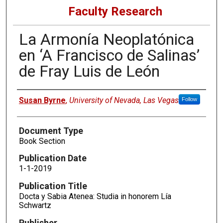
Faculty Research
La Armonía Neoplatónica
en ‘A Francisco de Salinas’
de Fray Luis de León
Authors
Susan Byrne
,
University of Nevada, Las Vegas
Follow
Document Type
Book Section
Publication Date
1-1-2019
Publication Title
Docta y Sabia Atenea: Studia in honorem Lía
Schwartz
Publisher