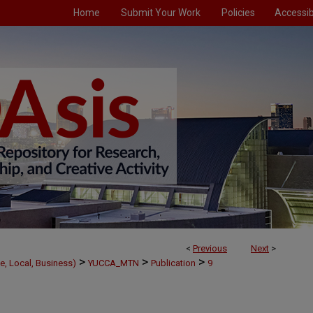
Home
Submit Your Work
Policies
Accessibi
<
Previous
Next
>
>
>
>
e, Local, Business)
YUCCA_MTN
Publication
9