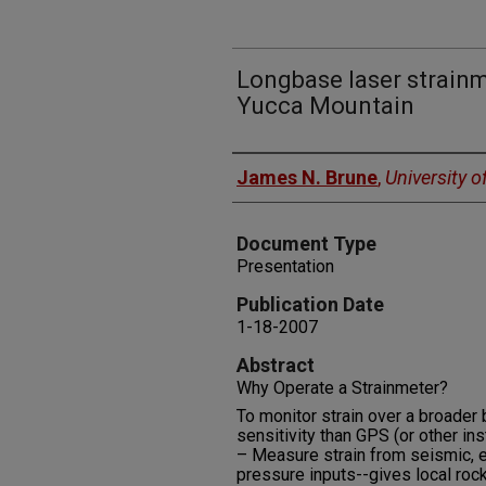
Longbase laser strain
Yucca Mountain
Authors
James N. Brune
,
University 
Document Type
Presentation
Publication Date
1-18-2007
Abstract
Why Operate a Strainmeter?
To monitor strain over a broader
sensitivity than GPS (or other in
– Measure strain from seismic, e
pressure inputs--gives local roc