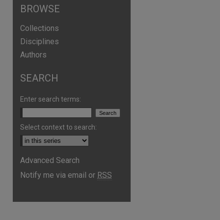
BROWSE
Collections
Disciplines
Authors
SEARCH
Enter search terms:
Select context to search:
Advanced Search
Notify me via email or
RSS
are