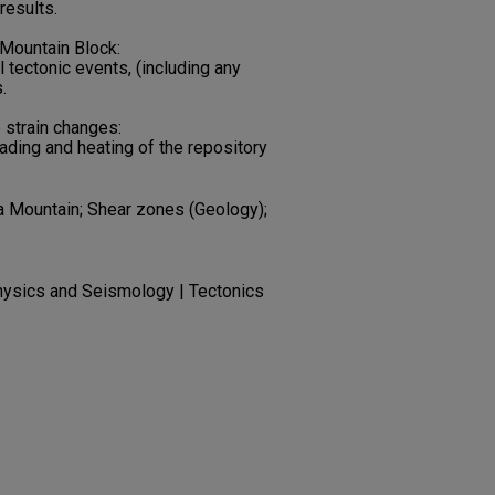
results.
 Mountain Block:
l tectonic events, (including any
.
e strain changes:
ading and heating of the repository
a Mountain; Shear zones (Geology);
hysics and Seismology | Tectonics