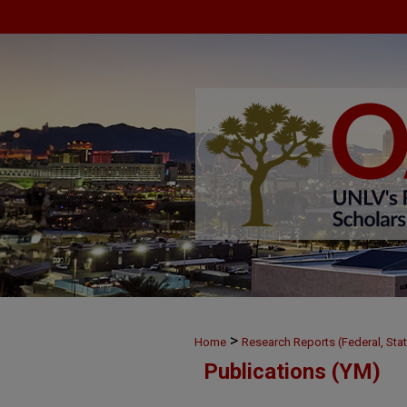
>
Home
Research Reports (Federal, Stat
Publications (YM)