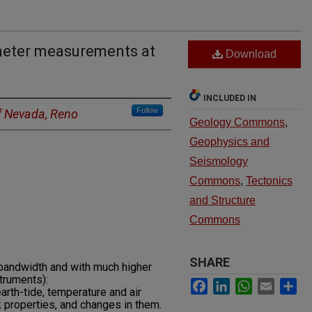
meter measurements at
Download
INCLUDED IN
Follow
of Nevada, Reno
Geology Commons
,
Geophysics and
Seismology
Commons
,
Tectonics
and Structure
Commons
SHARE
 bandwidth and with much higher
struments):
Facebook
LinkedIn
WhatsApp
Email
Sh
arth-tide, temperature and air
k properties, and changes in them.