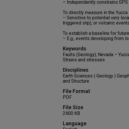
– Independently constrains GPS 
To directly measure in the Yucca
– Sensitive to potential very loca
triggered slip), or volcanic events
To establish a baseline for futur
– E.g., events developing from lo
Keywords
Faults (Geology); Nevada – Yucc
Strains and stresses
Disciplines
Earth Sciences | Geology | Geop
and Structure
File Format
PDF
File Size
2400 KB
Language