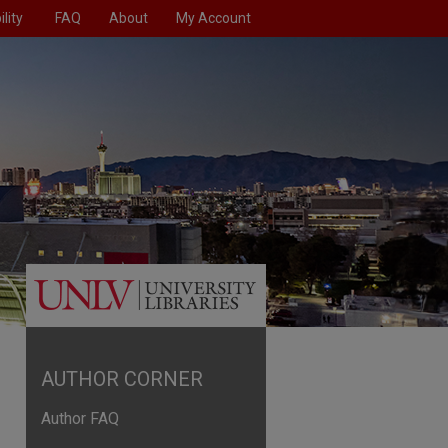
lity
FAQ
About
My Account
AUTHOR CORNER
Author FAQ