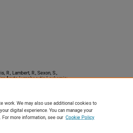
s, R., Lambert, R., Sexon, S.,
for Acute Lymphocytic Leukemia:
e.
The Journal of Pediatrics,
2-3476(05)80333-6
te work. We may also use additional cookies to
 your digital experience. You can manage your
. For more information, see our
Cookie Policy
t
|
Accessibility Statement