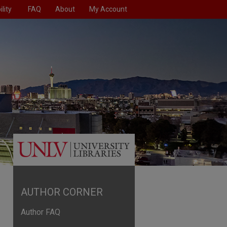
lity
FAQ
About
My Account
AUTHOR CORNER
Author FAQ