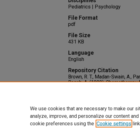
Disciplines
Pediatrics | Psychology
File Format
pdf
File Size
431 KB
Language
English
Repository Citation
Brown, R. T., Madan-Swain, A., Pari
Ragab, A. (1992). Chemotherapy 
Cognitive and Academic Sequela
121
(6), 885-889.
http://dx.doi.org/10.1016/S002
We use cookies that are necessary to make our si
analyze, improve, and personalize our content and
cookie preferences using the
Cookie settings
link
Home
|
About
|
FAQ
|
My Accoun