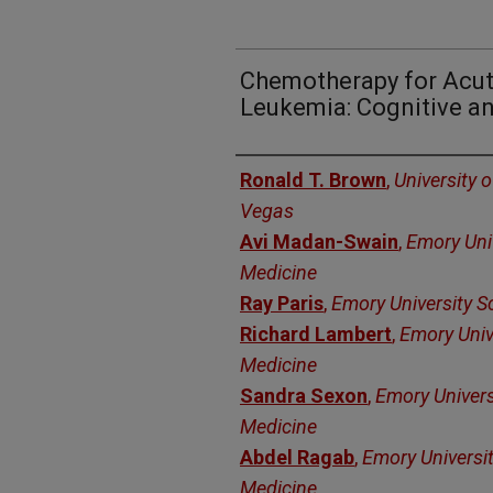
Chemotherapy for Acu
Leukemia: Cognitive a
Authors
Ronald T. Brown
,
University 
Vegas
Avi Madan-Swain
,
Emory Univ
Medicine
Ray Paris
,
Emory University S
Richard Lambert
,
Emory Univ
Medicine
Sandra Sexon
,
Emory Univers
Medicine
Abdel Ragab
,
Emory Universit
Medicine