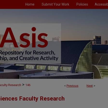
Home
Submit Your Work
Policies
Accessibi
>
aculty Research
146
<
Previous
Next
>
ciences Faculty Research