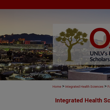
>
>
Home
Integrated Health Sciences
F
Integrated Health S