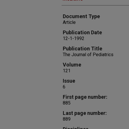
Document Type
Article
Publication Date
12-1-1992
Publication Title
The Journal of Pediatrics
Volume
121
Issue
6
First page number:
885
Last page number:
889