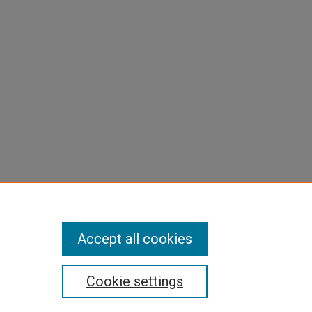
Accept all cookies
Cookie settings