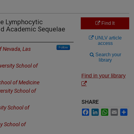
te Lymphocytic
Find It
nd Academic Sequelae
UNLV article
access
Follow
of Nevada, Las
Search your
library
ersity School of
Find in your library
chool of Medicine
ersity School of
SHARE
ity School of
Facebook
LinkedIn
WhatsApp
Email
Sh
y School of