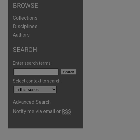
BROWSE
Collections
Disciplines
Authors
SEARCH
Enter search terms:
Select context to search:
Advanced Search
Notify me via email or
RSS
are