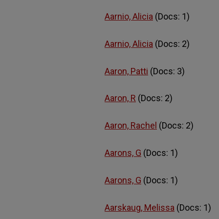
Aarnio, Alicia
(Docs: 1)
Aarnio, Alicia
(Docs: 2)
Aaron, Patti
(Docs: 3)
Aaron, R
(Docs: 2)
Aaron, Rachel
(Docs: 2)
Aarons, G
(Docs: 1)
Aarons, G
(Docs: 1)
Aarskaug, Melissa
(Docs: 1)