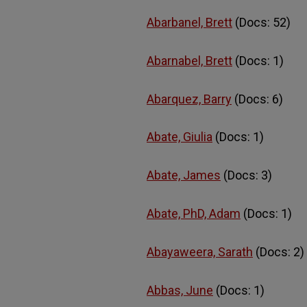
Abarbanel, Brett
(Docs: 52)
Abarnabel, Brett
(Docs: 1)
Abarquez, Barry
(Docs: 6)
Abate, Giulia
(Docs: 1)
Abate, James
(Docs: 3)
Abate, PhD, Adam
(Docs: 1)
Abayaweera, Sarath
(Docs: 2)
Abbas, June
(Docs: 1)