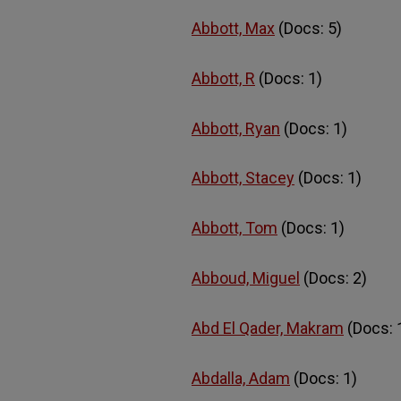
Abbott, Max
(Docs: 5)
Abbott, R
(Docs: 1)
Abbott, Ryan
(Docs: 1)
Abbott, Stacey
(Docs: 1)
Abbott, Tom
(Docs: 1)
Abboud, Miguel
(Docs: 2)
Abd El Qader, Makram
(Docs: 
Abdalla, Adam
(Docs: 1)