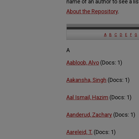
name of an author to see a lis
About the Repository
.
A
B
C
D
E
F
G
A
Aabloob, Alvo
(Docs: 1)
Aakansha, Singh
(Docs: 1)
Aal Ismail, Hazim
(Docs: 1)
Aanderud, Zachary
(Docs: 1)
Aareleid, T.
(Docs: 1)