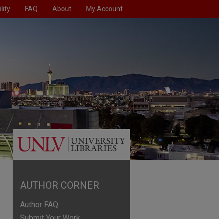
lity
FAQ
About
My Account
AUTHOR CORNER
Author FAQ
Submit Your Work