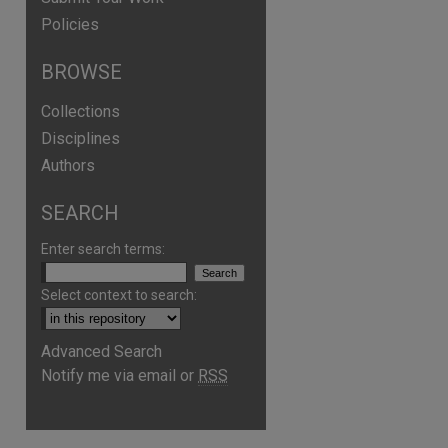
Policies
BROWSE
Collections
Disciplines
Authors
SEARCH
Enter search terms:
Select context to search:
Advanced Search
Notify me via email or
RSS