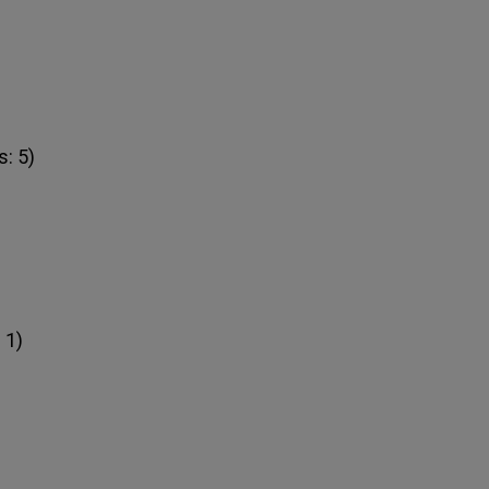
: 5)
 1)