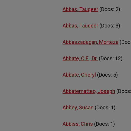
Abbas, Tauqeer
(Docs: 2)
Abbas, Tauqeer
(Docs: 3)
Abbaszadegan, Morteza
(Docs
Abbate, C.E., Dr.
(Docs: 12)
Abbate, Cheryl
(Docs: 5)
Abbatematteo, Joseph
(Docs:
Abbey, Susan
(Docs: 1)
Abbiss, Chris
(Docs: 1)