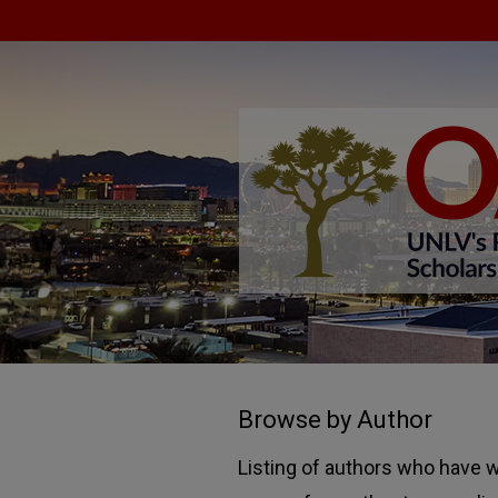
Browse by Author
Listing of authors who have wo