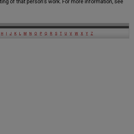
ting of that person's work. For more information, see
H
I
J
K
L
M
N
O
P
Q
R
S
T
U
V
W
X
Y
Z