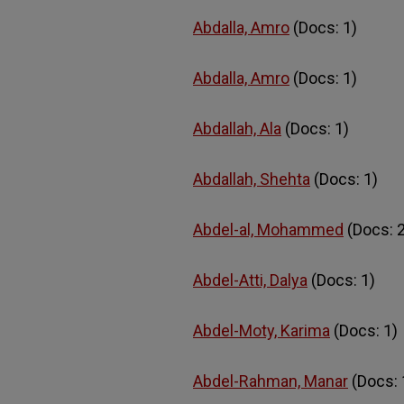
Abdalla, Amro
(Docs: 1)
Abdalla, Amro
(Docs: 1)
Abdallah, Ala
(Docs: 1)
Abdallah, Shehta
(Docs: 1)
Abdel-al, Mohammed
(Docs: 2
Abdel-Atti, Dalya
(Docs: 1)
Abdel-Moty, Karima
(Docs: 1)
Abdel-Rahman, Manar
(Docs: 