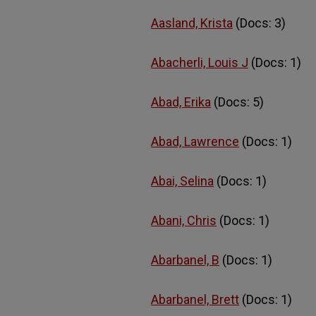
Aasland, Krista
(Docs: 3)
Abacherli, Louis J
(Docs: 1)
Abad, Erika
(Docs: 5)
Abad, Lawrence
(Docs: 1)
Abai, Selina
(Docs: 1)
Abani, Chris
(Docs: 1)
Abarbanel, B
(Docs: 1)
Abarbanel, Brett
(Docs: 1)