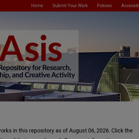
Home
Submit Your Work
Policies
Accessibi
rks in this repository as of August 06, 2026. Click the