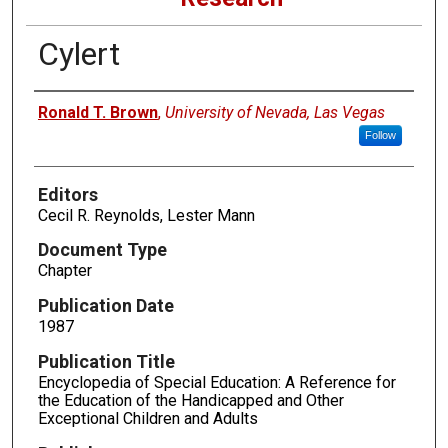
Cylert
Authors
Ronald T. Brown
,
University of Nevada, Las Vegas
Follow
Editors
Cecil R. Reynolds, Lester Mann
Document Type
Chapter
Publication Date
1987
Publication Title
Encyclopedia of Special Education: A Reference for
the Education of the Handicapped and Other
Exceptional Children and Adults