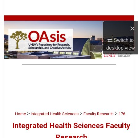
Search
Browse Collections
×
My Account
Switch to
desktop
view
About
Digital Commons Network™
>
>
>
Home
Integrated Health Sciences
Faculty Research
176
Integrated Health Sciences Faculty
Research