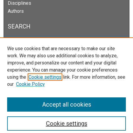
Disciplines
Authors
SEARCH
Enter search terms:
We use cookies that are necessary to make our site
work. We may also use additional cookies to analyze,
improve, and personalize our content and your digital
experience. You can manage your cookie preferences
Select context to search:
using the
Cookie settings
link. For more information, see
our
Cookie Policy
Advanced Search
Notify me via email or
RSS
Accept all cookies
Cookie settings