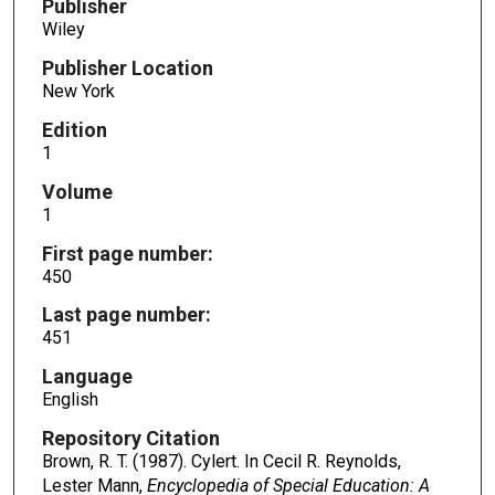
Publisher
Wiley
Publisher Location
New York
Edition
1
Volume
1
First page number:
450
Last page number:
451
Language
English
Repository Citation
Brown, R. T. (1987). Cylert. In Cecil R. Reynolds,
Lester Mann,
Encyclopedia of Special Education: A