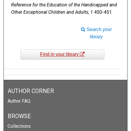
Reference for the Education of the Handicapped and
Other Exceptional Children and Adults, 1
450-451.
Search your
library
Find in your library
AUTHOR CORNER
Author FAQ
BROWSE
Collections