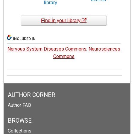
library
Find in your library
INCLUDED IN
Nervous System Diseases Commons
,
Neurosciences
Commons
AUTHOR CORNER
Author FAQ
BROWSE
Collections