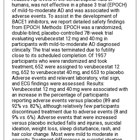
humans, was not effective in a phase 3 trial (EPOCH)
of mild-to-moderate AD and was associated with
adverse events. To assist in the development of
BACE1 inhibitors, we report detailed safety findings
from EPOCH. Methods: EPOCH was a randomized,
double-blind, placebo-controlled 78-week trial
evaluating verubecestat 12 mg and 40 mg in
participants with mild-to-moderate AD diagnosed
clinically. The trial was terminated due to futility
close to its scheduled completion. Of 1957
participants who were randomized and took
treatment, 652 were assigned to verubecestat 12
mg, 652 to verubecestat 40 mg, and 653 to placebo.
Adverse events and relevant laboratory, vital sign,
and ECG findings were assessed. Results:
Verubecestat 12 mg and 40 mg were associated with
an increase in the percentage of participants
reporting adverse events versus placebo (89 and
92% vs. 82%), although relatively few participants
discontinued treatment due to adverse events (8 and
9% vs. 6%). Adverse events that were increased
versus placebo included falls and injuries, suicidal
ideation, weight loss, sleep disturbance, rash, and
hair color change. Most were mild to moderate in
severity. Treatment differences in suicidal ideation