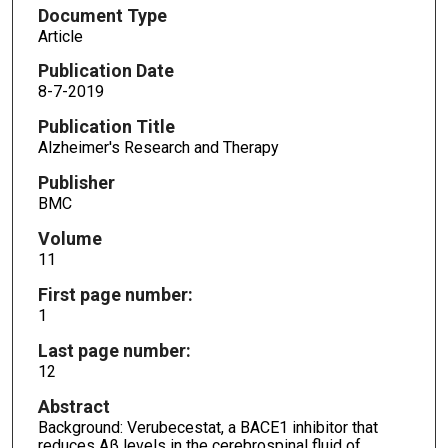
Document Type
Article
Publication Date
8-7-2019
Publication Title
Alzheimer's Research and Therapy
Publisher
BMC
Volume
11
First page number:
1
Last page number:
12
Abstract
Background: Verubecestat, a BACE1 inhibitor that
reduces Aβ levels in the cerebrospinal fluid of