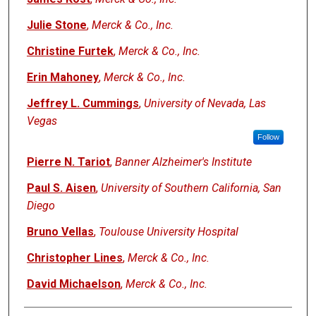
Julie Stone
,
Merck & Co., Inc.
Christine Furtek
,
Merck & Co., Inc.
Erin Mahoney
,
Merck & Co., Inc.
Jeffrey L. Cummings
,
University of Nevada, Las
Vegas
Follow
Pierre N. Tariot
,
Banner Alzheimer's Institute
Paul S. Aisen
,
University of Southern California, San
Diego
Bruno Vellas
,
Toulouse University Hospital
Christopher Lines
,
Merck & Co., Inc.
David Michaelson
,
Merck & Co., Inc.