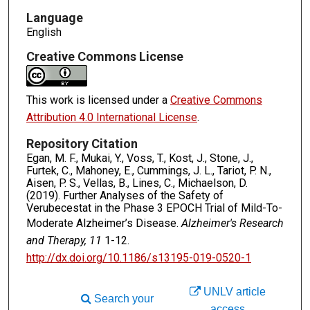
Language
English
Creative Commons License
This work is licensed under a
Creative Commons
Attribution 4.0 International License
.
Repository Citation
Egan, M. F., Mukai, Y., Voss, T., Kost, J., Stone, J.,
Furtek, C., Mahoney, E., Cummings, J. L., Tariot, P. N.,
Aisen, P. S., Vellas, B., Lines, C., Michaelson, D.
(2019). Further Analyses of the Safety of
Verubecestat in the Phase 3 EPOCH Trial of Mild-To-
Moderate Alzheimer’s Disease.
Alzheimer's Research
and Therapy, 11
1-12.
http://dx.doi.org/10.1186/s13195-019-0520-1
UNLV article
Search your
access