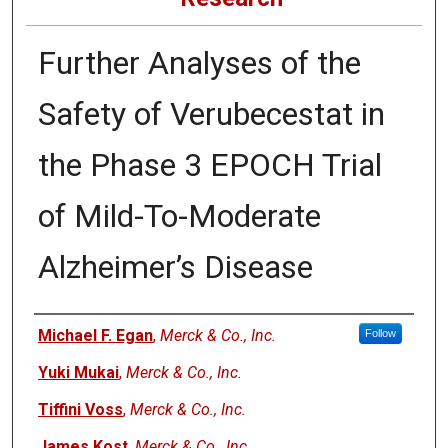
Further Analyses of the
Safety of Verubecestat in
the Phase 3 EPOCH Trial
of Mild-To-Moderate
Alzheimer’s Disease
Authors
Michael F. Egan
,
Merck & Co., Inc.
Follow
Yuki Mukai
,
Merck & Co., Inc.
Tiffini Voss
,
Merck & Co., Inc.
James Kost
,
Merck & Co., Inc.