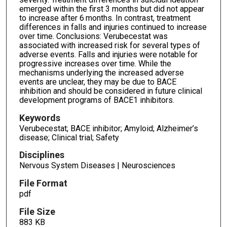
emerged within the first 3 months but did not appear
to increase after 6 months. In contrast, treatment
differences in falls and injuries continued to increase
over time. Conclusions: Verubecestat was
associated with increased risk for several types of
adverse events. Falls and injuries were notable for
progressive increases over time. While the
mechanisms underlying the increased adverse
events are unclear, they may be due to BACE
inhibition and should be considered in future clinical
development programs of BACE1 inhibitors.
Keywords
Verubecestat; BACE inhibitor; Amyloid; Alzheimer’s
disease; Clinical trial; Safety
Disciplines
Nervous System Diseases | Neurosciences
File Format
pdf
File Size
883 KB