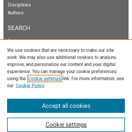
Disciplines
Authors
SEARCH
Enter search terms:
We use cookies that are necessary to make our site
work. We may also use additional cookies to analyze,
improve, and personalize our content and your digital
Select context to search:
experience. You can manage your cookie preferences
using the
Cookie settings
link. For more information, see
our
Cookie Policy
Advanced Search
Notify me via email or
RSS
Accept all cookies
Cookie settings