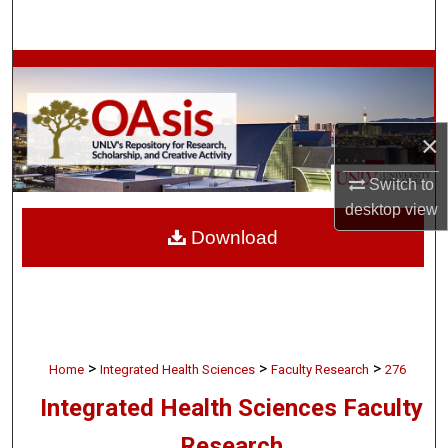
Search
Browse Collections
My Account
×
About
Switch to
desktop
view
Digital Commons Network™
Download
>
>
>
Home
Integrated Health Sciences
Faculty Research
276
Integrated Health Sciences Faculty
Research