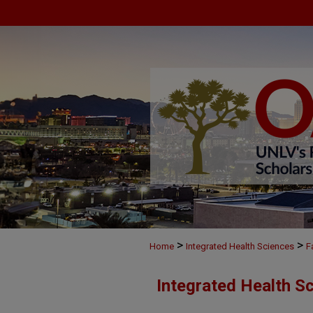
>
>
Home
Integrated Health Sciences
F
Integrated Health S