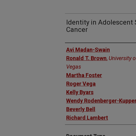
Identity in Adolescent
Cancer
Authors
Avi Madan-Swain
Ronald T. Brown
,
University 
Vegas
Martha Foster
Roger Vega
Kelly Byars
Wendy Rodenberger-Kuppe
Beverly Bell
Richard Lambert