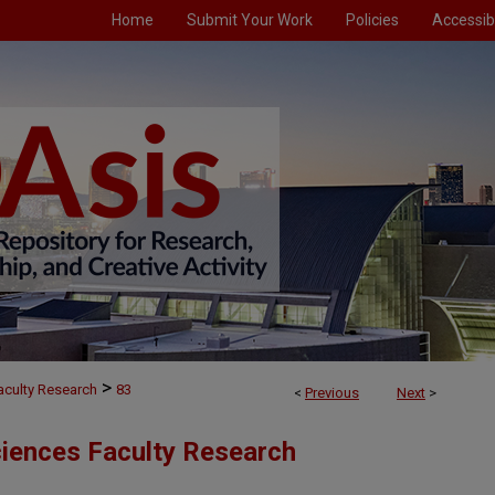
Home
Submit Your Work
Policies
Accessibi
>
aculty Research
83
<
Previous
Next
>
ciences Faculty Research