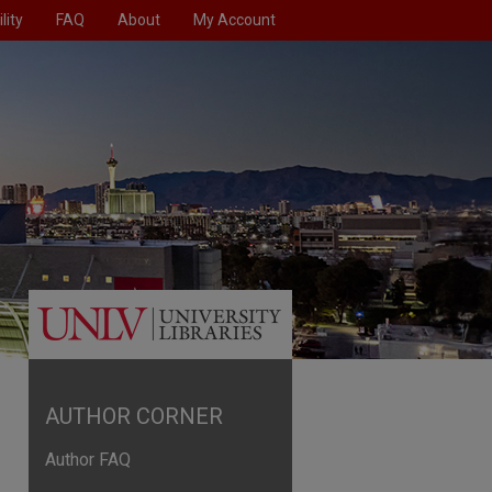
lity
FAQ
About
My Account
AUTHOR CORNER
Author FAQ