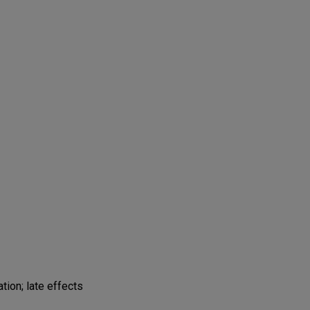
tion; late effects