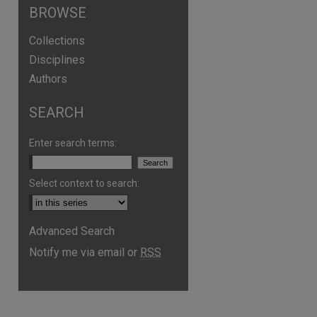
BROWSE
Collections
Disciplines
Authors
SEARCH
Enter search terms:
Select context to search:
Advanced Search
are
Notify me via email or
RSS