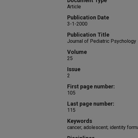
Document Type
Article
Publication Date
3-1-2000
Publication Title
Journal of Pediatric Psychology
Volume
25
Issue
2
First page number:
105
Last page number:
115
Keywords
cancer; adolescent; identity forma