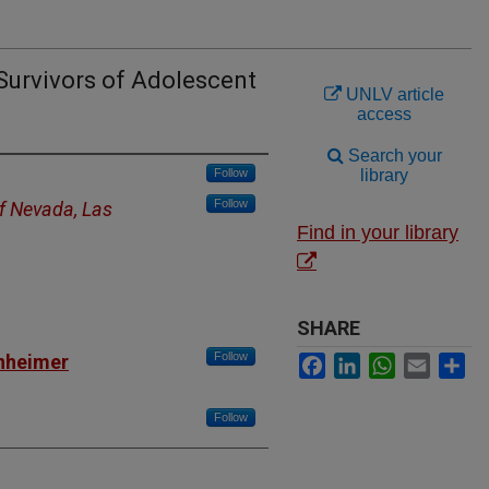
 Survivors of Adolescent
UNLV article
access
Search your
Follow
library
Follow
of Nevada, Las
Find in your library
SHARE
Follow
nheimer
Facebook
LinkedIn
WhatsApp
Email
Sh
Follow