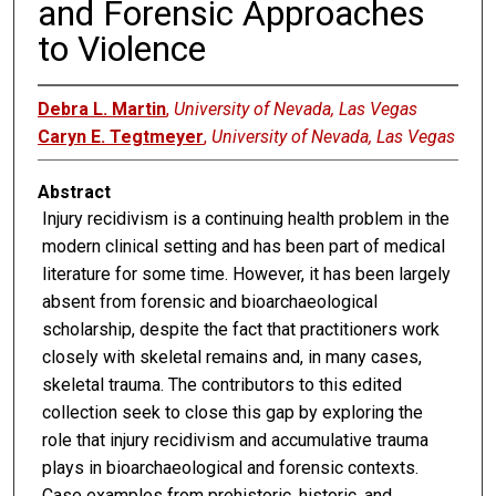
and Forensic Approaches
to Violence
Debra L. Martin
,
University of Nevada, Las Vegas
Caryn E. Tegtmeyer
,
University of Nevada, Las Vegas
Abstract
Injury recidivism is a continuing health problem in the
modern clinical setting and has been part of medical
literature for some time. However, it has been largely
absent from forensic and bioarchaeological
scholarship, despite the fact that practitioners work
closely with skeletal remains and, in many cases,
skeletal trauma. The contributors to this edited
collection seek to close this gap by exploring the
role that injury recidivism and accumulative trauma
plays in bioarchaeological and forensic contexts.
Case examples from prehistoric, historic, and