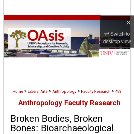
Search
×
Browse Collections
Switch to
My Account
desktop
view
About
Digital Commons Network™
>
>
>
>
Home
Liberal Arts
Anthropology
Faculty Research
493
Anthropology Faculty Research
Broken Bodies, Broken
Bones: Bioarchaeological