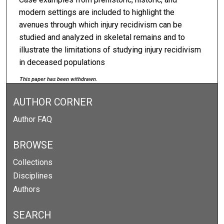
modern settings are included to highlight the
avenues through which injury recidivism can be
studied and analyzed in skeletal remains and to
illustrate the limitations of studying injury recidivism
in deceased populations
This paper has been withdrawn.
AUTHOR CORNER
Author FAQ
BROWSE
Collections
Disciplines
Authors
SEARCH