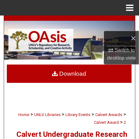
Menu
Home
Search
×
Browse Collections
Switch to
My Account
desktop
view
About
Download
Digital Commons Network™
>
>
>
>
Home
UNLV Libraries
Library Events
Calvert Awards
>
Calvert Award
2
Calvert Undergraduate Research