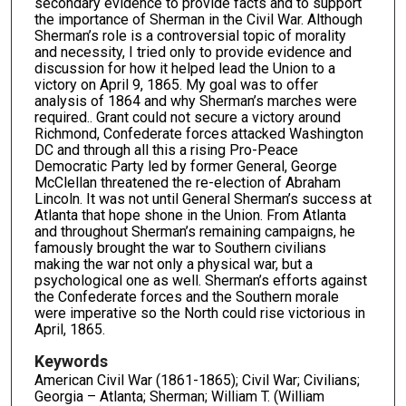
secondary evidence to provide facts and to support
the importance of Sherman in the Civil War. Although
Sherman’s role is a controversial topic of morality
and necessity, I tried only to provide evidence and
discussion for how it helped lead the Union to a
victory on April 9, 1865. My goal was to offer
analysis of 1864 and why Sherman’s marches were
required.. Grant could not secure a victory around
Richmond, Confederate forces attacked Washington
DC and through all this a rising Pro-Peace
Democratic Party led by former General, George
McClellan threatened the re-election of Abraham
Lincoln. It was not until General Sherman’s success at
Atlanta that hope shone in the Union. From Atlanta
and throughout Sherman’s remaining campaigns, he
famously brought the war to Southern civilians
making the war not only a physical war, but a
psychological one as well. Sherman’s efforts against
the Confederate forces and the Southern morale
were imperative so the North could rise victorious in
April, 1865.
Keywords
American Civil War (1861-1865); Civil War; Civilians;
Georgia – Atlanta; Sherman; William T. (William