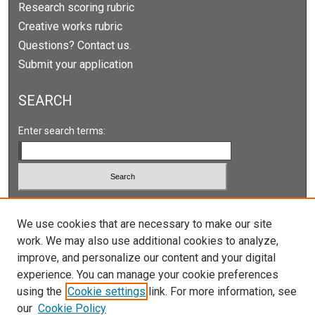
Research scoring rubric
Creative works rubric
Questions? Contact us.
Submit your application
SEARCH
Enter search terms:
Select context to search:
We use cookies that are necessary to make our site
work. We may also use additional cookies to analyze,
Advanced Search
improve, and personalize our content and your digital
Notify me via email or
RSS
experience. You can manage your cookie preferences
using the
Cookie settings
link. For more information, see
our
Cookie Policy