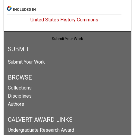
INCLUDED IN
United States History Commons
Submit Your Work
SUBMIT
Submit Your Work
BROWSE
Collections
Disciplines
Authors
CALVERT AWARD LINKS
Undergraduate Research Award