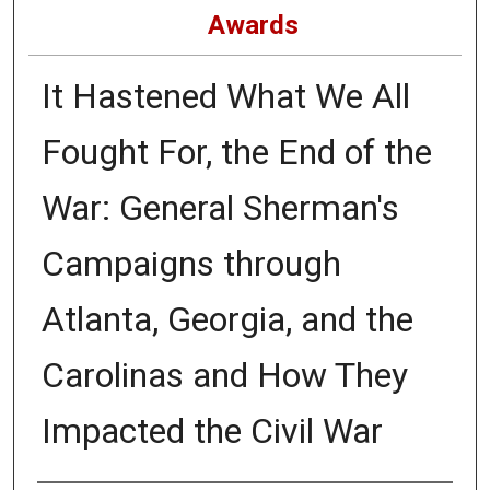
Awards
It Hastened What We All
Fought For, the End of the
War: General Sherman's
Campaigns through
Atlanta, Georgia, and the
Carolinas and How They
Impacted the Civil War