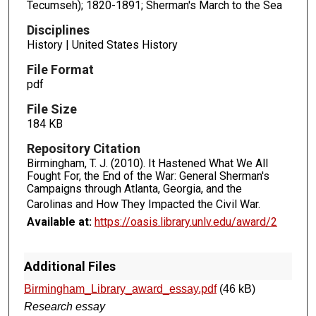
Tecumseh); 1820-1891; Sherman's March to the Sea
Disciplines
History | United States History
File Format
pdf
File Size
184 KB
Repository Citation
Birmingham, T. J. (2010). It Hastened What We All
Fought For, the End of the War: General Sherman's
Campaigns through Atlanta, Georgia, and the
Carolinas and How They Impacted the Civil War.
Available at:
https://oasis.library.unlv.edu/award/2
Additional Files
Birmingham_Library_award_essay.pdf
(46 kB)
Research essay