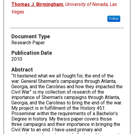
Authors
Thomas J. Birmingham
,
University of Nevada, Las
Vegas
Follow
Document Type
Research Paper
Publication Date
2010
Abstract
“It hastened what we all fought for, the end of the
war: General Sherman’s campaigns through Atlanta,
Georgia, and the Carolinas and how they impacted the
Civil War” is my collection of research of the
importance of Sherman’s campaigns through Atlanta,
Georgia, and the Carolinas to bring the end of the war.
My project is in fulfillment of the History 451:
Proseminar within the requirements of a Bachelor’s
Degree in history. My thesis paper covers those
three campaigns and their importance in bringing the
Civil War to an end. I have used primary and