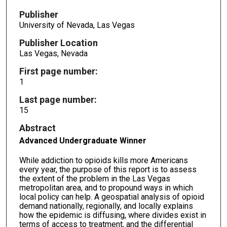
Publisher
University of Nevada, Las Vegas
Publisher Location
Las Vegas, Nevada
First page number:
1
Last page number:
15
Abstract
Advanced Undergraduate Winner
While addiction to opioids kills more Americans
every year, the purpose of this report is to assess
the extent of the problem in the Las Vegas
metropolitan area, and to propound ways in which
local policy can help. A geospatial analysis of opioid
demand nationally, regionally, and locally explains
how the epidemic is diffusing, where divides exist in
terms of access to treatment, and the differential