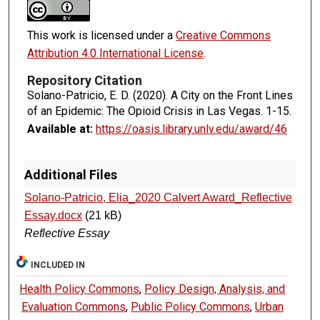
This work is licensed under a
Creative Commons
Attribution 4.0 International License
.
Repository Citation
Solano-Patricio, E. D. (2020). A City on the Front Lines
of an Epidemic: The Opioid Crisis in Las Vegas.
1-15.
Available at:
https://oasis.library.unlv.edu/award/46
Additional Files
Solano-Patricio, Elia_2020 Calvert Award_Reflective
Essay.docx
(21 kB)
Reflective Essay
INCLUDED IN
Health Policy Commons
,
Policy Design, Analysis, and
Evaluation Commons
,
Public Policy Commons
,
Urban