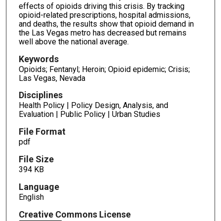
effects of opioids driving this crisis. By tracking
opioid-related prescriptions, hospital admissions,
and deaths, the results show that opioid demand in
the Las Vegas metro has decreased but remains
well above the national average.
Keywords
Opioids; Fentanyl; Heroin; Opioid epidemic; Crisis;
Las Vegas, Nevada
Disciplines
Health Policy | Policy Design, Analysis, and
Evaluation | Public Policy | Urban Studies
File Format
pdf
File Size
394 KB
Language
English
Creative Commons License