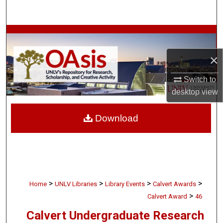
Search
Browse Collections
×
My Account
Switch to
About
desktop
view
Digital Commons Network™
Download
>
>
>
>
Home
UNLV Libraries
Library Events
Calvert Awards
>
Calvert Award
46
Calvert Undergraduate Research