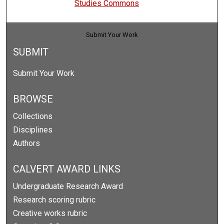
Studies Commons
Submit Your Work
SUBMIT
Submit Your Work
BROWSE
Collections
Disciplines
Authors
CALVERT AWARD LINKS
Undergraduate Research Award
Research scoring rubric
Creative works rubric