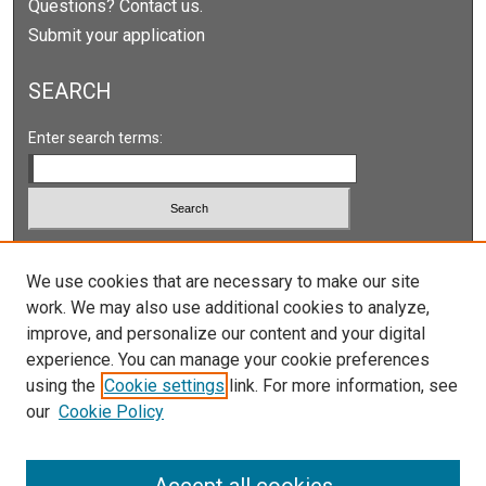
Questions? Contact us.
Submit your application
SEARCH
Enter search terms:
Select context to search:
We use cookies that are necessary to make our site
work. We may also use additional cookies to analyze,
Advanced Search
improve, and personalize our content and your digital
Notify me via email or
RSS
experience. You can manage your cookie preferences
using the
Cookie settings
link. For more information, see
our
Cookie Policy