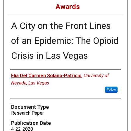
Awards
A City on the Front Lines
of an Epidemic: The Opioid
Crisis in Las Vegas
Authors
Elia Del Carmen Solano-Patricio
,
University of
Nevada, Las Vegas
Follow
Document Type
Research Paper
Publication Date
4-22-2020