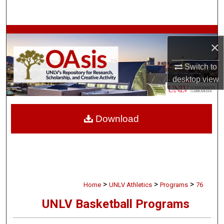
Search
Browse Collections
×
My Account
Switch to
desktop
view
About
Digital Commons Network™
Download
>
>
>
Home
UNLV Athletics
Programs
76
UNLV Basketball Programs