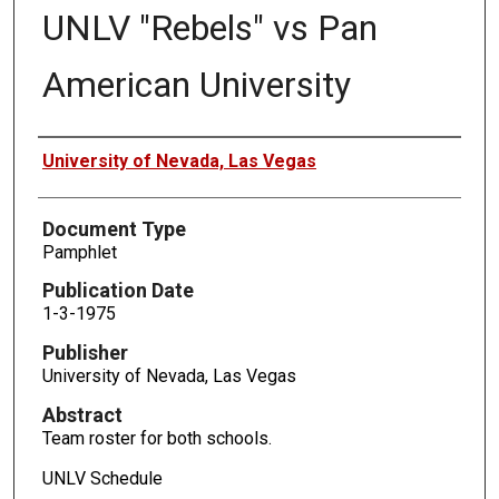
UNLV "Rebels" vs Pan
American University
Authors
University of Nevada, Las Vegas
Document Type
Pamphlet
Publication Date
1-3-1975
Publisher
University of Nevada, Las Vegas
Abstract
Team roster for both schools.
UNLV Schedule