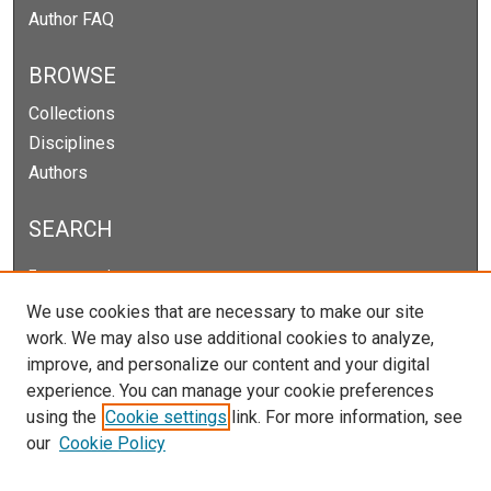
Author FAQ
BROWSE
Collections
Disciplines
Authors
SEARCH
Enter search terms:
We use cookies that are necessary to make our site
work. We may also use additional cookies to analyze,
improve, and personalize our content and your digital
Select context to search:
experience. You can manage your cookie preferences
using the
Cookie settings
link. For more information, see
our
Cookie Policy
Advanced Search
Notify me via email or
RSS