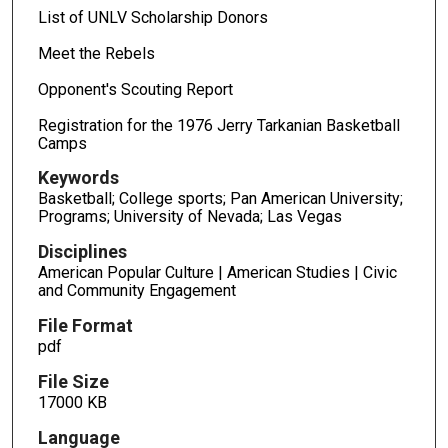
List of UNLV Scholarship Donors
Meet the Rebels
Opponent's Scouting Report
Registration for the 1976 Jerry Tarkanian Basketball
Camps
Keywords
Basketball; College sports; Pan American University;
Programs; University of Nevada; Las Vegas
Disciplines
American Popular Culture | American Studies | Civic
and Community Engagement
File Format
pdf
File Size
17000 KB
Language