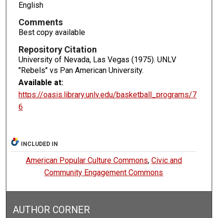
English
Comments
Best copy available
Repository Citation
University of Nevada, Las Vegas (1975). UNLV
"Rebels" vs Pan American University.
Available at:
https://oasis.library.unlv.edu/basketball_programs/7
6
INCLUDED IN
American Popular Culture Commons
,
Civic and
Community Engagement Commons
AUTHOR CORNER