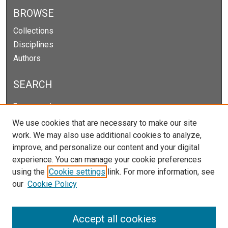
BROWSE
Collections
Disciplines
Authors
SEARCH
Enter search terms:
We use cookies that are necessary to make our site
work. We may also use additional cookies to analyze,
improve, and personalize our content and your digital
Select context to search:
experience. You can manage your cookie preferences
using the
Cookie settings
link. For more information, see
our
Cookie Policy
Advanced Search
Notify me via email or
RSS
Accept all cookies