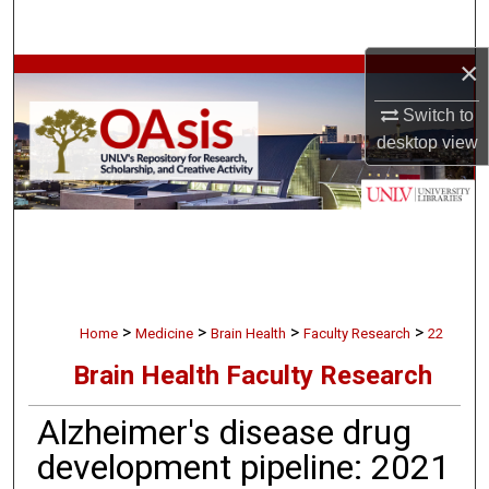
Search
×
Browse Collections
Switch to
My Account
desktop
view
About
Digital Commons Network™
>
>
>
>
Home
Medicine
Brain Health
Faculty Research
22
Brain Health Faculty Research
Alzheimer's disease drug
development pipeline: 2021