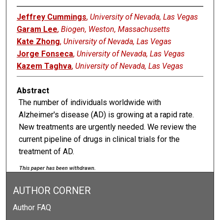
Jeffrey Cummings
,
University of Nevada, Las Vegas
Garam Lee
,
Biogen, Weston, Massachusetts
Kate Zhong
,
University of Nevada, Las Vegas
Jorge Fonseca
,
University of Nevada, Las Vegas
Kazem Taghva
,
University of Nevada, Las Vegas
Abstract
The number of individuals worldwide with
Alzheimer's disease (AD) is growing at a rapid rate.
New treatments are urgently needed. We review the
current pipeline of drugs in clinical trials for the
treatment of AD.
This paper has been withdrawn.
AUTHOR CORNER
Author FAQ