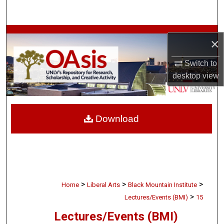
Search
Browse Collections
×
My Account
Switch to
desktop
view
About
Digital Commons Network™
Download
>
>
>
Home
Liberal Arts
Black Mountain Institute
>
Lectures/Events (BMI)
15
Lectures/Events (BMI)