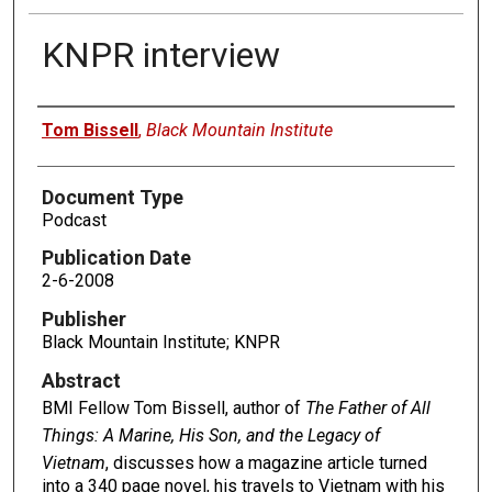
KNPR interview
Authors
Tom Bissell
,
Black Mountain Institute
Document Type
Podcast
Publication Date
2-6-2008
Publisher
Black Mountain Institute; KNPR
Abstract
BMI Fellow Tom Bissell, author of
The Father of All
Things: A Marine, His Son, and the Legacy of
Vietnam
, discusses how a magazine article turned
into a 340 page novel, his travels to Vietnam with his