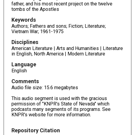
father, and his most recent project on the twelve
tombs of the Apostles
Keywords
Authors; Fathers and sons; Fiction; Literature;
Vietnam War; 1961-1975
Disciplines
American Literature | Arts and Humanities | Literature
in English, North America | Modern Literature
Language
English
Comments
Audio file size: 15.6 megabytes
This audio segment is used with the gracious
permission of "KNPR's State of Nevada" which
podcasts many segments of its programs. See
KNPR's website for more information.
Repository Citation