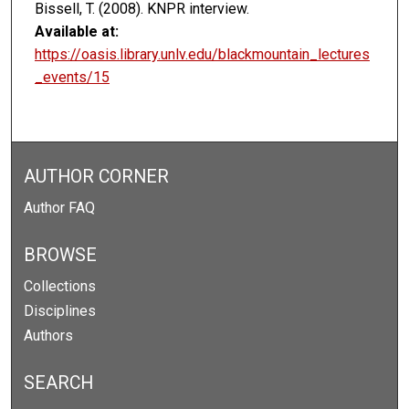
Bissell, T. (2008). KNPR interview.
Available at:
https://oasis.library.unlv.edu/blackmountain_lectures
_events/15
AUTHOR CORNER
Author FAQ
BROWSE
Collections
Disciplines
Authors
SEARCH