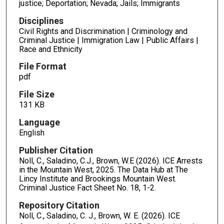
justice; Deportation; Nevada; Jails; Immigrants
Disciplines
Civil Rights and Discrimination | Criminology and
Criminal Justice | Immigration Law | Public Affairs |
Race and Ethnicity
File Format
pdf
File Size
131 KB
Language
English
Publisher Citation
Noll, C., Saladino, C.J., Brown, W.E (2026). ICE Arrests
in the Mountain West, 2025. The Data Hub at The
Lincy Institute and Brookings Mountain West.
Criminal Justice Fact Sheet No. 18, 1-2.
Repository Citation
Noll, C., Saladino, C. J., Brown, W. E. (2026). ICE