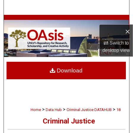
Search
Browse Collections
×
My Account
Switch to
desktop
view
About
Digital Commons Network™
Download
>
>
>
Home
Data Hub
Criminal Justice DATAHUB
18
Criminal Justice