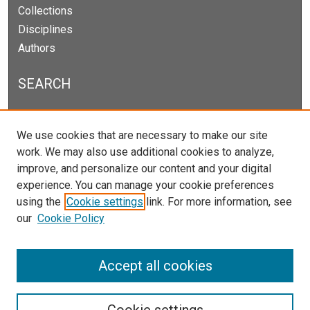
Collections
Disciplines
Authors
SEARCH
Enter search terms:
We use cookies that are necessary to make our site
work. We may also use additional cookies to analyze,
improve, and personalize our content and your digital
experience. You can manage your cookie preferences
Select context to search:
using the
Cookie settings
link. For more information, see
our
Cookie Policy
Advanced Search
Notify me via email or
RSS
Accept all cookies