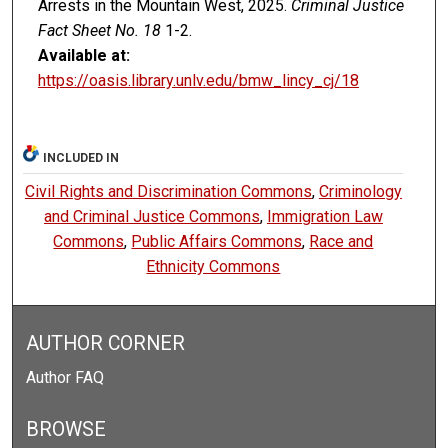
Arrests in the Mountain West, 2025.
Criminal Justice
Fact Sheet No. 18
1-2.
Available at:
https://oasis.library.unlv.edu/bmw_lincy_cj/18
INCLUDED IN
Civil Rights and Discrimination Commons
,
Criminology
and Criminal Justice Commons
,
Immigration Law
Commons
,
Public Affairs Commons
,
Race and
Ethnicity Commons
AUTHOR CORNER
Author FAQ
BROWSE