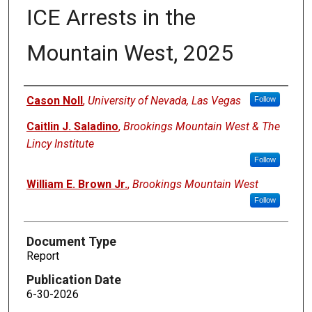
ICE Arrests in the
Mountain West, 2025
Authors
Cason Noll
,
University of Nevada, Las Vegas
Follow
Caitlin J. Saladino
,
Brookings Mountain West & The
Lincy Institute
Follow
William E. Brown Jr.
,
Brookings Mountain West
Follow
Document Type
Report
Publication Date
6-30-2026