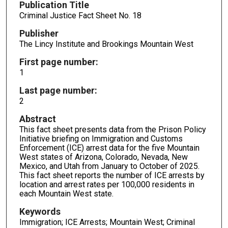
Publication Title
Criminal Justice Fact Sheet No. 18
Publisher
The Lincy Institute and Brookings Mountain West
First page number:
1
Last page number:
2
Abstract
This fact sheet presents data from the Prison Policy
Initiative briefing on Immigration and Customs
Enforcement (ICE) arrest data for the five Mountain
West states of Arizona, Colorado, Nevada, New
Mexico, and Utah from January to October of 2025.
This fact sheet reports the number of ICE arrests by
location and arrest rates per 100,000 residents in
each Mountain West state.
Keywords
Immigration; ICE Arrests; Mountain West; Criminal