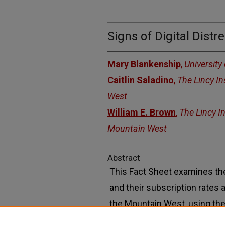
Signs of Digital Dist
Mary Blankenship
,
University
Caitlin Saladino
,
The Lincy I
West
William E. Brown
,
The Lincy I
Mountain West
Abstract
This Fact Sheet examines th
and their subscription rates
the Mountain West, using the
“Signs of Digital Distress,” a