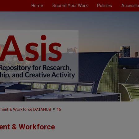
Home
Submit Your Work
Policies
Accessibi
>
ment & Workforce DATAHUB
16
ent & Workforce