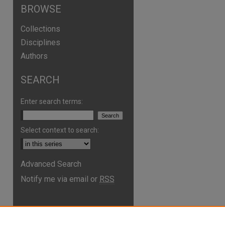
BROWSE
Collections
Disciplines
Authors
SEARCH
Enter search terms:
Select context to search:
Advanced Search
Notify me via email or
RSS