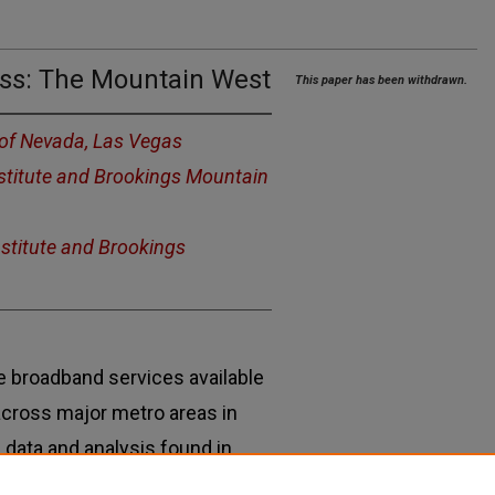
ress: The Mountain West
This paper has been withdrawn.
 of Nevada, Las Vegas
nstitute and Brookings Mountain
nstitute and Brookings
e broadband services available
 across major metro areas in
 data and analysis found in
 report by the Brookings