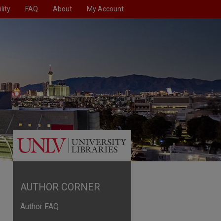
lity
FAQ
About
My Account
AUTHOR CORNER
Author FAQ