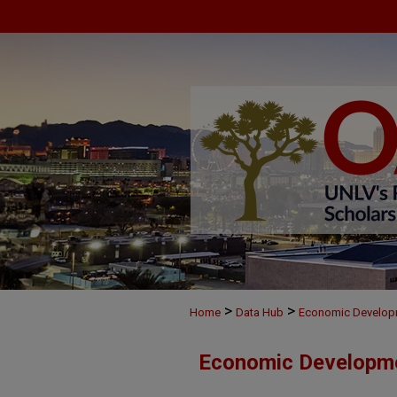
>
>
Home
Data Hub
Economic Develop
Economic Developm