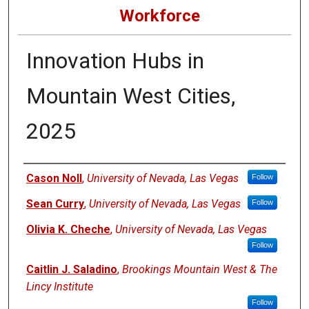
Workforce
Innovation Hubs in
Mountain West Cities,
2025
Authors
Cason Noll
,
University of Nevada, Las Vegas
Follow
Sean Curry
,
University of Nevada, Las Vegas
Follow
Olivia K. Cheche
,
University of Nevada, Las Vegas
Follow
Caitlin J. Saladino
,
Brookings Mountain West & The
Lincy Institute
Follow