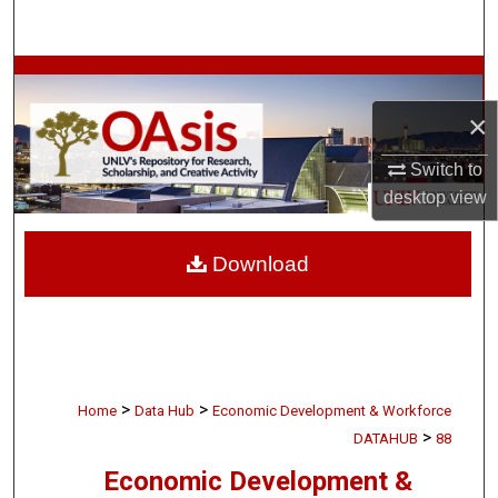
Search
Browse Collections
×
My Account
Switch to
About
desktop
view
Digital Commons Network™
Download
>
>
Home
Data Hub
Economic Development & Workforce
>
DATAHUB
88
Economic Development &