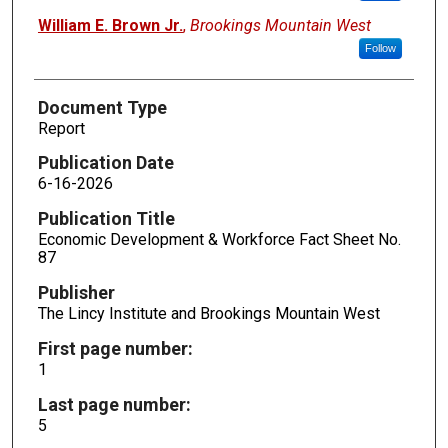
William E. Brown Jr.
,
Brookings Mountain West
Follow
Document Type
Report
Publication Date
6-16-2026
Publication Title
Economic Development & Workforce Fact Sheet No.
87
Publisher
The Lincy Institute and Brookings Mountain West
First page number:
1
Last page number:
5