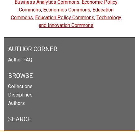
Business Analytics Commons
,
Economic Policy
Commons
,
Economics Commons
,
Education
Commons
,
Education Policy Commons
,
Technology
and Innovation Commons
AUTHOR CORNER
Author FAQ
BROWSE
Collections
Disciplines
Authors
SEARCH
Enter search terms: