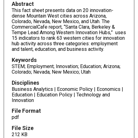
Abstract
This fact sheet presents data on 20 innovation-
dense Mountain West cities across Arizona,
Colorado, Nevada, New Mexico, and Utah. The
CommercialCafe report, “Santa Clara, Berkeley &
Tempe Lead Among Western Innovation Hubs,” uses
15 indicators to rank 63 western cities for innovation
hub activity across three categories: employment
and talent, education, and business activity.
Keywords
STEM; Employment; Innovation; Education; Arizona;
Colorado; Nevada; New Mexico; Utah
Disciplines
Business Analytics | Economic Policy | Economics |
Education | Education Policy | Technology and
Innovation
File Format
pdf
File Size
212 KB