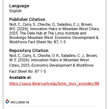
Language
English
Publisher Citation
Noll, C., Curry, S., Cheche, O., Saladino, C.J., Brown,
W.E. (2026). Innovation Hubs in Mountain West Cities,
2025. The Data Hub at The Lincy Institute and
Brookings Mountain West. Economic Development &
Workforce Fact Sheet No. 87, 1-5.
Repository Citation
Noll, C., Curry, S., Cheche, O. K., Saladino, C. J., Brown,
W. E. (2026). Innovation Hubs in Mountain West
Cities, 2025.
Economic Development & Workforce
Fact Sheet No. 87
1-5.
Available at:
https://oasis.library.unlv.edu/bmw_lincy_econdev/88
INCLUDED IN