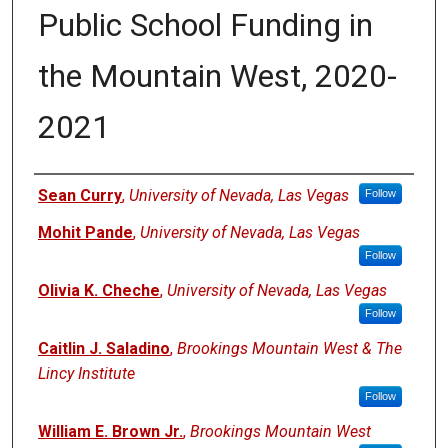
Public School Funding in
the Mountain West, 2020-
2021
Authors
Sean Curry
,
University of Nevada, Las Vegas
Follow
Mohit Pande
,
University of Nevada, Las Vegas
Follow
Olivia K. Cheche
,
University of Nevada, Las Vegas
Follow
Caitlin J. Saladino
,
Brookings Mountain West & The
Lincy Institute
Follow
William E. Brown Jr.
,
Brookings Mountain West