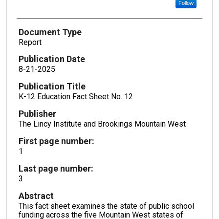
Follow
Document Type
Report
Publication Date
8-21-2025
Publication Title
K-12 Education Fact Sheet No. 12
Publisher
The Lincy Institute and Brookings Mountain West
First page number:
1
Last page number:
3
Abstract
This fact sheet examines the state of public school
funding across the five Mountain West states of