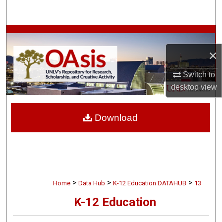
Search
Browse Collections
×
My Account
Switch to
About
desktop
view
Digital Commons Network™
Download
>
>
>
Home
Data Hub
K-12 Education DATAHUB
13
K-12 Education