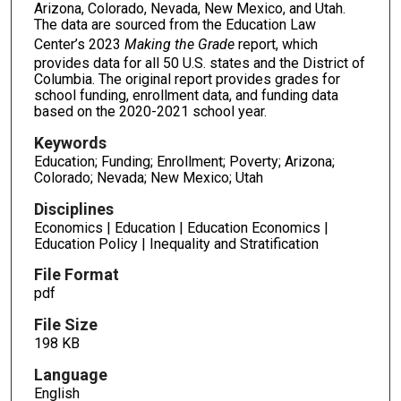
Arizona, Colorado, Nevada, New Mexico, and Utah.
The data are sourced from the Education Law
Center’s 2023
Making the Grade
report, which
provides data for all 50 U.S. states and the District of
Columbia. The original report provides grades for
school funding, enrollment data, and funding data
based on the 2020-2021 school year.
Keywords
Education; Funding; Enrollment; Poverty; Arizona;
Colorado; Nevada; New Mexico; Utah
Disciplines
Economics | Education | Education Economics |
Education Policy | Inequality and Stratification
File Format
pdf
File Size
198 KB
Language
English