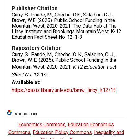
Publisher Citation
Curry, S., Pande, M., Cheche, O.K., Saladino, C.J.,
Brown, W.E. (2025). Public School Funding in the
Mountain West, 2020-2021. The Data Hub at The
Lincy Institute and Brookings Mountain West. K-12
Education Fact Sheet No. 12, 1-3
Repository Citation
Curry, S., Pande, M., Cheche, O. K., Saladino, C. J.,
Brown, W. E. (2025). Public School Funding in the
Mountain West, 2020-2021.
K-12 Education Fact
Sheet No. 12
1-3.
Available at:
https://oasis.library.unlv.edu/bmw_lincy_k12/13
INCLUDED IN
Economics Commons
,
Education Economics
Commons
,
Education Policy Commons
,
Inequality and