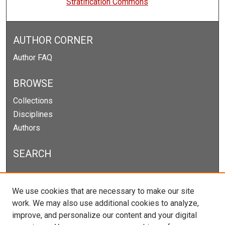
Stratification Commons
AUTHOR CORNER
Author FAQ
BROWSE
Collections
Disciplines
Authors
SEARCH
Enter search terms:
We use cookies that are necessary to make our site
work. We may also use additional cookies to analyze,
improve, and personalize our content and your digital